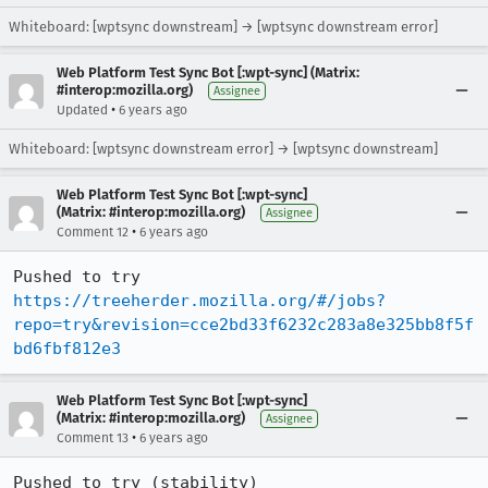
Whiteboard: [wptsync downstream] → [wptsync downstream error]
Web Platform Test Sync Bot [:wpt-sync] (Matrix:
#interop:mozilla.org)
Assignee
•
Updated
6 years ago
Whiteboard: [wptsync downstream error] → [wptsync downstream]
Web Platform Test Sync Bot [:wpt-sync]
(Matrix: #interop:mozilla.org)
Assignee
•
Comment 12
6 years ago
Pushed to try 
https://treeherder.mozilla.org/#/jobs?
repo=try&revision=cce2bd33f6232c283a8e325bb8f5f
bd6fbf812e3
Web Platform Test Sync Bot [:wpt-sync]
(Matrix: #interop:mozilla.org)
Assignee
•
Comment 13
6 years ago
Pushed to try (stability) 