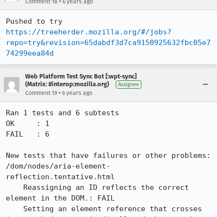
•
Comment 18
6 years ago
Pushed to try 
https://treeherder.mozilla.org/#/jobs?
repo=try&revision=65dabdf3d7ca9150925632fbc05e7
74299eea84d
Web Platform Test Sync Bot [:wpt-sync]
(Matrix: #interop:mozilla.org)
Assignee
•
Comment 19
6 years ago
Ran 1 tests and 6 subtests

OK     : 1

FAIL   : 6

New tests that have failures or other problems:

/dom/nodes/aria-element-
reflection.tentative.html

    Reassigning an ID reflects the correct 
element in the DOM.: FAIL

    Setting an element reference that crosses 