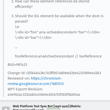
How can these element references be stored
efficiently?
Should the IDL element be available when the dom is
parsed?
i.e:
\<div id="foo" aria-activedescendant="bar">\</div>
\<div id="bar">\</div>
...
fooReference.ariaActiveDescendant // barReference
BUG=981423
Change-Id: I35164b436c7e2ffd67a80ebd26e4233189e445b3
Reviewed-on:
https://chromium-
review.googlesource.com/1687013
WPT-Export-Revision:
a3e962ac3332a82449de6c603c92f265f58261a4
Web Platform Test Sync Bot [:wpt-sync] (Matrix: