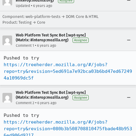
#interop:mozilla.org)
Assignee
•
Updated
6 years ago
Component: web-platform-tests → DOM: Core & HTML
Product: Testing → Core
Web Platform Test Sync Bot [:wpt-sync]
(Matrix: #interop:mozilla.org)
Assignee
•
Comment 1
6 years ago
Pushed to try 
https://treeherder.mozilla.org/#/jobs?
repo=try&revision=5ed691a7e92bca03b6bd47ed67249
4a10969dc5f
Web Platform Test Sync Bot [:wpt-sync]
(Matrix: #interop:mozilla.org)
Assignee
•
Comment 2
6 years ago
Pushed to try 
https://treeherder.mozilla.org/#/jobs?
repo=try&revision=080b3b508708810475fbade48b953
6ed906d9217