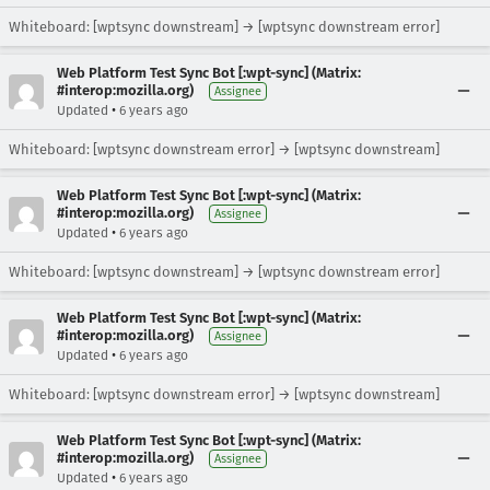
Whiteboard: [wptsync downstream] → [wptsync downstream error]
Web Platform Test Sync Bot [:wpt-sync] (Matrix:
#interop:mozilla.org)
Assignee
•
Updated
6 years ago
Whiteboard: [wptsync downstream error] → [wptsync downstream]
Web Platform Test Sync Bot [:wpt-sync] (Matrix:
#interop:mozilla.org)
Assignee
•
Updated
6 years ago
Whiteboard: [wptsync downstream] → [wptsync downstream error]
Web Platform Test Sync Bot [:wpt-sync] (Matrix:
#interop:mozilla.org)
Assignee
•
Updated
6 years ago
Whiteboard: [wptsync downstream error] → [wptsync downstream]
Web Platform Test Sync Bot [:wpt-sync] (Matrix:
#interop:mozilla.org)
Assignee
•
Updated
6 years ago