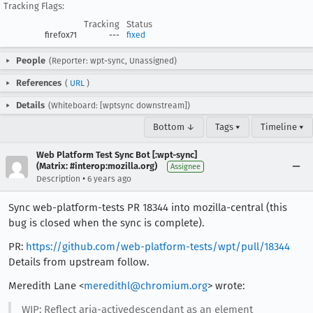
Tracking Flags:
Tracking
Status
firefox71
---
fixed
People
(Reporter: wpt-sync, Unassigned)
References
(
URL
)
Details
(Whiteboard: [wptsync downstream])
Bottom ↓
Tags ▾
Timeline ▾
Web Platform Test Sync Bot [:wpt-sync]
(Matrix: #interop:mozilla.org)
Assignee
•
Description
6 years ago
Sync web-platform-tests PR 18344 into mozilla-central (this
bug is closed when the sync is complete).
PR:
https://github.com/web-platform-tests/wpt/pull/18344
Details from upstream follow.
Meredith Lane <
meredithl@chromium.org
> wrote:
WIP: Reflect aria-activedescendant as an element