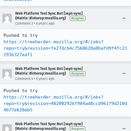
Web Platform Test Sync Bot [:wpt-sync]
(Matrix: #interop:mozilla.org)
Assignee
•
Comment 3
6 years ago
Pushed to try 
https://treeherder.mozilla.org/#/jobs?
repo=try&revision=fe27dcb4c7568620a0bafd9f4fc21
293b327eaf1
Web Platform Test Sync Bot [:wpt-sync]
(Matrix: #interop:mozilla.org)
Assignee
•
Comment 4
6 years ago
Pushed to try 
https://treeherder.mozilla.org/#/jobs?
repo=try&revision=482002926f984ad8ccd961f9d210d
4677e620eb5
Web Platform Test Sync Bot [:wpt-sync]
(Matrix: #interop:mozilla.org)
Assignee