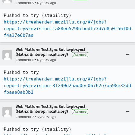
•
Comment 5
6 years ago
Pushed to try (stability) 
https://treeherder.mozilla.org/#/jobs?
repo=try&revision=1a88ee5290cbedf73d7d850f56f0d
f4a37e6b7ae
Web Platform Test Sync Bot [:wpt-sync]
(Matrix: #interop:mozilla.org)
Assignee
•
Comment 6
6 years ago
Pushed to try 
https://treeherder.mozilla.org/#/jobs?
repo=try&revision=31290d25ad0ec06762e7aa98e32dd
fbaae8ab3b1
Web Platform Test Sync Bot [:wpt-sync]
(Matrix: #interop:mozilla.org)
Assignee
•
Comment 7
6 years ago
Pushed to try (stability) 