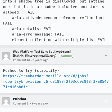
into a shadow tree is disallowed, but setting 
one that is in a shadow inclusive ancestor is 
allowed.: FAIL

    aria-activedescendant element reflection: 
FAIL

    aria-details: FAIL

    aria-errormessage: FAIL

    element reflection with multiple ids: FAIL
Web Platform Test Sync Bot [:wpt-sync]
(Matrix: #interop:mozilla.org)
Assignee
•
Comment 20
6 years ago
Pushed to try (stability) 
https://treeherder.mozilla.org/#/jobs?
repo=try&revision=c6fe31883f2f03c69c9f8f37a8547
71cd16bb8fc
Pulsebot
•
Comment 21
6 years ago