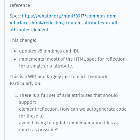
reference
Spec:
https://whatpr.org/html/3917/common-dom-
interfaces.html#reflecting-content-attributes-in-idl-
attributes:element
This change:
updates v8 bindings and IDL
Implements (most) of the HTML spec for reflection
for a single aria attribute.
This is a WIP, and largely just to elicit feedback.
Particularly on:
There is a full set of aria attributes that should
support
element reflection. How can we autogenerate code
for these to
avoid having to update implementation files as
much as possible?