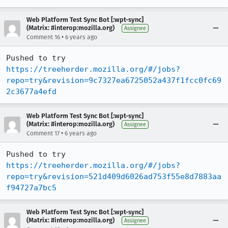
Web Platform Test Sync Bot [:wpt-sync]
(Matrix: #interop:mozilla.org)
Assignee
•
Comment 16
6 years ago
Pushed to try 
https://treeherder.mozilla.org/#/jobs?
repo=try&revision=9c7327ea6725052a437f1fcc0fc69
2c3677a4efd
Web Platform Test Sync Bot [:wpt-sync]
(Matrix: #interop:mozilla.org)
Assignee
•
Comment 17
6 years ago
Pushed to try 
https://treeherder.mozilla.org/#/jobs?
repo=try&revision=521d409d6026ad753f55e8d7883aa
f94727a7bc5
Web Platform Test Sync Bot [:wpt-sync]
(Matrix: #interop:mozilla.org)
Assignee