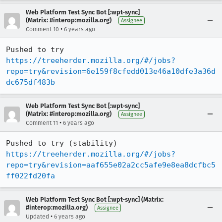
Web Platform Test Sync Bot [:wpt-sync]
(Matrix: #interop:mozilla.org)
Assignee
•
Comment 10
6 years ago
Pushed to try 
https://treeherder.mozilla.org/#/jobs?
repo=try&revision=6e159f8cfedd013e46a10dfe3a36d
dc675df483b
Web Platform Test Sync Bot [:wpt-sync]
(Matrix: #interop:mozilla.org)
Assignee
•
Comment 11
6 years ago
Pushed to try (stability) 
https://treeherder.mozilla.org/#/jobs?
repo=try&revision=aaf655e02a2cc5afe9e8ea8dcfbc5
ff022fd20fa
Web Platform Test Sync Bot [:wpt-sync] (Matrix:
#interop:mozilla.org)
Assignee
•
Updated
6 years ago