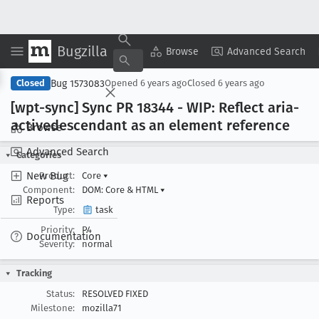
Bugzilla
Copy Summary
▾
View ▾
Browse
Advanced Search
Bug 1573083
Closed
Opened
6 years ago
Closed
6 years ago
[wpt-sync] Sync PR 18344 - WIP: Reflect aria-
activedescendant as an element reference
Browse
Advanced Search
Categories
New Bug
Product:
Core
▾
Component:
DOM: Core & HTML
▾
Reports
Type:
task
Priority:
P4
Documentation
Severity:
normal
Tracking
Status:
RESOLVED FIXED
Milestone:
mozilla71