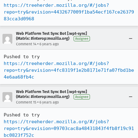
https://treeherder.mozilla.org/#/jobs?
repo=try&revision=4432677009f1ba54ecf167ce26379
83cca3d0968
Web Platform Test Sync Bot [:wpt-sync]
(Matrix: #interop:mozilla.org)
Assignee
•
Comment 14
6 years ago
Pushed to try 
https://treeherder.mozilla.org/#/jobs?
repo=try&revision=4fc8319f1e2b8171e71fa07fbd1be
4e6aa68fb4c
Web Platform Test Sync Bot [:wpt-sync]
(Matrix: #interop:mozilla.org)
Assignee
•
Comment 15
6 years ago
Pushed to try 
https://treeherder.mozilla.org/#/jobs?
repo=try&revision=09703cac8a48431843f4fb8f19c91
bc0823f752c