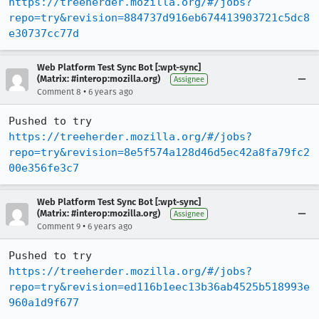
https://treeherder.mozilla.org/#/jobs?
repo=try&revision=884737d916eb674413903721c5dc8
e30737cc77d
Web Platform Test Sync Bot [:wpt-sync]
(Matrix: #interop:mozilla.org)
Assignee
•
Comment 8
6 years ago
Pushed to try 
https://treeherder.mozilla.org/#/jobs?
repo=try&revision=8e5f574a128d46d5ec42a8fa79fc2
00e356fe3c7
Web Platform Test Sync Bot [:wpt-sync]
(Matrix: #interop:mozilla.org)
Assignee
•
Comment 9
6 years ago
Pushed to try 
https://treeherder.mozilla.org/#/jobs?
repo=try&revision=ed116b1eec13b36ab4525b518993e
960a1d9f677