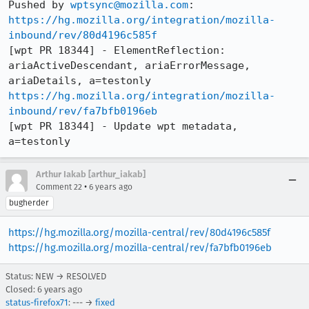
Pushed by 
wptsync@mozilla.com
https://hg.mozilla.org/integration/mozilla-
inbound/rev/80d4196c585f
[wpt PR 18344] - ElementReflection: 
ariaActiveDescendant, ariaErrorMessage, 
https://hg.mozilla.org/integration/mozilla-
inbound/rev/fa7bfb0196eb
[wpt PR 18344] - Update wpt metadata, 
a=testonly
Arthur Iakab [arthur_iakab]
•
Comment 22
6 years ago
bugherder
https://hg.mozilla.org/mozilla-central/rev/80d4196c585f
https://hg.mozilla.org/mozilla-central/rev/fa7bfb0196eb
Status: NEW → RESOLVED
Closed:
6 years ago
status-firefox71
: --- →
fixed