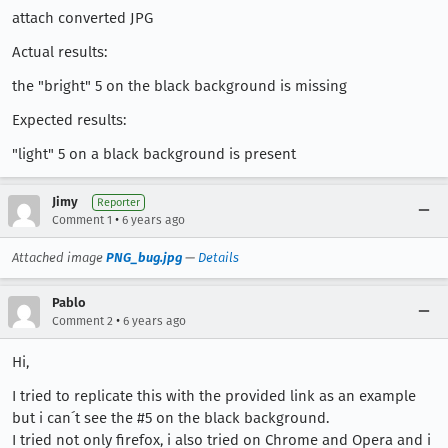
attach converted JPG
Actual results:
the "bright" 5 on the black background is missing
Expected results:
"light" 5 on a black background is present
Jimy
Reporter
•
Comment 1
6 years ago
Attached image
PNG_bug.jpg
—
Details
Pablo
•
Comment 2
6 years ago
Hi,
I tried to replicate this with the provided link as an example
but i can´t see the #5 on the black background.
I tried not only firefox, i also tried on Chrome and Opera and i