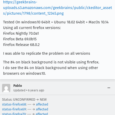
https://geekbrains-
uploads.s3.amazonaws.com/geekbrains/public/ckeditor_asset
s/pictures/1798/content_12345.png
Tested On windows10 64bit + Ubunu 18.02 64bit + MacOs 10.14
Using all current firefox versions:
Firefox Nightly 70.0a1
Firefox Beta 69.0b15
Firefox Release 68.0.2
I was able to replicate the problem on all versions
The #4 on black background is not visible using firefox.
I do see the #4 on black background when using other
browsers on windows10.
Pablo
•
Updated
6 years ago
Status: UNCONFIRMED → NEW
status-firefox68
: --- →
affected
status-firefox69
: --- →
affected
status-firefox70
: --- →
affected