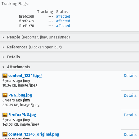
Tracking Flags:
Tracking
Status
firefox68
---
affected
firefox69
---
affected
firefox70
---
affected
People
(Reporter: jimy, Unassigned)
References
(Blocks 1 open bug)
Details
Attachments
content_12345.jpg
Details
6 years ago
Jimy
10.34 KB, image/jpeg
PNG_bug.jpg
Details
6 years ago
Jimy
320.39 KB, image/jpeg
FirefoxPNG.jpg
Details
6 years ago
Jimy
143.03 KB, image/jpeg
content_12345_original.png
Details