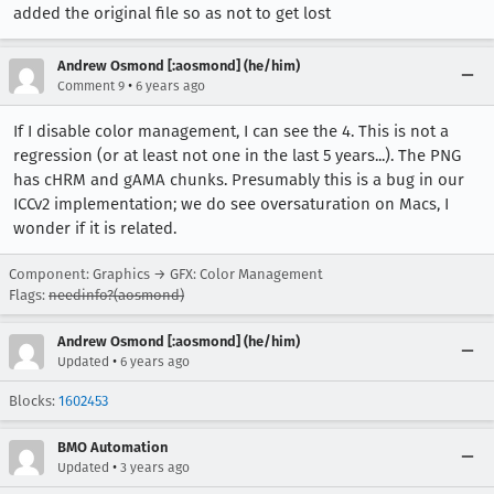
added the original file so as not to get lost
Andrew Osmond [:aosmond] (he/him)
•
Comment 9
6 years ago
If I disable color management, I can see the 4. This is not a
regression (or at least not one in the last 5 years...). The PNG
has cHRM and gAMA chunks. Presumably this is a bug in our
ICCv2 implementation; we do see oversaturation on Macs, I
wonder if it is related.
Component: Graphics → GFX: Color Management
Flags:
needinfo?(aosmond)
Andrew Osmond [:aosmond] (he/him)
•
Updated
6 years ago
Blocks:
1602453
BMO Automation
•
Updated
3 years ago