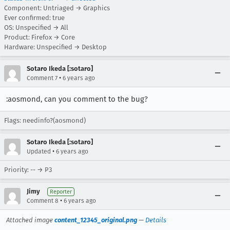
Component: Untriaged → Graphics
Ever confirmed: true
OS: Unspecified → All
Product: Firefox → Core
Hardware: Unspecified → Desktop
Sotaro Ikeda [:sotaro]
•
Comment 7
6 years ago
:aosmond, can you comment to the bug?
Flags: needinfo?(aosmond)
Sotaro Ikeda [:sotaro]
•
Updated
6 years ago
Priority: -- → P3
Jimy
Reporter
•
Comment 8
6 years ago
Attached image
content_12345_original.png
—
Details