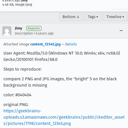
6 years ago
Jimy
4.48 KB, image/png
Bottom ↓
Tags ▾
Timeline ▾
Jimy
Reporter
•
Description
6 years ago
Attached image
content_12345.jpg
—
Details
User Agent: Mozilla/5.0 (Windows NT 10.0; Win64; x64; rv:68.0)
Gecko/20100101 Firefox/68.0
Steps to reproduce:
compare 2 PNG and JPG images, the "bright" 5 on the black
background is missing
color: #040404
original PNG:
https://geekbrains-
uploads.s3.amazonaws.com/geekbrains/public/ckeditor_asset
s/pictures/1798/content_12345.png