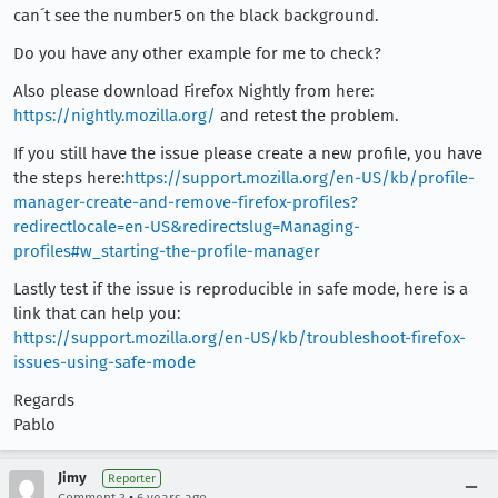
can´t see the number5 on the black background.
Do you have any other example for me to check?
Also please download Firefox Nightly from here:
https://nightly.mozilla.org/
and retest the problem.
If you still have the issue please create a new profile, you have
the steps here:
https://support.mozilla.org/en-US/kb/profile-
manager-create-and-remove-firefox-profiles?
redirectlocale=en-US&redirectslug=Managing-
profiles#w_starting-the-profile-manager
Lastly test if the issue is reproducible in safe mode, here is a
link that can help you:
https://support.mozilla.org/en-US/kb/troubleshoot-firefox-
issues-using-safe-mode
Regards
Pablo
Jimy
Reporter
•