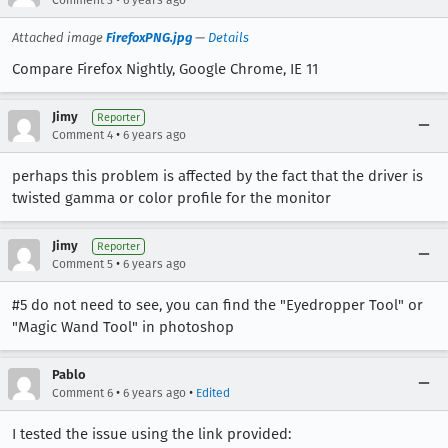
Comment 3
6 years ago
Attached image
FirefoxPNG.jpg
—
Details
Compare Firefox Nightly, Google Chrome, IE 11
Jimy
Reporter
•
Comment 4
6 years ago
perhaps this problem is affected by the fact that the driver is
twisted gamma or color profile for the monitor
Jimy
Reporter
•
Comment 5
6 years ago
#5 do not need to see, you can find the "Eyedropper Tool" or
"Magic Wand Tool" in photoshop
Pablo
•
•
Comment 6
6 years ago
Edited
I tested the issue using the link provided: