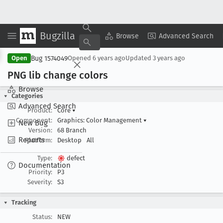
Bugzilla
Copy Summary
▾
View ▾
Browse
Advanced Search
Bug 1574049
Open
Opened
6 years ago
Updated
3 years ago
PNG lib change colors
Browse
Categories
Advanced Search
Product:
Core
▾
Component:
Graphics: Color Management
▾
New Bug
Version:
68 Branch
Reports
Platform:
Desktop
All
Type:
defect
Documentation
Priority:
P3
Severity:
S3
Tracking
Status:
NEW