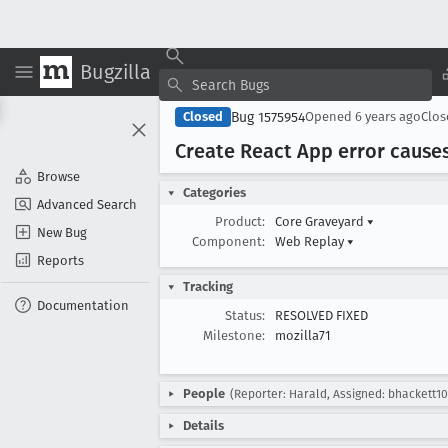
Bugzilla
Bug 1575954
Closed
Opened
6 years ago
Clo
Create React App error cause
Browse
Categories
Advanced Search
Product:
Core Graveyard
▾
New Bug
Component:
Web Replay
▾
Reports
Tracking
Documentation
Status:
RESOLVED FIXED
Milestone:
mozilla71
People
(Reporter: Harald, Assigned: bhackett10
Details