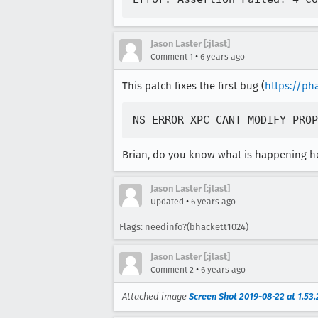
Jason Laster [:jlast]
•
Comment 1
6 years ago
This patch fixes the first bug (
https://ph
Brian, do you know what is happening h
Jason Laster [:jlast]
•
Updated
6 years ago
Flags: needinfo?(bhackett1024)
Jason Laster [:jlast]
•
Comment 2
6 years ago
Attached image
Screen Shot 2019-08-22 at 1.53