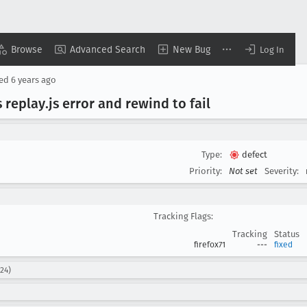
Browse
Advanced Search
New Bug
Log In
sed
6 years ago
s replay
.js error and rewind to fail
Type:
defect
Priority:
Not set
Severity:
Tracking Flags:
Tracking
Status
firefox71
---
fixed
24)