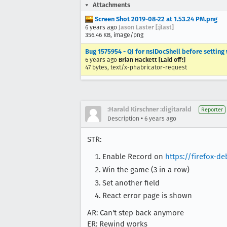
Attachments
Screen Shot 2019-08-22 at 1.53.24 PM.png
6 years ago
Jason Laster [:jlast]
356.46 KB, image/png
Bug 1575954 - QI for nsIDocShell before setting
6 years ago
Brian Hackett [Laid off!]
47 bytes, text/x-phabricator-request
:Harald Kirschner :digitarald
Reporter
•
Description
6 years ago
STR:
Enable Record on
https://firefox-d
Win the game (3 in a row)
Set another field
React error page is shown
AR: Can't step back anymore
ER: Rewind works