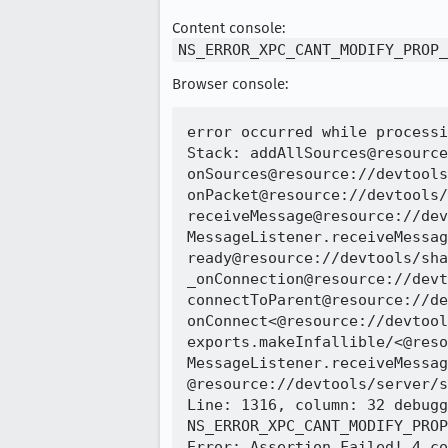
Content console:
NS_ERROR_XPC_CANT_MODIFY_PROP_
Browser console:
error occurred while processi
Stack: addAllSources@resource
onSources@resource://devtools
onPacket@resource://devtools/
receiveMessage@resource://dev
MessageListener.receiveMessag
ready@resource://devtools/sha
_onConnection@resource://devt
connectToParent@resource://de
onConnect<@resource://devtool
exports.makeInfallible/<@reso
MessageListener.receiveMessag
@resource://devtools/server/s
Line: 1316, column: 32 debugg
NS_ERROR_XPC_CANT_MODIFY_PROP