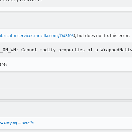
abricator.services.mozilla.com/D43103
), but does not fix this error:
ere?
.24 PM.png
—
Details