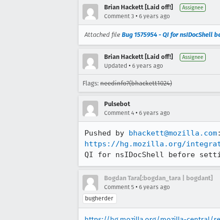
Brian Hackett [Laid off!]
Assignee
•
Comment 3
6 years ago
Attached file
Bug 1575954 - QI for nsIDocShell b
Brian Hackett [Laid off!]
Assignee
•
Updated
6 years ago
Flags:
needinfo?(bhackett1024)
Pulsebot
•
Comment 4
6 years ago
Pushed by 
bhackett@mozilla.com
https://hg.mozilla.org/integra
QI for nsIDocShell before sett
Bogdan Tara[:bogdan_tara | bogdant]
•
Comment 5
6 years ago
bugherder
https://hg.mozilla.org/mozilla-central/r