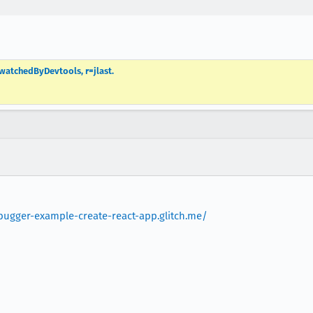
 watchedByDevtools, r=jlast.
ebugger-example-create-react-app.glitch.me/