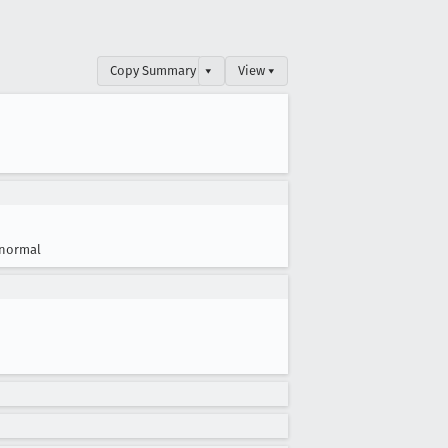
Copy Summary
▾
View ▾
normal