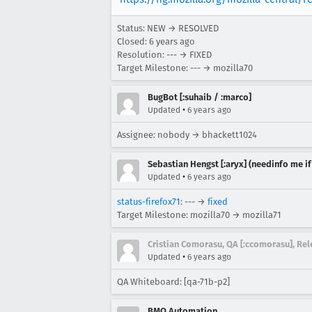
Status: NEW → RESOLVED
Closed:
6 years ago
Resolution: --- → FIXED
Target Milestone: --- → mozilla70
BugBot [:suhaib / :marco]
•
Updated
6 years ago
Assignee: nobody → bhackett1024
Sebastian Hengst [:aryx] (needinfo me if
•
Updated
6 years ago
status-firefox71
: --- →
fixed
Target Milestone: mozilla70 → mozilla71
Cristian Comorasu, QA [:ccomorasu], R
•
Updated
6 years ago
QA Whiteboard: [qa-71b-p2]
BMO Automation