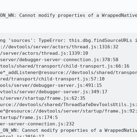
ON_WN: Cannot modify properties of a WrappedNativ
ng 'sources': TypeError: this.dbg.findSourceURLs i
://devtools/server/actors/thread.js:1316:32

/server/actors/thread.js:1339:10

server/debugger-server-connection.js:378:58

tools/shared/transport/child-transport.js:66:16

e*_addListener@resource://devtools/shared/transpor
red/transport/child-transport.js:57:10

ools/server/debugger-server.js:491:15

vtools/server/debugger-server.js:349:17

s/server/startup/frame.js:62:35

urce://devtools/shared/ThreadSafeDevToolsUtils.js:
e*@resource://devtools/server/startup/frame.js:92:
tartup/frame.js:174:5

er-server-connection.js:232

_ON_WN: Cannot modify properties of a WrappedNativ