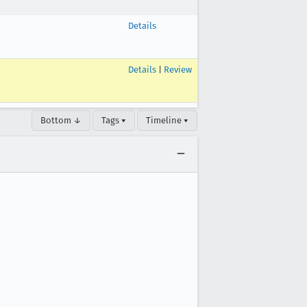
Details
Details
|
Review
Bottom ↓
Tags ▾
Timeline ▾