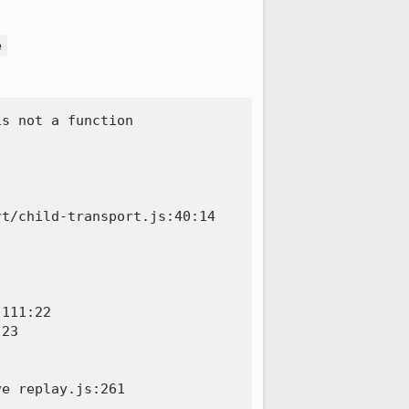
e
s not a function

t/child-transport.js:40:14

111:22

23

e replay.js:261
