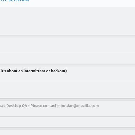
 it's about an intermittent or backout)
eleae Desktop QA - Please contact mboldan@mozilla.com