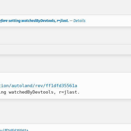
efore setting watchedByDevtools, r=jlast.
—
Details
tion/autoland/rev/ff1dfd35561a
ing watchedByDevtools, r=jlast.
ev/ff1dfd35561a