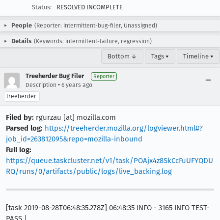
Status:
RESOLVED INCOMPLETE
People
(Reporter: intermittent-bug-filer, Unassigned)
Details
(Keywords: intermittent-failure, regression)
Bottom ↓
Tags ▾
Timeline ▾
Treeherder Bug Filer
Reporter
•
Description
6 years ago
treeherder
Filed by:
rgurzau [at] mozilla.com
Parsed log:
https://treeherder.mozilla.org/logviewer.html#?
job_id=263812095&repo=mozilla-inbound
Full log:
https://queue.taskcluster.net/v1/task/POAjx4z8SkCcFuUFYQDU
RQ/runs/0/artifacts/public/logs/live_backing.log
[task 2019-08-28T06:48:35.278Z] 06:48:35 INFO - 3165 INFO TEST-
PASS |