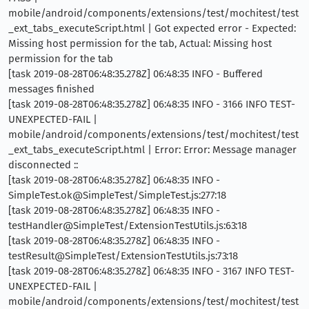
mobile/android/components/extensions/test/mochitest/test
_ext_tabs_executeScript.html | Got expected error - Expected:
Missing host permission for the tab, Actual: Missing host
permission for the tab
[task 2019-08-28T06:48:35.278Z] 06:48:35 INFO - Buffered
messages finished
[task 2019-08-28T06:48:35.278Z] 06:48:35 INFO - 3166 INFO TEST-
UNEXPECTED-FAIL |
mobile/android/components/extensions/test/mochitest/test
_ext_tabs_executeScript.html | Error: Error: Message manager
disconnected ::
[task 2019-08-28T06:48:35.278Z] 06:48:35 INFO -
SimpleTest.ok@SimpleTest/SimpleTest.js:277:18
[task 2019-08-28T06:48:35.278Z] 06:48:35 INFO -
testHandler@SimpleTest/ExtensionTestUtils.js:63:18
[task 2019-08-28T06:48:35.278Z] 06:48:35 INFO -
testResult@SimpleTest/ExtensionTestUtils.js:73:18
[task 2019-08-28T06:48:35.278Z] 06:48:35 INFO - 3167 INFO TEST-
UNEXPECTED-FAIL |
mobile/android/components/extensions/test/mochitest/test