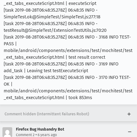
_ext_tabs_executeScript.html | executeScript
[task 2019-08-28T06:48:35.278Z] 06:48:35 INFO -
SimpleTest.ok@SimpleTest/SimpleTest.js:277:18
[task 2019-08-28T06:48:35.278Z] 06:48:35 INFO -
testResult@SimpleTest/ExtensionTestUtils.js:70:20
[task 2019-08-28T06:48:35.278Z] 06:48:35 INFO - 3168 INFO TEST-
PASS |
mobile/android/components/extensions/test/mochitest/test
_ext_tabs_executeScript.html | test result correct
[task 2019-08-28T06:48:35.278Z] 06:48:35 INFO - 3169 INFO
add_task | Leaving test testExecuteScript
[task 2019-08-28T06:48:35.278Z] 06:48:35 INFO - 3170 INFO TEST-
OK |
mobile/android/components/extensions/test/mochitest/test
_ext_tabs_executeScript.html | took 853ms
Comment hidden (Intermittent Failures Robot)
Firefox Bug Husbandry Bot
•
Comment 2
6 years ago