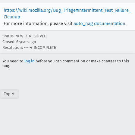
https://wiki.mozilla.org/Bug_Triage#Intermittent_Test_Failure_
Cleanup
For more information, please visit
auto_nag documentation
.
Status: NEW → RESOLVED
Closed:
6 years ago
Resolution: --- → INCOMPLETE
You need to
log in
before you can comment on or make changes to this
bug.
Top ↑