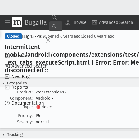
Bugzilla
Copy Summary
▾
View ▾
Browse
Advanced Search
Bug 1577109
Closed
Opened
6 years ago
Closed
6 years ago
Intermittent
mobile/android/components/extensions/test/
Browse
_ext
_tabs
_execute
Script
.html | Error: Error: 
Advanced Search
disconnected ::
New Bug
Categories
Reports
Product:
WebExtensions
▾
Component:
Android
▾
Documentation
Type:
defect
Priority:
P5
Severity:
normal
Tracking