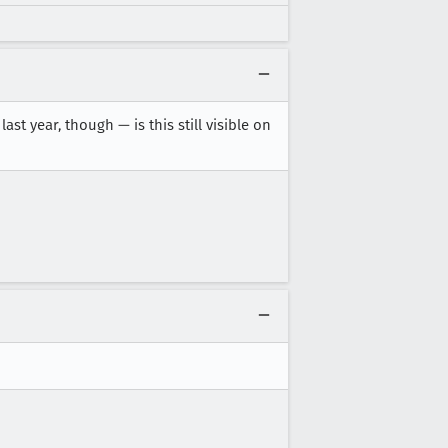
st year, though — is this still visible on