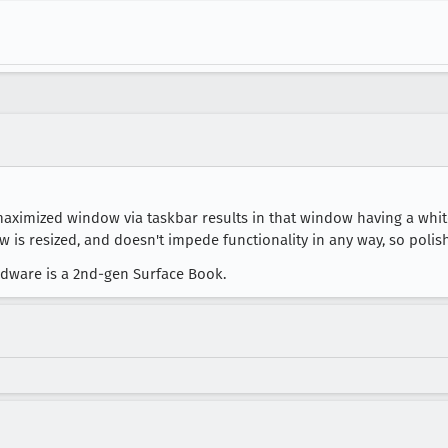
ximized window via taskbar results in that window having a white
s resized, and doesn't impede functionality in any way, so polish
ardware is a 2nd-gen Surface Book.