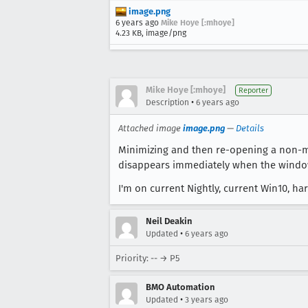
image.png
6 years ago
Mike Hoye [:mhoye]
4.23 KB, image/png
Mike Hoye [:mhoye]
Reporter
•
Description
6 years ago
Attached image
image.png
—
Details
Minimizing and then re-opening a non-ma
disappears immediately when the window i
I'm on current Nightly, current Win10, h
Neil Deakin
•
Updated
6 years ago
Priority: -- → P5
BMO Automation
•
Updated
3 years ago