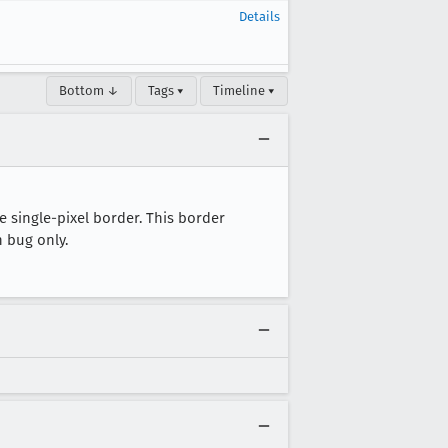
Details
Bottom ↓
Tags ▾
Timeline ▾
 single-pixel border. This border
 bug only.