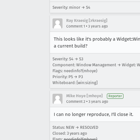
Severity: minor → S4
Ray Kraesig [:rkraesig]
•
Comment 1
3 years ago
This looks like it's probably a Widget::Wi
a current build?
Severity: S4 → S3
Component: Window Management → Widget: W
Flags: needinfo?(mhoye)
Priority: P5 → P3
Whiteboard: [win:sizing]
Mike Hoye [:mhoye]
Reporter
•
Comment 2
3 years ago
I can no longer reproduce, I'll close it.
Status: NEW → RESOLVED
Closed:
3 years ago
Flags:
needinfo?(mhoye)