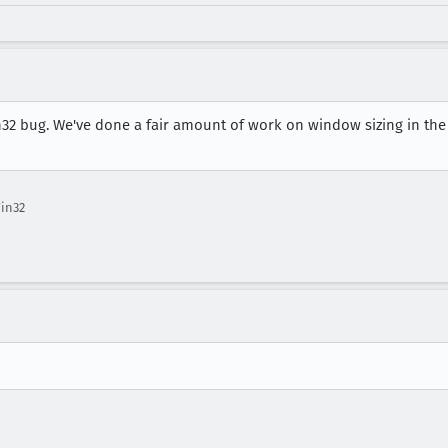
n32 bug. We've done a fair amount of work on window sizing in the la
in32