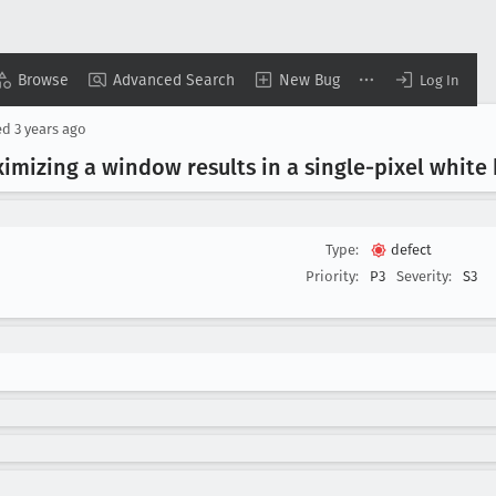
Browse
Advanced Search
New Bug
Log In
ed
3 years ago
mizing a window results in a single-pixel white
Type:
defect
Priority:
P3
Severity:
S3