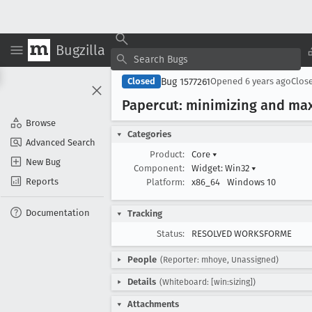
Bugzilla
Bug 1577261
Closed
Opened
6 years ago
Clos
Papercut: minimizing and maxi
Browse
Categories
Advanced Search
Product:
Core
▾
New Bug
Component:
Widget: Win32
▾
Reports
Platform:
x86_64
Windows 10
Documentation
Tracking
Status:
RESOLVED WORKSFORME
People
(Reporter: mhoye, Unassigned)
Details
(Whiteboard: [win:sizing])
Attachments