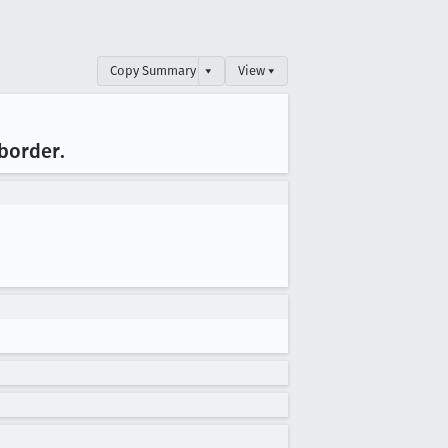
Copy Summary
▾
View ▾
 border
.