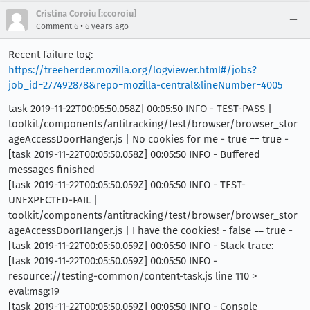
Cristina Coroiu [:ccoroiu]
•
Comment 6
6 years ago
Recent failure log:
https://treeherder.mozilla.org/logviewer.html#/jobs?
job_id=277492878&repo=mozilla-central&lineNumber=4005
task 2019-11-22T00:05:50.058Z] 00:05:50 INFO - TEST-PASS |
toolkit/components/antitracking/test/browser/browser_stor
ageAccessDoorHanger.js | No cookies for me - true == true -
[task 2019-11-22T00:05:50.058Z] 00:05:50 INFO - Buffered
messages finished
[task 2019-11-22T00:05:50.059Z] 00:05:50 INFO - TEST-
UNEXPECTED-FAIL |
toolkit/components/antitracking/test/browser/browser_stor
ageAccessDoorHanger.js | I have the cookies! - false == true -
[task 2019-11-22T00:05:50.059Z] 00:05:50 INFO - Stack trace:
[task 2019-11-22T00:05:50.059Z] 00:05:50 INFO -
resource://testing-common/content-task.js line 110 >
eval:msg:19
[task 2019-11-22T00:05:50.059Z] 00:05:50 INFO - Console