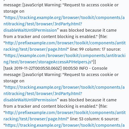
message: [JavaScript Warning: "Request to access cookie or
storage on
“
https://tracking.example.org/browser/toolkit/components/a
ntitracking/test/browser/3rdParty.html?
disableWaitUntilPermission
” was blocked because it came
from a tracker and content blocking is enabled." {file:
"
http://prefixexample.com/browser/toolkit/components/antit
racking/test/browser/page.html
" line: 99 column: 17 source:
"
https://example.com/browser/toolkit/components/antitracki
ng/test/browser/storageAccessAPIHelpers.js
"}]
[task 2019-11-22T00:05:50.060Z] 00:05:50 INFO - Console
message: [JavaScript Warning: "Request to access cookie or
storage on
“
https://tracking.example.org/browser/toolkit/components/a
ntitracking/test/browser/3rdParty.html?
disableWaitUntilPermission
” was blocked because it came
from a tracker and content blocking is enabled." {file:
"
http://prefixexample.com/browser/toolkit/components/antit
racking/test/browser/page.html
" line: 53 column: 6 source:
"
https://tracking.example.org/browser/toolkit/components/a