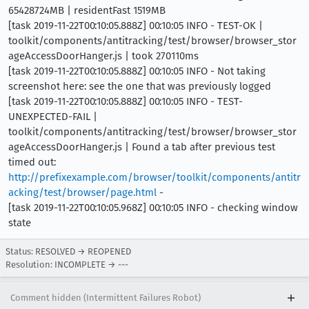
65428724MB | residentFast 1519MB
[task 2019-11-22T00:10:05.888Z] 00:10:05 INFO - TEST-OK |
toolkit/components/antitracking/test/browser/browser_stor
ageAccessDoorHanger.js | took 270110ms
[task 2019-11-22T00:10:05.888Z] 00:10:05 INFO - Not taking
screenshot here: see the one that was previously logged
[task 2019-11-22T00:10:05.888Z] 00:10:05 INFO - TEST-
UNEXPECTED-FAIL |
toolkit/components/antitracking/test/browser/browser_stor
ageAccessDoorHanger.js | Found a tab after previous test
timed out:
http://prefixexample.com/browser/toolkit/components/antitr
acking/test/browser/page.html
-
[task 2019-11-22T00:10:05.968Z] 00:10:05 INFO - checking window
state
Status: RESOLVED → REOPENED
Resolution: INCOMPLETE → ---
Comment hidden (Intermittent Failures Robot)