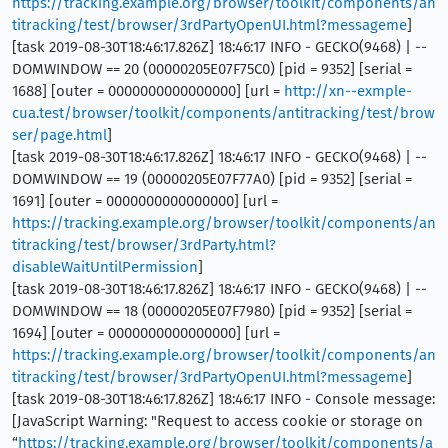
https://tracking.example.org/browser/toolkit/components/an
titracking/test/browser/3rdPartyOpenUI.html?messageme
]
[task 2019-08-30T18:46:17.826Z] 18:46:17 INFO - GECKO(9468) | --
DOMWINDOW == 20 (00000205E07F75C0) [pid = 9352] [serial =
1688] [outer = 0000000000000000] [url =
http://xn--exmple-
cua.test/browser/toolkit/components/antitracking/test/brow
ser/page.html
]
[task 2019-08-30T18:46:17.826Z] 18:46:17 INFO - GECKO(9468) | --
DOMWINDOW == 19 (00000205E07F77A0) [pid = 9352] [serial =
1691] [outer = 0000000000000000] [url =
https://tracking.example.org/browser/toolkit/components/an
titracking/test/browser/3rdParty.html?
disableWaitUntilPermission
]
[task 2019-08-30T18:46:17.826Z] 18:46:17 INFO - GECKO(9468) | --
DOMWINDOW == 18 (00000205E07F7980) [pid = 9352] [serial =
1694] [outer = 0000000000000000] [url =
https://tracking.example.org/browser/toolkit/components/an
titracking/test/browser/3rdPartyOpenUI.html?messageme
]
[task 2019-08-30T18:46:17.826Z] 18:46:17 INFO - Console message:
[JavaScript Warning: "Request to access cookie or storage on
“
https://tracking.example.org/browser/toolkit/components/a