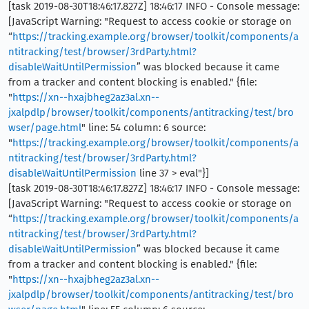
[task 2019-08-30T18:46:17.827Z] 18:46:17 INFO - Console message:
[JavaScript Warning: "Request to access cookie or storage on
“
https://tracking.example.org/browser/toolkit/components/a
ntitracking/test/browser/3rdParty.html?
disableWaitUntilPermission
” was blocked because it came
from a tracker and content blocking is enabled." {file:
"
https://xn--hxajbheg2az3al.xn--
jxalpdlp/browser/toolkit/components/antitracking/test/bro
wser/page.html
" line: 54 column: 6 source:
"
https://tracking.example.org/browser/toolkit/components/a
ntitracking/test/browser/3rdParty.html?
disableWaitUntilPermission
line 37 > eval"}]
[task 2019-08-30T18:46:17.827Z] 18:46:17 INFO - Console message:
[JavaScript Warning: "Request to access cookie or storage on
“
https://tracking.example.org/browser/toolkit/components/a
ntitracking/test/browser/3rdParty.html?
disableWaitUntilPermission
” was blocked because it came
from a tracker and content blocking is enabled." {file:
"
https://xn--hxajbheg2az3al.xn--
jxalpdlp/browser/toolkit/components/antitracking/test/bro