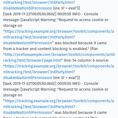
ntitracking/test/browser/3rdParty.html?
disableWaitUntilPermission
line 37 > eval"}]
[task 2019-11-22T00:05:50.060Z] 00:05:50 INFO - Console
message: [JavaScript Warning: "Request to access cookie or
storage on
“
https://tracking.example.org/browser/toolkit/components/a
ntitracking/test/browser/3rdParty.html?
disableWaitUntilPermission
” was blocked because it came
from a tracker and content blocking is enabled." {file:
"
http://prefixexample.com/browser/toolkit/components/antit
racking/test/browser/page.html
" line: 54 column: 6 source:
"
https://tracking.example.org/browser/toolkit/components/a
ntitracking/test/browser/3rdParty.html?
disableWaitUntilPermission
line 37 > eval"}]
[task 2019-11-22T00:05:50.060Z] 00:05:50 INFO - Console
message: [JavaScript Warning: "Request to access cookie or
storage on
“
https://tracking.example.org/browser/toolkit/components/a
ntitracking/test/browser/3rdParty.html?
disableWaitUntilPermission
” was blocked because it came