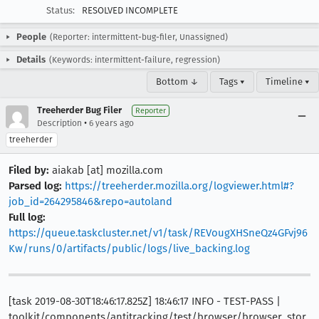
Status:
RESOLVED INCOMPLETE
People
(Reporter: intermittent-bug-filer, Unassigned)
Details
(Keywords: intermittent-failure, regression)
Bottom ↓
Tags ▾
Timeline ▾
Treeherder Bug Filer
Reporter
•
Description
6 years ago
treeherder
Filed by:
aiakab [at] mozilla.com
Parsed log:
https://treeherder.mozilla.org/logviewer.html#?
job_id=264295846&repo=autoland
Full log:
https://queue.taskcluster.net/v1/task/REVougXHSneQz4GFvj96
Kw/runs/0/artifacts/public/logs/live_backing.log
[task 2019-08-30T18:46:17.825Z] 18:46:17 INFO - TEST-PASS |
toolkit/components/antitracking/test/browser/browser_stor