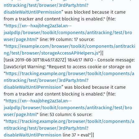
ntitracking/test/browser/3rdParty.html?
disableWaitUntilPermission
” was blocked because it came
from a tracker and content blocking is enabled." {file:
"
https://xn--hxajbheg2az3al.xn--
jxalpdlp/browser/toolkit/components/antitracking/test/bro
wser/page.html
" line: 99 column: 17 source:
"
https://example.com/browser/toolkit/components/antitracki
ng/test/browser/storageAccessAPIHelpers.js
"}]
[task 2019-08-30T18:46:17.827Z] 18:46:17 INFO - Console message:
[JavaScript Warning: "Request to access cookie or storage on
“
https://tracking.example.org/browser/toolkit/components/a
ntitracking/test/browser/3rdParty.html?
disableWaitUntilPermission
” was blocked because it came
from a tracker and content blocking is enabled." {file:
"
https://xn--hxajbheg2az3al.xn--
jxalpdlp/browser/toolkit/components/antitracking/test/bro
wser/page.html
" line: 53 column: 6 source:
"
https://tracking.example.org/browser/toolkit/components/a
ntitracking/test/browser/3rdParty.html?
disableWaitUntilPermission
line 37 > eval"}]