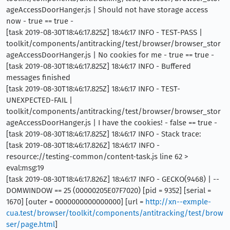
ageAccessDoorHanger.js | Should not have storage access
now - true == true -
[task 2019-08-30T18:46:17.825Z] 18:46:17 INFO - TEST-PASS |
toolkit/components/antitracking/test/browser/browser_stor
ageAccessDoorHanger.js | No cookies for me - true == true -
[task 2019-08-30T18:46:17.825Z] 18:46:17 INFO - Buffered
messages finished
[task 2019-08-30T18:46:17.825Z] 18:46:17 INFO - TEST-
UNEXPECTED-FAIL |
toolkit/components/antitracking/test/browser/browser_stor
ageAccessDoorHanger.js | I have the cookies! - false == true -
[task 2019-08-30T18:46:17.825Z] 18:46:17 INFO - Stack trace:
[task 2019-08-30T18:46:17.826Z] 18:46:17 INFO -
resource://testing-common/content-task.js line 62 >
eval:msg:19
[task 2019-08-30T18:46:17.826Z] 18:46:17 INFO - GECKO(9468) | --
DOMWINDOW == 25 (00000205E07F7020) [pid = 9352] [serial =
1670] [outer = 0000000000000000] [url =
http://xn--exmple-
cua.test/browser/toolkit/components/antitracking/test/brow
ser/page.html
]