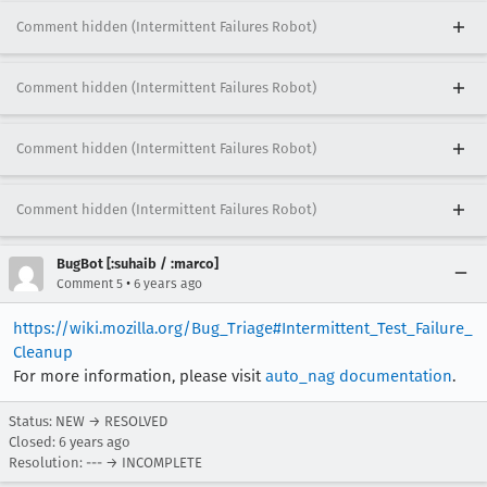
Comment hidden (Intermittent Failures Robot)
Comment hidden (Intermittent Failures Robot)
Comment hidden (Intermittent Failures Robot)
Comment hidden (Intermittent Failures Robot)
BugBot [:suhaib / :marco]
•
Comment 5
6 years ago
https://wiki.mozilla.org/Bug_Triage#Intermittent_Test_Failure_
Cleanup
For more information, please visit
auto_nag documentation
.
Status: NEW → RESOLVED
Closed:
6 years ago
Resolution: --- → INCOMPLETE