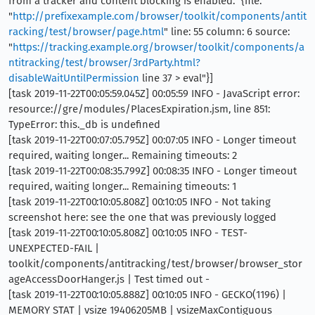
from a tracker and content blocking is enabled." {file:
"
http://prefixexample.com/browser/toolkit/components/antit
racking/test/browser/page.html
" line: 55 column: 6 source:
"
https://tracking.example.org/browser/toolkit/components/a
ntitracking/test/browser/3rdParty.html?
disableWaitUntilPermission
line 37 > eval"}]
[task 2019-11-22T00:05:59.045Z] 00:05:59 INFO - JavaScript error:
resource://gre/modules/PlacesExpiration.jsm, line 851:
TypeError: this._db is undefined
[task 2019-11-22T00:07:05.795Z] 00:07:05 INFO - Longer timeout
required, waiting longer... Remaining timeouts: 2
[task 2019-11-22T00:08:35.799Z] 00:08:35 INFO - Longer timeout
required, waiting longer... Remaining timeouts: 1
[task 2019-11-22T00:10:05.808Z] 00:10:05 INFO - Not taking
screenshot here: see the one that was previously logged
[task 2019-11-22T00:10:05.808Z] 00:10:05 INFO - TEST-
UNEXPECTED-FAIL |
toolkit/components/antitracking/test/browser/browser_stor
ageAccessDoorHanger.js | Test timed out -
[task 2019-11-22T00:10:05.888Z] 00:10:05 INFO - GECKO(1196) |
MEMORY STAT | vsize 19406205MB | vsizeMaxContiguous