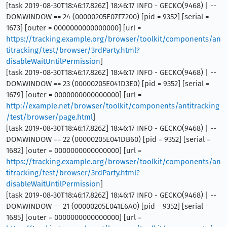
[task 2019-08-30T18:46:17.826Z] 18:46:17 INFO - GECKO(9468) | --
DOMWINDOW == 24 (00000205E07F7200) [pid = 9352] [serial =
1673] [outer = 0000000000000000] [url =
https://tracking.example.org/browser/toolkit/components/an
titracking/test/browser/3rdParty.html?
disableWaitUntilPermission
]
[task 2019-08-30T18:46:17.826Z] 18:46:17 INFO - GECKO(9468) | --
DOMWINDOW == 23 (00000205E041D3E0) [pid = 9352] [serial =
1679] [outer = 0000000000000000] [url =
http://example.net/browser/toolkit/components/antitracking
/test/browser/page.html
]
[task 2019-08-30T18:46:17.826Z] 18:46:17 INFO - GECKO(9468) | --
DOMWINDOW == 22 (00000205E041DB60) [pid = 9352] [serial =
1682] [outer = 0000000000000000] [url =
https://tracking.example.org/browser/toolkit/components/an
titracking/test/browser/3rdParty.html?
disableWaitUntilPermission
]
[task 2019-08-30T18:46:17.826Z] 18:46:17 INFO - GECKO(9468) | --
DOMWINDOW == 21 (00000205E041E6A0) [pid = 9352] [serial =
1685] [outer = 0000000000000000] [url =