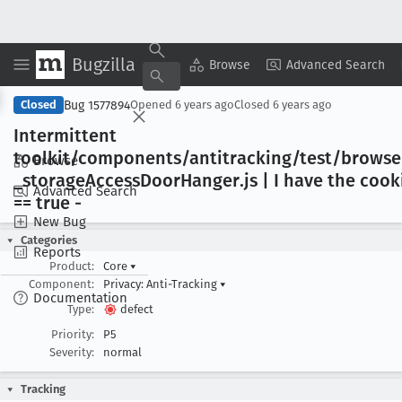
Bugzilla
Copy Summary
▾
View ▾
Browse
Advanced Search
Bug 1577894
Closed
Opened
6 years ago
Closed
6 years ago
Intermittent
toolkit/components/antitracking/test/brows
Browse
_storage
Access
Door
Hanger
.js | I have the cook
Advanced Search
== true -
New Bug
Categories
Reports
Product:
Core
▾
Component:
Privacy: Anti-Tracking
▾
Documentation
Type:
defect
Priority:
P5
Severity:
normal
Tracking