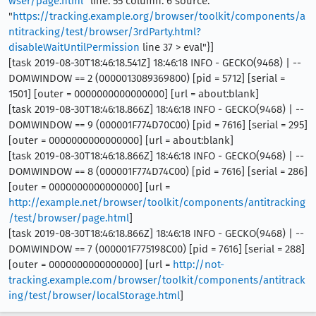
wser/page.html
" line: 55 column: 6 source:
"
https://tracking.example.org/browser/toolkit/components/a
ntitracking/test/browser/3rdParty.html?
disableWaitUntilPermission
line 37 > eval"}]
[task 2019-08-30T18:46:18.541Z] 18:46:18 INFO - GECKO(9468) | --
DOMWINDOW == 2 (0000013089369800) [pid = 5712] [serial =
1501] [outer = 0000000000000000] [url = about:blank]
[task 2019-08-30T18:46:18.866Z] 18:46:18 INFO - GECKO(9468) | --
DOMWINDOW == 9 (000001F774D70C00) [pid = 7616] [serial = 295]
[outer = 0000000000000000] [url = about:blank]
[task 2019-08-30T18:46:18.866Z] 18:46:18 INFO - GECKO(9468) | --
DOMWINDOW == 8 (000001F774D74C00) [pid = 7616] [serial = 286]
[outer = 0000000000000000] [url =
http://example.net/browser/toolkit/components/antitracking
/test/browser/page.html
]
[task 2019-08-30T18:46:18.866Z] 18:46:18 INFO - GECKO(9468) | --
DOMWINDOW == 7 (000001F775198C00) [pid = 7616] [serial = 288]
[outer = 0000000000000000] [url =
http://not-
tracking.example.com/browser/toolkit/components/antitrack
ing/test/browser/localStorage.html
]