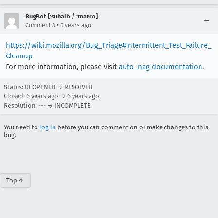
BugBot [:suhaib / :marco]
•
Comment 8
6 years ago
https://wiki.mozilla.org/Bug_Triage#Intermittent_Test_Failure_
Cleanup
For more information, please visit
auto_nag documentation
.
Status: REOPENED → RESOLVED
Closed:
6 years ago
→
6 years ago
Resolution: --- → INCOMPLETE
You need to
log in
before you can comment on or make changes to this
bug.
Top ↑