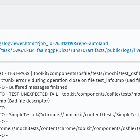
org/logviewer.html#?job_id=265112119&repo=autoland
v1/task/QwG7LkLMTfaainqgpPDicQ/runs/0/artifacts/public/logs/liv
INFO - TEST-PASS | toolkit/components/osfile/tests/mochi/test_osf
n":"Unix error 9 during operation close on file test_info.tmp (Bad fi
INFO - Buffered messages finished
 INFO - TEST-UNEXPECTED-FAIL | toolkit/components/osfile/tests/moc
tmp (Bad file descriptor)
FO -
 INFO - SimpleTest.ok@chrome://mochikit/content/tests/SimpleTest/
FO -
me://mochitests/content/chrome/toolkit/components/osfile/tes
FO -