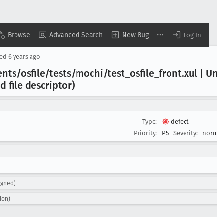
Browse
Advanced Search
New Bug
Log In
sed
6 years ago
nts/osfile/tests/mochi/test
_osfile
_front
.xul | U
d file descriptor)
Type:
defect
Priority:
P5
Severity:
norm
igned)
ion)