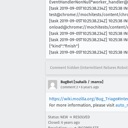
EventHandlerNonNull*worker_handler@c
[task 2019-09-05T10:25:38.234Z] 10:25:38 IN
test@chrome://mochitests/content/chrom
[task 2019-09-05T10:25:38.234Z] 10:25:38 IN
onload@chrome://mochitests/content/chr
[task 2019-09-05T10:25:38.234Z] 10:25:38
[task 2019-09-05T10:25:38.234Z] 10:25:38
{"kind":"finish"}
[task 2019-09-05T10:25:38.234Z] 10:25:38
Comment hidden (Intermittent Failures Robot
BugBot [:suhaib / :marco]
•
Comment 2
6 years ago
https://wiki.mozilla.org/Bug_Triage#Int
For more information, please visit
auto_
Status: NEW → RESOLVED
Closed:
6 years ago
Resolution: --- → INCOMPLETE