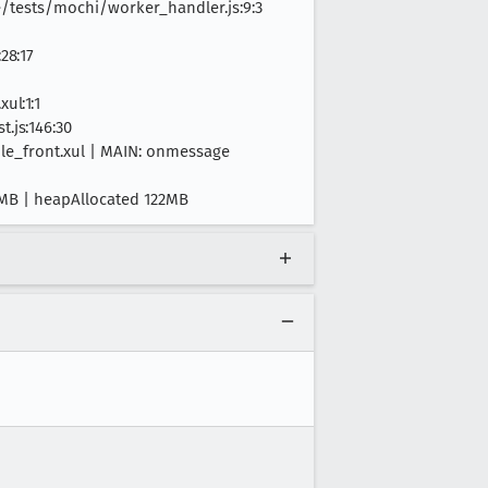
tests/mochi/worker_handler.js:9:3
28:17
ul:1:1
.js:146:30
ile_front.xul | MAIN: onmessage
48MB | heapAllocated 122MB