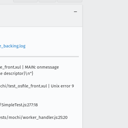
e_backing.log
ile_front.xul | MAIN: onmessage
le descriptor)\n"}
hi/test_osfile_front.xul | Unix error 9
SimpleTest.js:277:18
ts/mochi/worker_handler.js:25:20