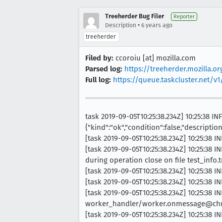
Treeherder Bug Filer
Reporter
•
Description
6 years ago
treeherder
Filed by:
ccoroiu [at] mozilla.com
Parsed log:
https://treeherder.mozilla.
Full log:
https://queue.taskcluster.net/
task 2019-09-05T10:25:38.234Z] 10:25:38 
{"kind":"ok","condition":false,"descriptio
[task 2019-09-05T10:25:38.234Z] 10:25:38 
[task 2019-09-05T10:25:38.234Z] 10:25:38
during operation close on file test_info.
[task 2019-09-05T10:25:38.234Z] 10:25:38 IN
[task 2019-09-05T10:25:38.234Z] 10:25:38
[task 2019-09-05T10:25:38.234Z] 10:25:38 IN
worker_handler/worker.onmessage@chro
[task 2019-09-05T10:25:38.234Z] 10:25:38 IN