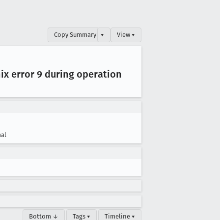
Copy Summary
▾
View ▾
nix error 9 during operation
al
Bottom ↓
Tags ▾
Timeline ▾