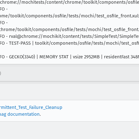
hrome://mochitests/content/chrome/toolkit/components/osfile/
FO -
e/toolkit/components/osfile/tests/mochi/test_osfile_front.xul:
FO -
ome/toolkit/components/osfile/tests/mochi/test_osfile_front.x
 INFO - rval@chrome://mochikit/content/tests/SimpleTest/SimpleTest
 INFO - TEST-PASS | toolkit/components/osfile/tests/mochi/test_osf
 INFO - GECKO(3340) | MEMORY STAT | vsize 2952MB | residentFast 3
)
ermittent_Test_Failure_Cleanup
nag documentation
.