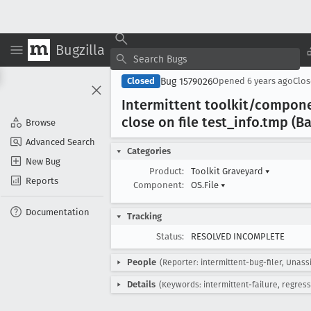
Bugzilla
Bug 1579026
Closed
Opened
6 years ago
Clo
Intermittent toolkit/compone
close on file test
_info
.tmp (Ba
Browse
Advanced Search
Categories
New Bug
Product:
Toolkit Graveyard
▾
Reports
Component:
OS.File
▾
Documentation
Tracking
Status:
RESOLVED INCOMPLETE
People
(Reporter: intermittent-bug-filer, Unass
Details
(Keywords: intermittent-failure, regress