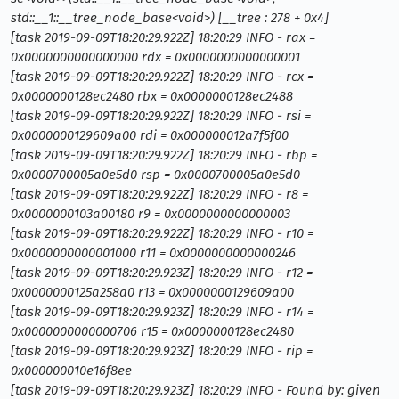
std::__1::__tree_node_base<void
>
) [__tree : 278 + 0x4]
[task 2019-09-09T18:20:29.922Z] 18:20:29 INFO - rax =
0x0000000000000000 rdx = 0x0000000000000001
[task 2019-09-09T18:20:29.922Z] 18:20:29 INFO - rcx =
0x0000000128ec2480 rbx = 0x0000000128ec2488
[task 2019-09-09T18:20:29.922Z] 18:20:29 INFO - rsi =
0x0000000129609a00 rdi = 0x000000012a7f5f00
[task 2019-09-09T18:20:29.922Z] 18:20:29 INFO - rbp =
0x0000700005a0e5d0 rsp = 0x0000700005a0e5d0
[task 2019-09-09T18:20:29.922Z] 18:20:29 INFO - r8 =
0x0000000103a00180 r9 = 0x0000000000000003
[task 2019-09-09T18:20:29.922Z] 18:20:29 INFO - r10 =
0x0000000000001000 r11 = 0x0000000000000246
[task 2019-09-09T18:20:29.923Z] 18:20:29 INFO - r12 =
0x0000000125a258a0 r13 = 0x0000000129609a00
[task 2019-09-09T18:20:29.923Z] 18:20:29 INFO - r14 =
0x0000000000000706 r15 = 0x0000000128ec2480
[task 2019-09-09T18:20:29.923Z] 18:20:29 INFO - rip =
0x000000010e16f8ee
[task 2019-09-09T18:20:29.923Z] 18:20:29 INFO - Found by: given