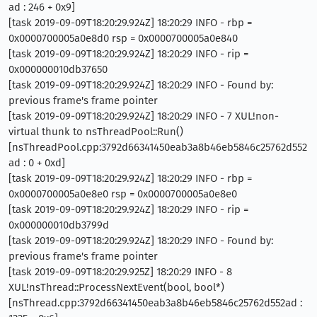
ad : 246 + 0x9]
[task 2019-09-09T18:20:29.924Z] 18:20:29 INFO - rbp =
0x0000700005a0e8d0 rsp = 0x0000700005a0e840
[task 2019-09-09T18:20:29.924Z] 18:20:29 INFO - rip =
0x000000010db37650
[task 2019-09-09T18:20:29.924Z] 18:20:29 INFO - Found by:
previous frame's frame pointer
[task 2019-09-09T18:20:29.924Z] 18:20:29 INFO - 7 XUL!non-
virtual thunk to nsThreadPool::Run()
[nsThreadPool.cpp:3792d66341450eab3a8b46eb5846c25762d552
ad : 0 + 0xd]
[task 2019-09-09T18:20:29.924Z] 18:20:29 INFO - rbp =
0x0000700005a0e8e0 rsp = 0x0000700005a0e8e0
[task 2019-09-09T18:20:29.924Z] 18:20:29 INFO - rip =
0x000000010db3799d
[task 2019-09-09T18:20:29.924Z] 18:20:29 INFO - Found by:
previous frame's frame pointer
[task 2019-09-09T18:20:29.925Z] 18:20:29 INFO - 8
XUL!nsThread::ProcessNextEvent(bool, bool*)
[nsThread.cpp:3792d66341450eab3a8b46eb5846c25762d552ad :