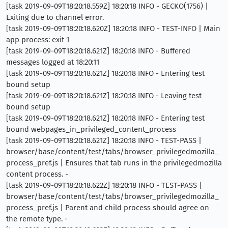
[task 2019-09-09T18:20:18.559Z] 18:20:18 INFO - GECKO(1756) |
Exiting due to channel error.
[task 2019-09-09T18:20:18.620Z] 18:20:18 INFO - TEST-INFO | Main
app process: exit 1
[task 2019-09-09T18:20:18.621Z] 18:20:18 INFO - Buffered
messages logged at 18:20:11
[task 2019-09-09T18:20:18.621Z] 18:20:18 INFO - Entering test
bound setup
[task 2019-09-09T18:20:18.621Z] 18:20:18 INFO - Leaving test
bound setup
[task 2019-09-09T18:20:18.621Z] 18:20:18 INFO - Entering test
bound webpages_in_privileged_content_process
[task 2019-09-09T18:20:18.621Z] 18:20:18 INFO - TEST-PASS |
browser/base/content/test/tabs/browser_privilegedmozilla_
process_pref.js | Ensures that tab runs in the privilegedmozilla
content process. -
[task 2019-09-09T18:20:18.622Z] 18:20:18 INFO - TEST-PASS |
browser/base/content/test/tabs/browser_privilegedmozilla_
process_pref.js | Parent and child process should agree on
the remote type. -