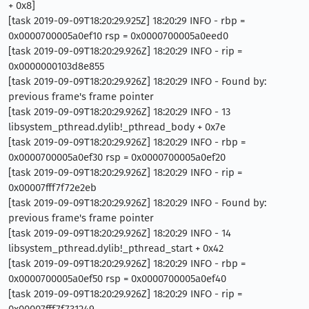
+ 0x8]
[task 2019-09-09T18:20:29.925Z] 18:20:29 INFO - rbp =
0x0000700005a0ef10 rsp = 0x0000700005a0eed0
[task 2019-09-09T18:20:29.926Z] 18:20:29 INFO - rip =
0x0000000103d8e855
[task 2019-09-09T18:20:29.926Z] 18:20:29 INFO - Found by:
previous frame's frame pointer
[task 2019-09-09T18:20:29.926Z] 18:20:29 INFO - 13
libsystem_pthread.dylib!_pthread_body + 0x7e
[task 2019-09-09T18:20:29.926Z] 18:20:29 INFO - rbp =
0x0000700005a0ef30 rsp = 0x0000700005a0ef20
[task 2019-09-09T18:20:29.926Z] 18:20:29 INFO - rip =
0x00007fff7f72e2eb
[task 2019-09-09T18:20:29.926Z] 18:20:29 INFO - Found by:
previous frame's frame pointer
[task 2019-09-09T18:20:29.926Z] 18:20:29 INFO - 14
libsystem_pthread.dylib!_pthread_start + 0x42
[task 2019-09-09T18:20:29.926Z] 18:20:29 INFO - rbp =
0x0000700005a0ef50 rsp = 0x0000700005a0ef40
[task 2019-09-09T18:20:29.926Z] 18:20:29 INFO - rip =
0x00007fff7f731249