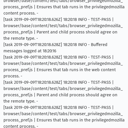
browser/base/content/test/tabs/browser_privilegedmozilla_
process_pref.js | Ensures that tab runs in the privilegedmozilla
content process. -
[task 2019-09-09T18:20:18.626Z] 18:20:18 INFO - TEST-PASS |
browser/base/content/test/tabs/browser_privilegedmozilla_
process_pref.js | Parent and child process should agree on
the remote type. -
[task 2019-09-09T18:20:18.628Z] 18:20:18 INFO - Buffered
messages logged at 18:20:16
[task 2019-09-09T18:20:18.628Z] 18:20:18 INFO - TEST-PASS |
browser/base/content/test/tabs/browser_privilegedmozilla_
process_pref.js | Ensures that tab runs in the web content
process. -
[task 2019-09-09T18:20:18.628Z] 18:20:18 INFO - TEST-PASS |
browser/base/content/test/tabs/browser_privilegedmozilla_
process_pref.js | Parent and child process should agree on
the remote type. -
[task 2019-09-09T18:20:18.628Z] 18:20:18 INFO - TEST-PASS |
browser/base/content/test/tabs/browser_privilegedmozilla_
process_pref.js | Ensures that tab runs in the privilegedmozilla
content process. -