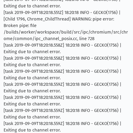
Exiting due to channel error.
[task 2019-09-09T18:20:18.551Z] 18:20:18 INFO - GECKO(1756) |
[Child 1796, Chrome_ChildThread] WARNING: pipe error:
Broken pipe: file
/builds/worker/workspace/build/src/ipc/chromium/src/chr
ome/common/ipc_channel_posix.cc, line 728
[task 2019-09-09T18:20:18.558Z] 18:20:18 INFO - GECKO(1756) |
Exiting due to channel error.
[task 2019-09-09T18:20:18.558Z] 18:20:18 INFO - GECKO(1756) |
Exiting due to channel error.
[task 2019-09-09T18:20:18.558Z] 18:20:18 INFO - GECKO(1756) |
Exiting due to channel error.
[task 2019-09-09T18:20:18.559Z] 18:20:18 INFO - GECKO(1756) |
Exiting due to channel error.
[task 2019-09-09T18:20:18.559Z] 18:20:18 INFO - GECKO(1756) |
Exiting due to channel error.
[task 2019-09-09T18:20:18.559Z] 18:20:18 INFO - GECKO(1756) |
Exiting due to channel error.
[task 2019-09-09T18:20:18.559Z] 18:20:18 INFO - GECKO(1756) |
Exiting due to channel error.