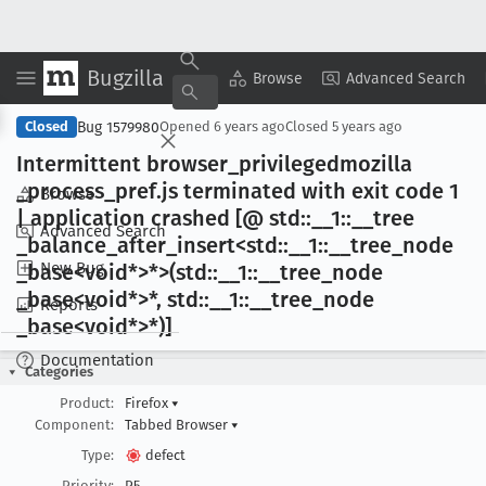
Bugzilla
Copy Summary
▾
View ▾
Browse
Advanced Search
Bug 1579980
Closed
Opened
6 years ago
Closed
5 years ago
Intermittent browser
_privilegedmozilla
_process
_pref
.js terminated with exit code 1
Browse
| application crashed [@ std::__1::__tree
Advanced Search
_balance
_after
_insert<std::__1::__tree
_node
New Bug
_base<void*>*>(std::__1::__tree
_node
_base<void*>*, std::__1::__tree
_node
Reports
_base<void*>*)]
Documentation
Categories
Product:
Firefox
▾
Component:
Tabbed Browser
▾
Type:
defect
Priority:
P5