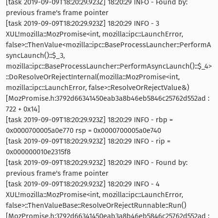
[task 2019-09-09T18:20:29.923Z] 18:20:29 INFO - Found by:
previous frame's frame pointer
[task 2019-09-09T18:20:29.923Z] 18:20:29 INFO - 3
XUL!mozilla::MozPromise<int, mozilla::ipc::LaunchError,
false>::ThenValue<mozilla::ipc::BaseProcessLauncher::PerformA
syncLaunch()::$_3,
mozilla::ipc::BaseProcessLauncher::PerformAsyncLaunch()::$_4>
::DoResolveOrRejectInternal(mozilla::MozPromise<int,
mozilla::ipc::LaunchError, false>::ResolveOrRejectValue&)
[MozPromise.h:3792d66341450eab3a8b46eb5846c25762d552ad :
722 + 0x14]
[task 2019-09-09T18:20:29.923Z] 18:20:29 INFO - rbp =
0x0000700005a0e770 rsp = 0x0000700005a0e740
[task 2019-09-09T18:20:29.923Z] 18:20:29 INFO - rip =
0x000000010e2315f8
[task 2019-09-09T18:20:29.923Z] 18:20:29 INFO - Found by:
previous frame's frame pointer
[task 2019-09-09T18:20:29.923Z] 18:20:29 INFO - 4
XUL!mozilla::MozPromise<int, mozilla::ipc::LaunchError,
false>::ThenValueBase::ResolveOrRejectRunnable::Run()
[MozPromise.h:3792d66341450eab3a8b46eb5846c25762d552ad :