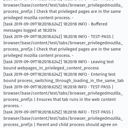
browser/base/content/test/tabs/browser_privilegedmozilla_
process_pref.js | Check that privileged pages are in the same
privileged mozilla content process. -
[task 2019-09-09T18:20:18.624Z] 18:20:18 INFO - Buffered
messages logged at 18:20:14
[task 2019-09-09T18:20:18.624Z] 18:20:18 INFO - TEST-PASS |
browser/base/content/test/tabs/browser_privilegedmozilla_
process_pref.js | Check that privileged pages are in the same
privileged mozilla content process. -
[task 2019-09-09T18:20:18.624Z] 18:20:18 INFO - Leaving test
bound webpages_in_privileged_content_process
[task 2019-09-09T18:20:18.624Z] 18:20:18 INFO - Entering test
bound process_switching_through_loading_in_the_same_tab
[task 2019-09-09T18:20:18.625Z] 18:20:18 INFO - TEST-PASS |
browser/base/content/test/tabs/browser_privilegedmozilla_
process_pref.js | Ensures that tab runs in the web content
process. -
[task 2019-09-09T18:20:18.625Z] 18:20:18 INFO - TEST-PASS |
browser/base/content/test/tabs/browser_privilegedmozilla_
process_pref.js | Parent and child process should agree on