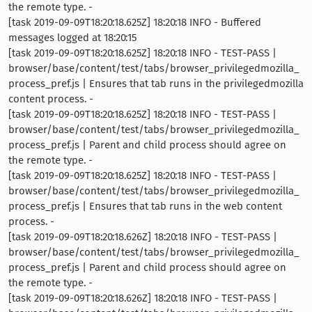
the remote type. -
[task 2019-09-09T18:20:18.625Z] 18:20:18 INFO - Buffered
messages logged at 18:20:15
[task 2019-09-09T18:20:18.625Z] 18:20:18 INFO - TEST-PASS |
browser/base/content/test/tabs/browser_privilegedmozilla_
process_pref.js | Ensures that tab runs in the privilegedmozilla
content process. -
[task 2019-09-09T18:20:18.625Z] 18:20:18 INFO - TEST-PASS |
browser/base/content/test/tabs/browser_privilegedmozilla_
process_pref.js | Parent and child process should agree on
the remote type. -
[task 2019-09-09T18:20:18.625Z] 18:20:18 INFO - TEST-PASS |
browser/base/content/test/tabs/browser_privilegedmozilla_
process_pref.js | Ensures that tab runs in the web content
process. -
[task 2019-09-09T18:20:18.626Z] 18:20:18 INFO - TEST-PASS |
browser/base/content/test/tabs/browser_privilegedmozilla_
process_pref.js | Parent and child process should agree on
the remote type. -
[task 2019-09-09T18:20:18.626Z] 18:20:18 INFO - TEST-PASS |