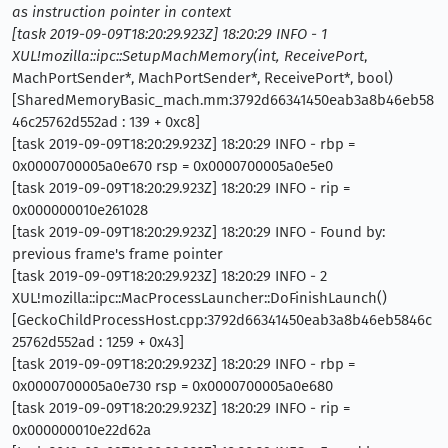
as instruction pointer in context
[task 2019-09-09T18:20:29.923Z] 18:20:29 INFO - 1
XUL!mozilla::ipc::SetupMachMemory(int, ReceivePort
,
MachPortSender*, MachPortSender*, ReceivePort*, bool)
[SharedMemoryBasic_mach.mm:3792d66341450eab3a8b46eb58
46c25762d552ad : 139 + 0xc8]
[task 2019-09-09T18:20:29.923Z] 18:20:29 INFO - rbp =
0x0000700005a0e670 rsp = 0x0000700005a0e5e0
[task 2019-09-09T18:20:29.923Z] 18:20:29 INFO - rip =
0x000000010e261028
[task 2019-09-09T18:20:29.923Z] 18:20:29 INFO - Found by:
previous frame's frame pointer
[task 2019-09-09T18:20:29.923Z] 18:20:29 INFO - 2
XUL!mozilla::ipc::MacProcessLauncher::DoFinishLaunch()
[GeckoChildProcessHost.cpp:3792d66341450eab3a8b46eb5846c
25762d552ad : 1259 + 0x43]
[task 2019-09-09T18:20:29.923Z] 18:20:29 INFO - rbp =
0x0000700005a0e730 rsp = 0x0000700005a0e680
[task 2019-09-09T18:20:29.923Z] 18:20:29 INFO - rip =
0x000000010e22d62a