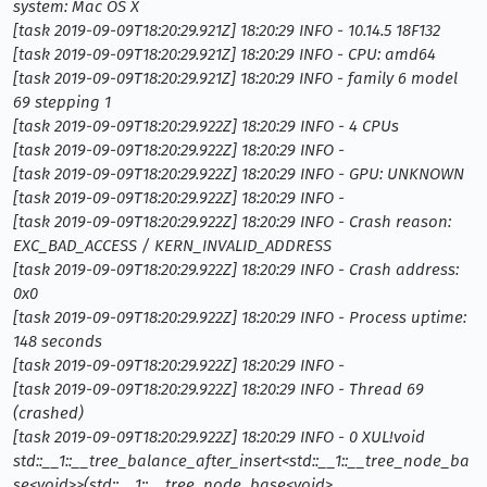
system: Mac OS X
[task 2019-09-09T18:20:29.921Z] 18:20:29 INFO - 10.14.5 18F132
[task 2019-09-09T18:20:29.921Z] 18:20:29 INFO - CPU: amd64
[task 2019-09-09T18:20:29.921Z] 18:20:29 INFO - family 6 model
69 stepping 1
[task 2019-09-09T18:20:29.922Z] 18:20:29 INFO - 4 CPUs
[task 2019-09-09T18:20:29.922Z] 18:20:29 INFO -
[task 2019-09-09T18:20:29.922Z] 18:20:29 INFO - GPU: UNKNOWN
[task 2019-09-09T18:20:29.922Z] 18:20:29 INFO -
[task 2019-09-09T18:20:29.922Z] 18:20:29 INFO - Crash reason:
EXC_BAD_ACCESS / KERN_INVALID_ADDRESS
[task 2019-09-09T18:20:29.922Z] 18:20:29 INFO - Crash address:
0x0
[task 2019-09-09T18:20:29.922Z] 18:20:29 INFO - Process uptime:
148 seconds
[task 2019-09-09T18:20:29.922Z] 18:20:29 INFO -
[task 2019-09-09T18:20:29.922Z] 18:20:29 INFO - Thread 69
(crashed)
[task 2019-09-09T18:20:29.922Z] 18:20:29 INFO - 0 XUL!void
std::__1::__tree_balance_after_insert<std::__1::__tree_node_ba
se<void
>
>(std::__1::__tree_node_base<void
>
,