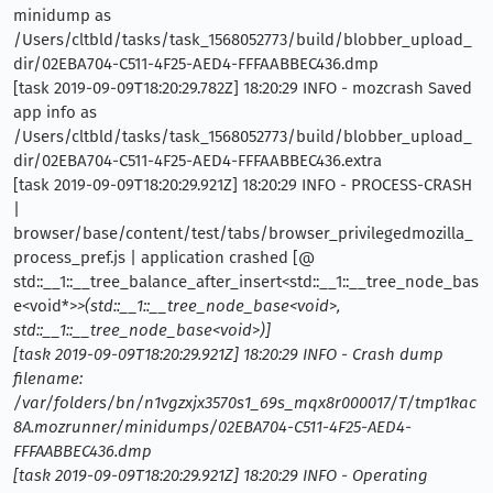
minidump as
/Users/cltbld/tasks/task_1568052773/build/blobber_upload_
dir/02EBA704-C511-4F25-AED4-FFFAABBEC436.dmp
[task 2019-09-09T18:20:29.782Z] 18:20:29 INFO - mozcrash Saved
app info as
/Users/cltbld/tasks/task_1568052773/build/blobber_upload_
dir/02EBA704-C511-4F25-AED4-FFFAABBEC436.extra
[task 2019-09-09T18:20:29.921Z] 18:20:29 INFO - PROCESS-CRASH
|
browser/base/content/test/tabs/browser_privilegedmozilla_
process_pref.js | application crashed [@
std::__1::__tree_balance_after_insert<std::__1::__tree_node_bas
e<void*>
>(std::__1::__tree_node_base<void
>
,
std::__1::__tree_node_base<void
>
)]
[task 2019-09-09T18:20:29.921Z] 18:20:29 INFO - Crash dump
filename:
/var/folders/bn/n1vgzxjx3570s1_69s_mqx8r000017/T/tmp1kac
8A.mozrunner/minidumps/02EBA704-C511-4F25-AED4-
FFFAABBEC436.dmp
[task 2019-09-09T18:20:29.921Z] 18:20:29 INFO - Operating