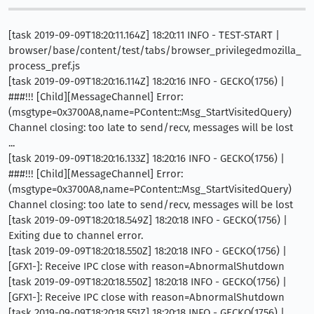
[task 2019-09-09T18:20:11.164Z] 18:20:11 INFO - TEST-START |
browser/base/content/test/tabs/browser_privilegedmozilla_
process_pref.js
[task 2019-09-09T18:20:16.114Z] 18:20:16 INFO - GECKO(1756) |
###!!! [Child][MessageChannel] Error:
(msgtype=0x3700A8,name=PContent::Msg_StartVisitedQuery)
Channel closing: too late to send/recv, messages will be lost
...
[task 2019-09-09T18:20:16.133Z] 18:20:16 INFO - GECKO(1756) |
###!!! [Child][MessageChannel] Error:
(msgtype=0x3700A8,name=PContent::Msg_StartVisitedQuery)
Channel closing: too late to send/recv, messages will be lost
[task 2019-09-09T18:20:18.549Z] 18:20:18 INFO - GECKO(1756) |
Exiting due to channel error.
[task 2019-09-09T18:20:18.550Z] 18:20:18 INFO - GECKO(1756) |
[GFX1-]: Receive IPC close with reason=AbnormalShutdown
[task 2019-09-09T18:20:18.550Z] 18:20:18 INFO - GECKO(1756) |
[GFX1-]: Receive IPC close with reason=AbnormalShutdown
[task 2019-09-09T18:20:18.551Z] 18:20:18 INFO - GECKO(1756) |