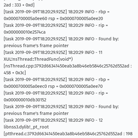
2ad : 333 + 0xd]
[task 2019-09-09T18:20:29.925Z] 18:20:29 INFO - rbp =
0x0000700005a0ee60 rsp = 0x0000700005a0ee20
[task 2019-09-09T18:20:29.925Z] 18:20:29 INFO - rip =
0x000000010e2574ca
[task 2019-09-09T18:20:29.925Z] 18:20:29 INFO - Found by:
previous frame's frame pointer
[task 2019-09-09T18:20:29.925Z] 18:20:29 INFO - 11
XUL!nsThread::ThreadFunc(void*)
[nsThread.cpp:3792d66341450eab3a8b46eb5846c25762d552ad :
458 + 0x3c]
[task 2019-09-09T18:20:29.925Z] 18:20:29 INFO - rbp =
0x0000700005a0eec0 rsp = 0x0000700005a0ee70
[task 2019-09-09T18:20:29.925Z] 18:20:29 INFO - rip =
0x000000010db30152
[task 2019-09-09T18:20:29.925Z] 18:20:29 INFO - Found by:
previous frame's frame pointer
[task 2019-09-09T18:20:29.925Z] 18:20:29 INFO - 12
libnss3.dylib!_pt_root
[ptthread.c:3792d66341450eab3a8b46eb5846c25762d552ad : 198