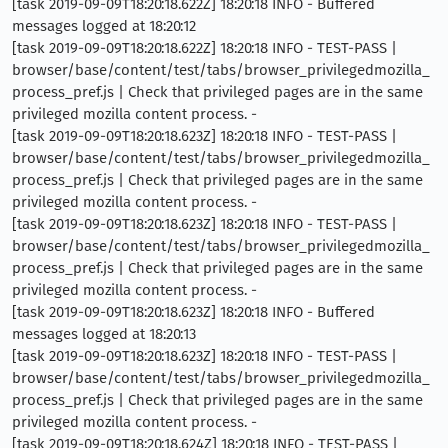
[task 2019-09-09T18:20:18.622Z] 18:20:18 INFO - Buffered
messages logged at 18:20:12
[task 2019-09-09T18:20:18.622Z] 18:20:18 INFO - TEST-PASS |
browser/base/content/test/tabs/browser_privilegedmozilla_
process_pref.js | Check that privileged pages are in the same
privileged mozilla content process. -
[task 2019-09-09T18:20:18.623Z] 18:20:18 INFO - TEST-PASS |
browser/base/content/test/tabs/browser_privilegedmozilla_
process_pref.js | Check that privileged pages are in the same
privileged mozilla content process. -
[task 2019-09-09T18:20:18.623Z] 18:20:18 INFO - TEST-PASS |
browser/base/content/test/tabs/browser_privilegedmozilla_
process_pref.js | Check that privileged pages are in the same
privileged mozilla content process. -
[task 2019-09-09T18:20:18.623Z] 18:20:18 INFO - Buffered
messages logged at 18:20:13
[task 2019-09-09T18:20:18.623Z] 18:20:18 INFO - TEST-PASS |
browser/base/content/test/tabs/browser_privilegedmozilla_
process_pref.js | Check that privileged pages are in the same
privileged mozilla content process. -
[task 2019-09-09T18:20:18.624Z] 18:20:18 INFO - TEST-PASS |