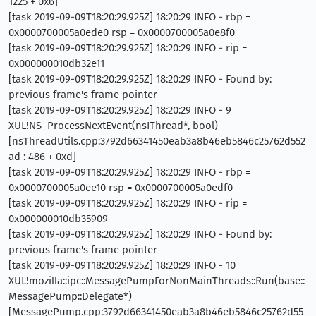
1225 + 0x6]
[task 2019-09-09T18:20:29.925Z] 18:20:29 INFO - rbp =
0x0000700005a0ede0 rsp = 0x0000700005a0e8f0
[task 2019-09-09T18:20:29.925Z] 18:20:29 INFO - rip =
0x000000010db32e11
[task 2019-09-09T18:20:29.925Z] 18:20:29 INFO - Found by:
previous frame's frame pointer
[task 2019-09-09T18:20:29.925Z] 18:20:29 INFO - 9
XUL!NS_ProcessNextEvent(nsIThread*, bool)
[nsThreadUtils.cpp:3792d66341450eab3a8b46eb5846c25762d552
ad : 486 + 0xd]
[task 2019-09-09T18:20:29.925Z] 18:20:29 INFO - rbp =
0x0000700005a0ee10 rsp = 0x0000700005a0edf0
[task 2019-09-09T18:20:29.925Z] 18:20:29 INFO - rip =
0x000000010db35909
[task 2019-09-09T18:20:29.925Z] 18:20:29 INFO - Found by:
previous frame's frame pointer
[task 2019-09-09T18:20:29.925Z] 18:20:29 INFO - 10
XUL!mozilla::ipc::MessagePumpForNonMainThreads::Run(base::
MessagePump::Delegate*)
[MessagePump.cpp:3792d66341450eab3a8b46eb5846c25762d55