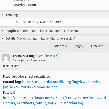
Severity:
normal
Tracking
Status:
RESOLVED WORKSFORME
People
(Reporter: intermittent-bug-filer, Unassigned)
Details
(Keywords: intermittent-failure, regression)
Bottom ↓
Tags ▾
Timeline ▾
Treeherder Bug Filer
Reporter
•
Description
6 years ago
treeherder
Filed by:
btara [at] mozilla.com
Parsed log:
https://treeherder.mozilla.org/logviewer.html#?
job_id=265751805&repo=autoland
Full log:
https://queue.taskcluster.net/v1/task/E6UBVlX7ToycR1UCtZwDj
Q/runs/0/artifacts/public/logs/live_backing.log