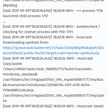
jWpidlog
[task 2019-09-09T18:20:18.635Z] 18:20:18 INFO - ==> process 1756
launched child process 1757
....
[task 2019-09-09T18:20:18.657Z] 18:20:18 INFO - zombiecheck |
Checking for orphan process with PID: 1791
[task 2019-09-09T18:20:18.657Z] 18:20:18 INFO - mozcrash
Downloading symbols from:
https://queue.taskcluster.net/v1/task/JGVqSB5pR5akyqUfcQJG
kA/artifacts/public/build/target.crashreporter-symbols.zip
[task 2019-09-09T18:20:24.243Z] 18:20:24 INFO - mozcrash
Copy/paste:
/Users/cltbld/tasks/task_1568052773/build/macosx64-
minidump_stackwalk
/var/folders/bn/n1vgzxjx3570s1_69s_mqx8r000017/T/tmp1kac
8A.mozrunner/minidumps/02EBA704-C511-4F25-AED4-
FFFAABBEC436.dmp
/var/folders/bn/n1vgzxjx3570s1_69s_mqx8r000017/T/tmp2q4Y
kn
[task 2019-09-09T18:20:29.782Z] 18:20:29 INFO - mozcrash Saved