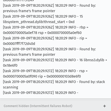
[task 2019-09-09T18:20:29.926Z] 18:20:29 INFO - Found by:
previous frame's frame pointer
[task 2019-09-09T18:20:29.926Z] 18:20:29 INFO - 15
libsystem_pthread.dylib!thread_start + 0xd
[task 2019-09-09T18:20:29.926Z] 18:20:29 INFO - rbp =
0x0000700005a0ef78 rsp = 0x0000700005a0ef60
[task 2019-09-09T18:20:29.926Z] 18:20:29 INFO - rip =
0x00007fff7f72d40d
[task 2019-09-09T18:20:29.926Z] 18:20:29 INFO - Found by:
previous frame's frame pointer
[task 2019-09-09T18:20:29.927Z] 18:20:29 INFO - 16 libnss3.dylib +
0x18e6f0
[task 2019-09-09T18:20:29.927Z] 18:20:29 INFO - rsp =
0x0000700005a0f090 rip = 0x0000000103d8e6f0
[task 2019-09-09T18:20:29.927Z] 18:20:29 INFO - Found by: stack
scanning
[task 2019-09-09T18:20:29.927Z] 18:20:29 INFO -
Comment hidden (Intermittent Failures Robot)