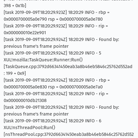
398 + 0x1b]
[task 2019-09-09T18:20:29.923Z] 18:20:29 INFO - rbp =
0x0000700005a0e790 rsp = 0x0000700005a0e780
[task 2019-09-09T18:20:29.923Z] 18:20:29 INFO - rip =
0x000000010e22e901
[task 2019-09-09T18:20:29.924Z] 18:20:29 INFO - Found by:
previous frame's frame pointer
[task 2019-09-09T18:20:29.924Z] 18:20:29 INFO - 5
XUL!mozilla::TaskQueue::Runner::Run()
[TaskQueue.cpp:3792d66341450eab3a8b46eb5846c25762d552ad
: 199 + 0x9]
[task 2019-09-09T18:20:29.924Z] 18:20:29 INFO - rbp =
0x0000700005a0e830 rsp = 0x0000700005a0e7a0
[task 2019-09-09T18:20:29.924Z] 18:20:29 INFO - rip =
0x000000010db21308
[task 2019-09-09T18:20:29.924Z] 18:20:29 INFO - Found by:
previous frame's frame pointer
[task 2019-09-09T18:20:29.924Z] 18:20:29 INFO - 6
XUL!nsThreadPool::Run()
[nsThreadPool.cpp:3792d66341450eab3a8b46eb5846c25762d552