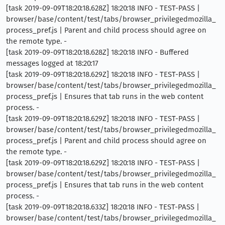
[task 2019-09-09T18:20:18.628Z] 18:20:18 INFO - TEST-PASS |
browser/base/content/test/tabs/browser_privilegedmozilla_
process_pref.js | Parent and child process should agree on
the remote type. -
[task 2019-09-09T18:20:18.628Z] 18:20:18 INFO - Buffered
messages logged at 18:20:17
[task 2019-09-09T18:20:18.629Z] 18:20:18 INFO - TEST-PASS |
browser/base/content/test/tabs/browser_privilegedmozilla_
process_pref.js | Ensures that tab runs in the web content
process. -
[task 2019-09-09T18:20:18.629Z] 18:20:18 INFO - TEST-PASS |
browser/base/content/test/tabs/browser_privilegedmozilla_
process_pref.js | Parent and child process should agree on
the remote type. -
[task 2019-09-09T18:20:18.629Z] 18:20:18 INFO - TEST-PASS |
browser/base/content/test/tabs/browser_privilegedmozilla_
process_pref.js | Ensures that tab runs in the web content
process. -
[task 2019-09-09T18:20:18.633Z] 18:20:18 INFO - TEST-PASS |
browser/base/content/test/tabs/browser_privilegedmozilla_