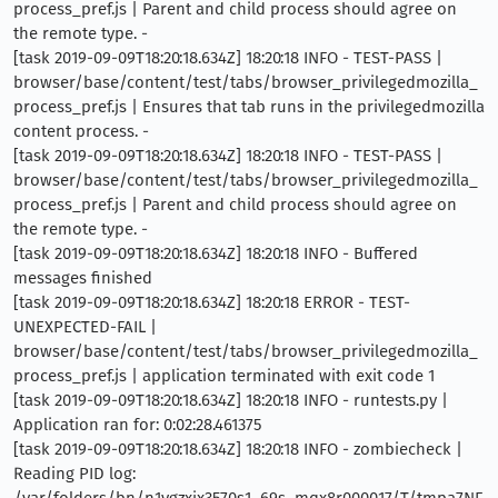
process_pref.js | Parent and child process should agree on
the remote type. -
[task 2019-09-09T18:20:18.634Z] 18:20:18 INFO - TEST-PASS |
browser/base/content/test/tabs/browser_privilegedmozilla_
process_pref.js | Ensures that tab runs in the privilegedmozilla
content process. -
[task 2019-09-09T18:20:18.634Z] 18:20:18 INFO - TEST-PASS |
browser/base/content/test/tabs/browser_privilegedmozilla_
process_pref.js | Parent and child process should agree on
the remote type. -
[task 2019-09-09T18:20:18.634Z] 18:20:18 INFO - Buffered
messages finished
[task 2019-09-09T18:20:18.634Z] 18:20:18 ERROR - TEST-
UNEXPECTED-FAIL |
browser/base/content/test/tabs/browser_privilegedmozilla_
process_pref.js | application terminated with exit code 1
[task 2019-09-09T18:20:18.634Z] 18:20:18 INFO - runtests.py |
Application ran for: 0:02:28.461375
[task 2019-09-09T18:20:18.634Z] 18:20:18 INFO - zombiecheck |
Reading PID log:
/var/folders/bn/n1vgzxjx3570s1_69s_mqx8r000017/T/tmpa7NF