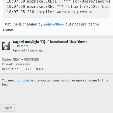
18:07.89 mozmake.EXE[1]: *** [c:/Users/sasch/Do
18:07.90 mozmake.EXE: *** [client.mk:125: build
That line is changed by
Bug 1578576
, but not sure it's the
cause.
Kagami Rosylight 🏳️‍🌈🏳️‍⚧️ [:saschanaz] (they/them)
Reporter
•
Updated
6 years ago
Status: NEW → RESOLVED
Closed:
6 years ago
Resolution: --- → DUPLICATE
You need to
log in
before you can comment on or make changes to this
bug.
Top ↑