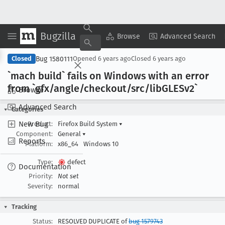
Bugzilla
Copy Summary
▾
View ▾
Browse
Advanced Search
Bug 1580111
Closed
Opened
6 years ago
Closed
6 years ago
`mach build` fails on Windows with an error
from `gfx/angle/checkout/src/lib
GLESv2`
Browse
Advanced Search
Categories
New Bug
Product:
Firefox Build System
▾
Component:
General
▾
Reports
Platform:
x86_64
Windows 10
Type:
defect
Documentation
Priority:
Not set
Severity:
normal
Tracking
Status:
RESOLVED DUPLICATE of
bug 1579743