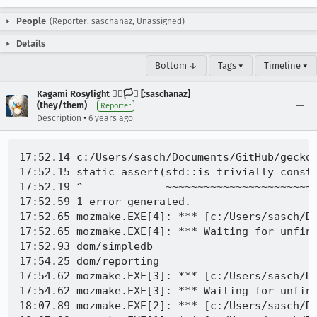
People
(Reporter: saschanaz, Unassigned)
Details
Bottom ↓
Tags ▾
Timeline ▾
Kagami Rosylight 🏳️‍🌈🏳️‍⚧️ [:saschanaz]
(they/them)
Reporter
•
Description
6 years ago
17:52.14 c:/Users/sasch/Documents/GitHub/gecko
17:52.15 static_assert(std::is_trivially_constr
17:52.19 ^             ~~~~~~~~~~~~~~~~~~~~~~~~
17:52.59 1 error generated.

17:52.65 mozmake.EXE[4]: *** [c:/Users/sasch/Do
17:52.65 mozmake.EXE[4]: *** Waiting for unfini
17:52.93 dom/simpledb

17:54.25 dom/reporting

17:54.62 mozmake.EXE[3]: *** [c:/Users/sasch/Do
17:54.62 mozmake.EXE[3]: *** Waiting for unfini
18:07.89 mozmake.EXE[2]: *** [c:/Users/sasch/Do