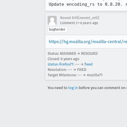
Update encoding_rs to 0.8.20. 
Noemi Erli[:noemi_erli]
•
Comment 3
6 years ago
bugherder
https://hg.mozilla.org/mozilla-central/
Status: ASSIGNED → RESOLVED
Closed:
6 years ago
status-firefox71
: --- →
fixed
Resolution: --- → FIXED
Target Milestone: --- → mozilla71
You need to
log in
before you can comment on o