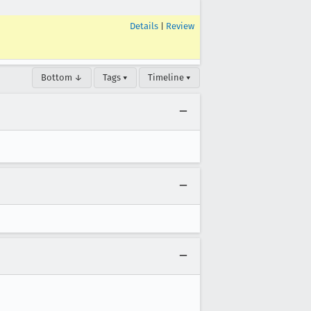
Details
|
Review
Bottom ↓
Tags ▾
Timeline ▾