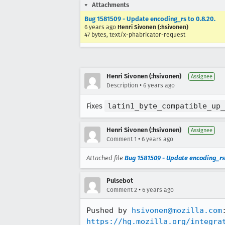
Attachments
Bug 1581509 - Update encoding_rs to 0.8.20.
6 years ago
Henri Sivonen (:hsivonen)
47 bytes, text/x-phabricator-request
Henri Sivonen (:hsivonen)
Assignee
•
Description
6 years ago
Fixes
latin1_byte_compatible_up_
Henri Sivonen (:hsivonen)
Assignee
•
Comment 1
6 years ago
Attached file
Bug 1581509 - Update encoding_rs 
Pulsebot
•
Comment 2
6 years ago
Pushed by 
hsivonen@mozilla.com
https://hg.mozilla.org/integra