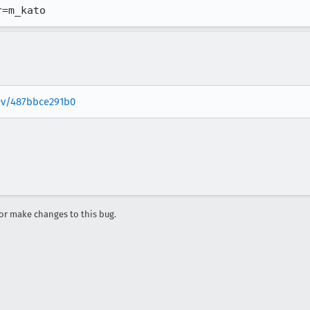
r=m_kato
rev/487bbce291b0
r make changes to this bug.