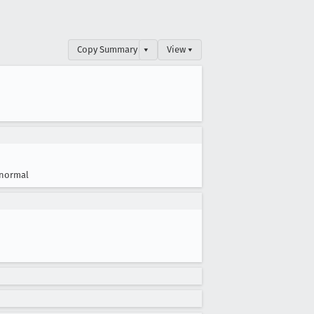
Copy Summary
▾
View ▾
normal