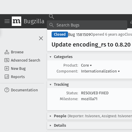
Bugzilla
Bug 1581509
Closed
Opened
6 years ago
Clo
Update encoding
_rs to 0
.8
.20
Browse
Categories
Advanced Search
Product:
Core
▾
New Bug
Component:
Internationalization
▾
Reports
Tracking
Documentation
Status:
RESOLVED FIXED
Milestone:
mozilla71
People
(Reporter: hsivonen, Assigned: hsivone
Details