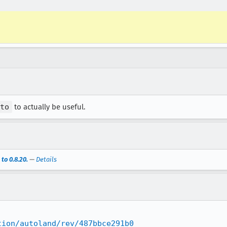
to
to actually be useful.
to 0.8.20.
—
Details
tion/autoland/rev/487bbce291b0