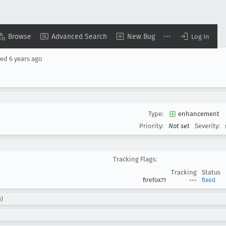
Browse
Advanced Search
New Bug
Log In
sed
6 years ago
Type:
enhancement
Priority:
Not set
Severity:
Tracking Flags:
Tracking
Status
firefox71
---
fixed
n)