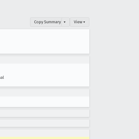
Copy Summary
▾
View ▾
al