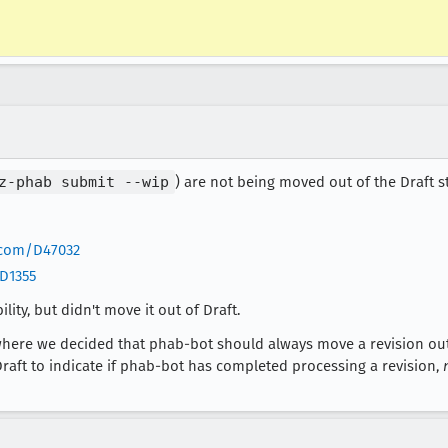
z-phab submit --wip
) are not being moved out of the Draft 
a.com/D47032
/D1355
ity, but didn't move it out of Draft.
where we decided that phab-bot should always move a revision out 
Draft to indicate if phab-bot has completed processing a revision,