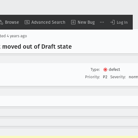
Browse
Advanced Search
New Bug
Log In
ted
4 years ago
 moved out of Draft state
Type:
defect
Priority:
P2
Severity:
norm