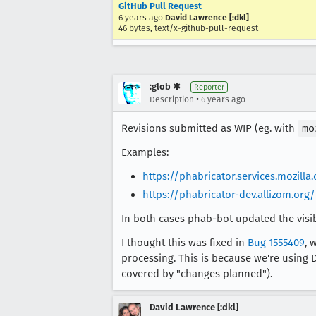
GitHub Pull Request
6 years ago
David Lawrence [:dkl]
46 bytes, text/x-github-pull-request
:glob ✱
Reporter
•
Description
6 years ago
Revisions submitted as WIP (eg. with
mo
Examples:
https://phabricator.services.mozill
https://phabricator-dev.allizom.org
In both cases phab-bot updated the visibil
I thought this was fixed in
Bug 1555409
, 
processing. This is because we're using 
covered by "changes planned").
David Lawrence [:dkl]