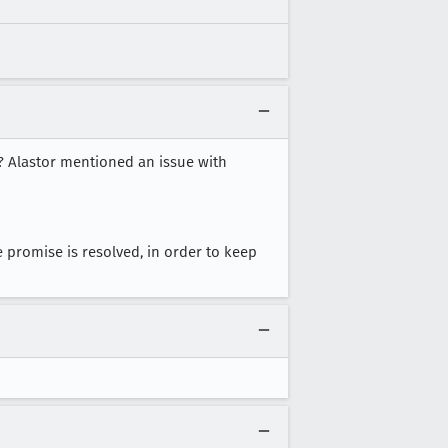
e? Alastor mentioned an issue with
e promise is resolved, in order to keep