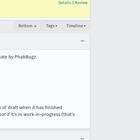
Details
|
Review
Bottom ↓
Tags ▾
Timeline ▾
state by PhabBugz.
of draft when it has finished
not
if it's in work-in-progress (that's