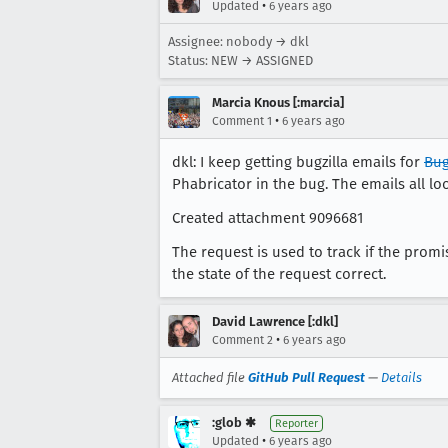
•
Updated
6 years ago
Assignee: nobody → dkl
Status: NEW → ASSIGNED
Marcia Knous [:marcia]
•
Comment 1
6 years ago
dkl: I keep getting bugzilla emails for
Bug
Phabricator in the bug. The emails all loo
Created attachment 9096681
The request is used to track if the promi
the state of the request correct.
David Lawrence [:dkl]
•
Comment 2
6 years ago
Attached file
GitHub Pull Request
—
Details
:glob ✱
Reporter
•
Updated
6 years ago