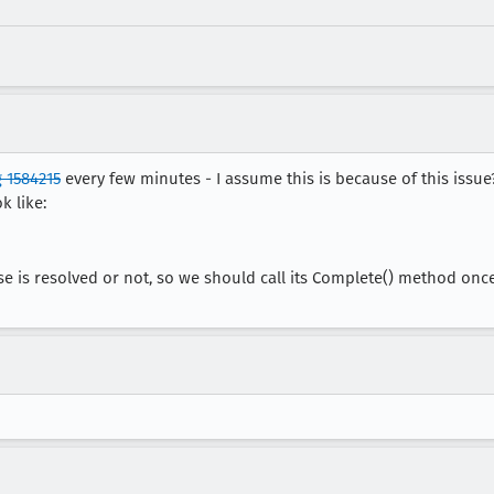
 1584215
every few minutes - I assume this is because of this issu
k like:
se is resolved or not, so we should call its Complete() method onc