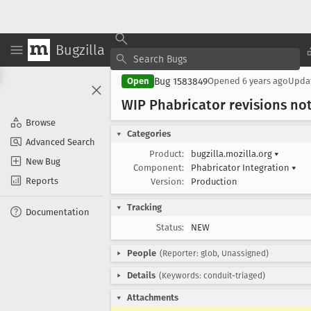
Bugzilla
Bug 1583849
Open
Opened
6 years ago
Upda
WIP Phabricator revisions not
Browse
Categories
Advanced Search
Product:
bugzilla.mozilla.org
▾
New Bug
Component:
Phabricator Integration
▾
Reports
Version:
Production
Tracking
Documentation
Status:
NEW
People
(Reporter: glob, Unassigned)
Details
(Keywords: conduit-triaged)
Attachments