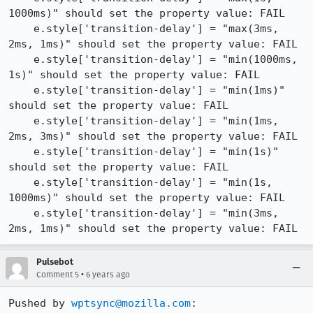
1000ms)" should set the property value: FAIL

    e.style['transition-delay'] = "max(3ms, 
2ms, 1ms)" should set the property value: FAIL

    e.style['transition-delay'] = "min(1000ms, 
1s)" should set the property value: FAIL

    e.style['transition-delay'] = "min(1ms)" 
should set the property value: FAIL

    e.style['transition-delay'] = "min(1ms, 
2ms, 3ms)" should set the property value: FAIL

    e.style['transition-delay'] = "min(1s)" 
should set the property value: FAIL

    e.style['transition-delay'] = "min(1s, 
1000ms)" should set the property value: FAIL

    e.style['transition-delay'] = "min(3ms, 
2ms, 1ms)" should set the property value: FAIL
Pulsebot
•
Comment 5
6 years ago
Pushed by 
wptsync@mozilla.com