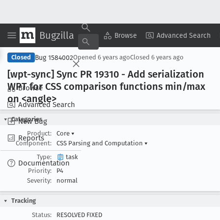
Bugzilla
Copy Summary
▾
View ▾
Browse
Advanced Search
Bug 1584002
Closed
Opened
6 years ago
Closed
6 years ago
[wpt-sync] Sync PR 19310 - Add serialization
WPT for CSS comparison functions min/max
Browse
on <angle>
Advanced Search
Categories
New Bug
Product:
Core
▾
Reports
Component:
CSS Parsing and Computation
▾
Type:
task
Documentation
Priority:
P4
Severity:
normal
Tracking
Status:
RESOLVED FIXED