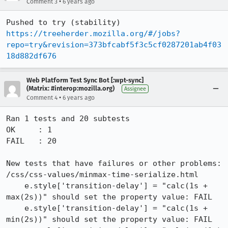
•
Comment 3
6 years ago
Pushed to try (stability) 
https://treeherder.mozilla.org/#/jobs?
repo=try&revision=373bfcabf5f3c5cf0287201ab4f03
18d882df676
Web Platform Test Sync Bot [:wpt-sync]
(Matrix: #interop:mozilla.org)
Assignee
•
Comment 4
6 years ago
Ran 1 tests and 20 subtests

OK     : 1

FAIL   : 20

New tests that have failures or other problems:

/css/css-values/minmax-time-serialize.html

    e.style['transition-delay'] = "calc(1s + 
max(2s))" should set the property value: FAIL

    e.style['transition-delay'] = "calc(1s + 
min(2s))" should set the property value: FAIL
