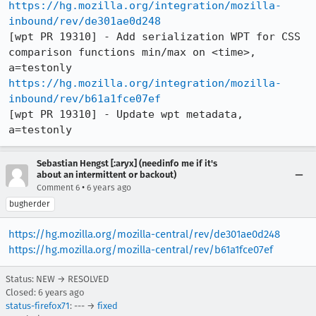
https://hg.mozilla.org/integration/mozilla-
inbound/rev/de301ae0d248
[wpt PR 19310] - Add serialization WPT for CSS 
comparison functions min/max on <time>, 
https://hg.mozilla.org/integration/mozilla-
inbound/rev/b61a1fce07ef
[wpt PR 19310] - Update wpt metadata, 
a=testonly
Sebastian Hengst [:aryx] (needinfo me if it's
about an intermittent or backout)
•
Comment 6
6 years ago
bugherder
https://hg.mozilla.org/mozilla-central/rev/de301ae0d248
https://hg.mozilla.org/mozilla-central/rev/b61a1fce07ef
Status: NEW → RESOLVED
Closed:
6 years ago
status-firefox71
: --- →
fixed