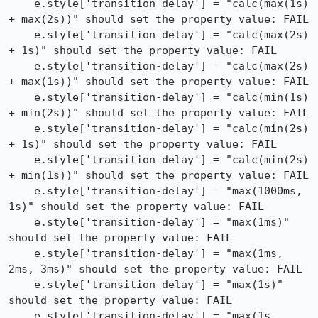
    e.style['transition-delay'] = "calc(max(1s) 
+ max(2s))" should set the property value: FAIL

    e.style['transition-delay'] = "calc(max(2s) 
+ 1s)" should set the property value: FAIL

    e.style['transition-delay'] = "calc(max(2s) 
+ max(1s))" should set the property value: FAIL

    e.style['transition-delay'] = "calc(min(1s) 
+ min(2s))" should set the property value: FAIL

    e.style['transition-delay'] = "calc(min(2s) 
+ 1s)" should set the property value: FAIL

    e.style['transition-delay'] = "calc(min(2s) 
+ min(1s))" should set the property value: FAIL

    e.style['transition-delay'] = "max(1000ms, 
1s)" should set the property value: FAIL

    e.style['transition-delay'] = "max(1ms)" 
should set the property value: FAIL

    e.style['transition-delay'] = "max(1ms, 
2ms, 3ms)" should set the property value: FAIL

    e.style['transition-delay'] = "max(1s)" 
should set the property value: FAIL

    e.style['transition-delay'] = "max(1s, 