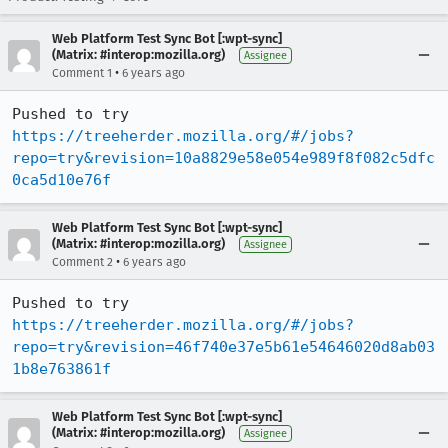
Web Platform Test Sync Bot [:wpt-sync]
(Matrix: #interop:mozilla.org)
Assignee
•
Comment 1
6 years ago
Pushed to try 
https://treeherder.mozilla.org/#/jobs?
repo=try&revision=10a8829e58e054e989f8f082c5dfc
0ca5d10e76f
Web Platform Test Sync Bot [:wpt-sync]
(Matrix: #interop:mozilla.org)
Assignee
•
Comment 2
6 years ago
Pushed to try 
https://treeherder.mozilla.org/#/jobs?
repo=try&revision=46f740e37e5b61e54646020d8ab03
1b8e763861f
Web Platform Test Sync Bot [:wpt-sync]
(Matrix: #interop:mozilla.org)
Assignee