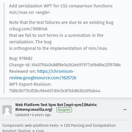
Add serialization WPT for CSS comparison functions
min/max on <angle>
Note that the test failures are due to an existing bug
crbug.com/1008146
that we fail to sort terms in a summation in the
serialization. The bug
is orthogonal to the implementation of min/max.
Bug: 978682
Change-Id: I0407fd40488f8e1a262e697977a9b80e22f9788c
Reviewed-on:
https://chromium-
review.googlesource.com/1825726
WPT-Export-Revision:
758b3b77b3f2bc964657d0c5c87bb862b2d54b44
Web Platform Test Sync Bot [:wpt-sync] (Matrix:
#interop:mozilla.org)
Assignee
•
Updated
6 years ago
Component: web-platform-tests → CSS Parsing and Computation
Product: Testing → Core