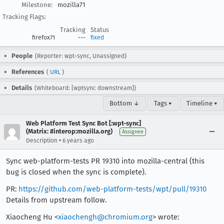
Milestone:
mozilla71
Tracking Flags:
Tracking
Status
firefox71
---
fixed
People
(Reporter: wpt-sync, Unassigned)
References
(
URL
)
Details
(Whiteboard: [wptsync downstream])
Bottom ↓
Tags ▾
Timeline ▾
Web Platform Test Sync Bot [:wpt-sync]
(Matrix: #interop:mozilla.org)
Assignee
•
Description
6 years ago
Sync web-platform-tests PR 19310 into mozilla-central (this
bug is closed when the sync is complete).
PR:
https://github.com/web-platform-tests/wpt/pull/19310
Details from upstream follow.
Xiaocheng Hu <
xiaochengh@chromium.org
> wrote: