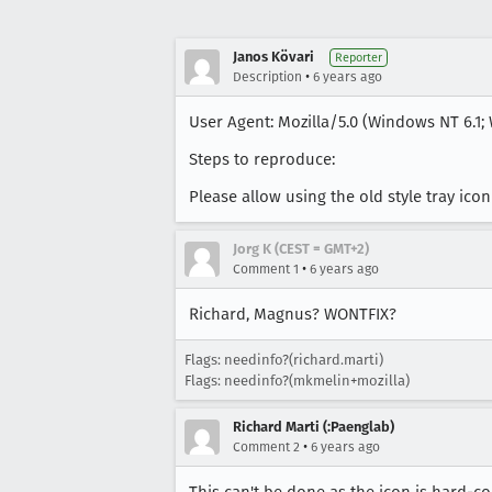
Janos Kövari
Reporter
•
Description
6 years ago
User Agent: Mozilla/5.0 (Windows NT 6.1; 
Steps to reproduce:
Please allow using the old style tray ic
Jorg K (CEST = GMT+2)
•
Comment 1
6 years ago
Richard, Magnus? WONTFIX?
Flags: needinfo?(richard.marti)
Flags: needinfo?(mkmelin+mozilla)
Richard Marti (:Paenglab)
•
Comment 2
6 years ago