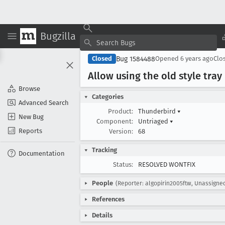
Bugzilla
Bug 1584488
Closed
Opened
6 years ago
Clo
Allow using the old style tra
Browse
Categories
Advanced Search
Product:
Thunderbird
▾
New Bug
Component:
Untriaged
▾
Reports
Version:
68
Tracking
Documentation
Status:
RESOLVED WONTFIX
People
(Reporter: algopirin2005ftw, Unassigne
References
Details