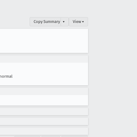
Copy Summary
▾
View ▾
normal