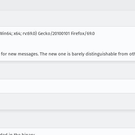
Win64; x64; rv:69.0) Gecko/20100101 Firefox/69.0
on for new messages. The new one is barely distinguishable from ot