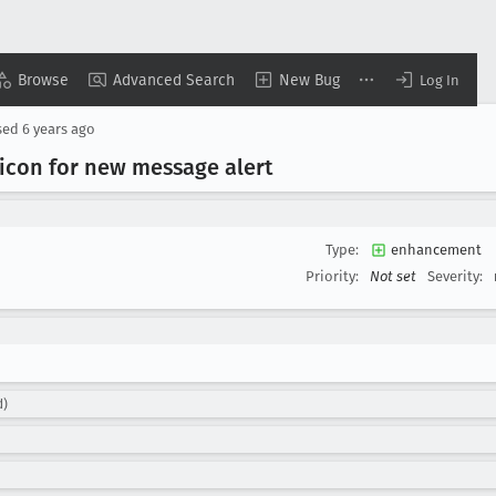
Browse
Advanced Search
New Bug
Log In
sed
6 years ago
y icon for new message alert
Type:
enhancement
Priority:
Not set
Severity:
d)