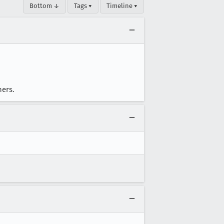
Bottom ↓
Tags ▾
Timeline ▾
hers.