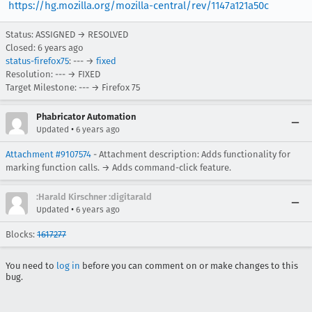
https://hg.mozilla.org/mozilla-central/rev/1147a121a50c
Status: ASSIGNED → RESOLVED
Closed:
6 years ago
status-firefox75
: --- →
fixed
Resolution: --- → FIXED
Target Milestone: --- → Firefox 75
Phabricator Automation
•
Updated
6 years ago
Attachment #9107574
- Attachment description: Adds functionality for
marking function calls. → Adds command-click feature.
:Harald Kirschner :digitarald
•
Updated
6 years ago
Blocks:
1617277
You need to
log in
before you can comment on or make changes to this
bug.