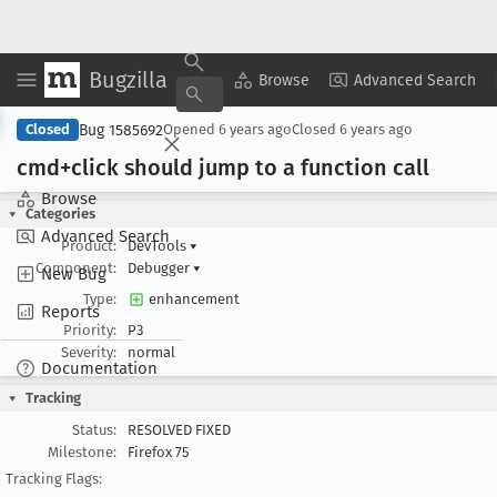
Bugzilla
Copy Summary
▾
View ▾
Browse
Advanced Search
Bug 1585692
Closed
Opened
6 years ago
Closed
6 years ago
cmd+click should jump to a function call
Browse
Categories
Advanced Search
Product:
DevTools
▾
Component:
Debugger
▾
New Bug
Type:
enhancement
Reports
Priority:
P3
Severity:
normal
Documentation
Tracking
Status:
RESOLVED FIXED
Milestone:
Firefox 75
Tracking Flags: