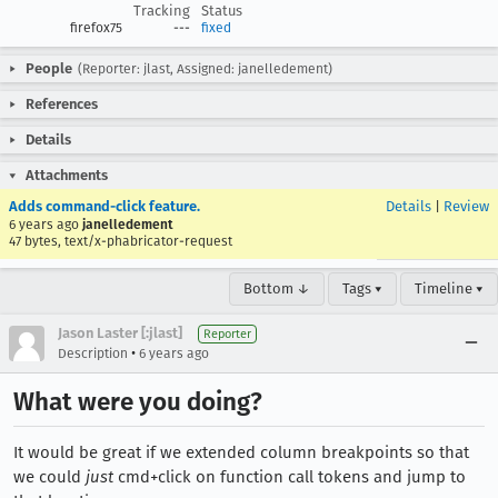
Tracking
Status
firefox75
---
fixed
People
(Reporter: jlast, Assigned: janelledement)
References
Details
Attachments
Adds command-click feature.
Details
|
Review
6 years ago
janelledement
47 bytes, text/x-phabricator-request
Bottom ↓
Tags ▾
Timeline ▾
Jason Laster [:jlast]
Reporter
•
Description
6 years ago
What were you doing?
It would be great if we extended column breakpoints so that
we could
just
cmd+click on function call tokens and jump to