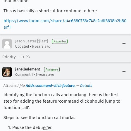
that location.
This is basically a shortcut for continue to here
https://www.loom.com/share/a4c6680756c748c2a6f3638b2b80
e1f1
Jason Laster [:jlast]
Reporter
•
Updated
6 years ago
Priority: -- → P3
janelledement
Assignee
•
Comment 1
6 years ago
Attached file
Adds command-click feature.
—
Details
Identifying the function calls and marking them is the first
step for adding the feature 'command click should jump to
function call'.
Steps to see the function call marks:
Pause the debugger.