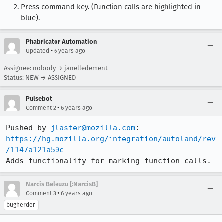
Press command key. (Function calls are highlighted in
blue).
Phabricator Automation
•
Updated
6 years ago
Assignee: nobody → janelledement
Status: NEW → ASSIGNED
Pulsebot
•
Comment 2
6 years ago
Pushed by 
jlaster@mozilla.com
https://hg.mozilla.org/integration/autoland/rev
/1147a121a50c
Adds functionality for marking function calls.
Narcis Beleuzu [:NarcisB]
•
Comment 3
6 years ago
bugherder