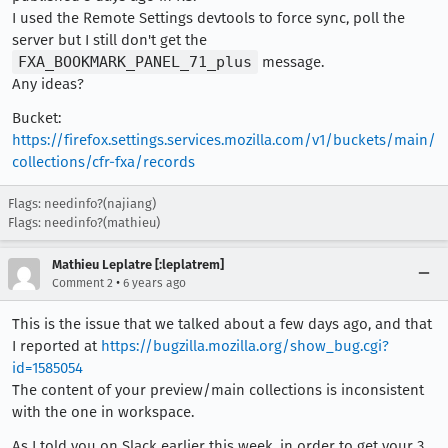
I used the Remote Settings devtools to force sync, poll the
server but I still don't get the
FXA_BOOKMARK_PANEL_71_plus
message.
Any ideas?
Bucket:
https://firefox.settings.services.mozilla.com/v1/buckets/main/
collections/cfr-fxa/records
Flags: needinfo?(najiang)
Flags: needinfo?(mathieu)
Mathieu Leplatre [:leplatrem]
•
Comment 2
6 years ago
This is the issue that we talked about a few days ago, and that
I reported at
https://bugzilla.mozilla.org/show_bug.cgi?
id=1585054
The content of your preview/main collections is inconsistent
with the one in workspace.
As I told you on Slack earlier this week, in order to get your 3