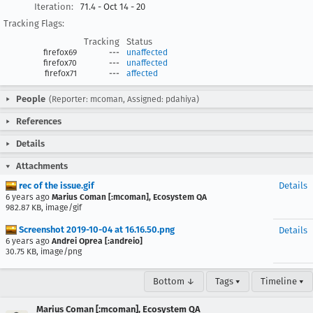
Iteration:
71.4 - Oct 14 - 20
Tracking Flags:
Tracking
Status
firefox69
---
unaffected
firefox70
---
unaffected
firefox71
---
affected
People
(Reporter: mcoman, Assigned: pdahiya)
References
Details
Attachments
rec of the issue.gif
Details
6 years ago
Marius Coman [:mcoman], Ecosystem QA
982.87 KB, image/gif
Screenshot 2019-10-04 at 16.16.50.png
Details
6 years ago
Andrei Oprea [:andreio]
30.75 KB, image/png
Bottom ↓
Tags ▾
Timeline ▾
Marius Coman [:mcoman], Ecosystem QA