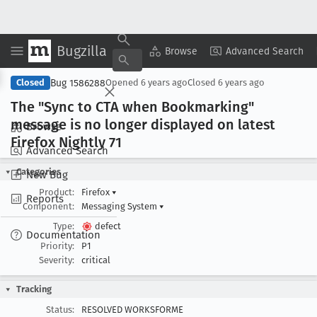
Bugzilla
Copy Summary
▾
View ▾
Browse
Advanced Search
Bug 1586288
Closed
Opened
6 years ago
Closed
6 years ago
The "Sync to CTA when Bookmarking"
message is no longer displayed on latest
Browse
Firefox Nightly 71
Advanced Search
Categories
New Bug
Product:
Firefox
▾
Reports
Component:
Messaging System
▾
Type:
defect
Documentation
Priority:
P1
Severity:
critical
Tracking
Status:
RESOLVED WORKSFORME