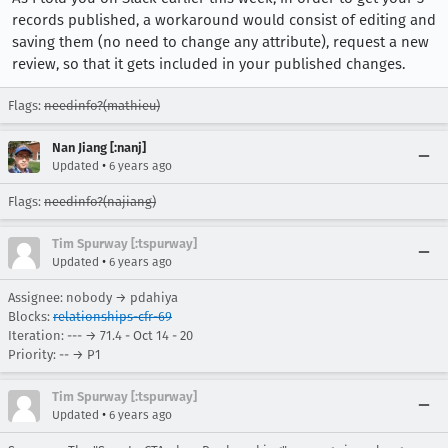
records published, a workaround would consist of editing and
saving them (no need to change any attribute), request a new
review, so that it gets included in your published changes.
Flags:
needinfo?(mathieu)
Nan Jiang [:nanj]
•
Updated
6 years ago
Flags:
needinfo?(najiang)
Tim Spurway [:tspurway]
•
Updated
6 years ago
Assignee: nobody → pdahiya
Blocks:
relationships-cfr-69
Iteration: --- → 71.4 - Oct 14 - 20
Priority: -- → P1
Tim Spurway [:tspurway]
•
Updated
6 years ago