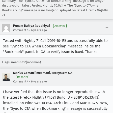
Summary: The "Sync to CTA when Bookmarking" message is no longer
displayed on latest Firefox Nightly 70.0a1 → The "Sync to CTA when
Bookmarking" message is no longer displayed on latest Firefox Nightly
71
Punam Dahiya [:pdahiya]
Assignee
•
Comment 3
6 years ago
Tested with Nightly 71.0a1 (2019-10-15) and successfully able to
see "Sync to CTA when Bookmarking" message inside the
"Bookmark" panel. NI QA to verify issue is fixed. Thanks
Flags: needinfo?(mcoman)
Marius Coman [:mcoman], Ecosystem QA
Reporter
•
Comment 4
6 years ago
I have verified that this issue is no longer reproducible with
the latest Firefox Nightly (71.0a1 Build ID - 20191015213743)
installed, on Windows 10 x64, Arch Linux and Mac 10.14.5. Now,
the "Sync to CTA when Bookmarking" message is successfully