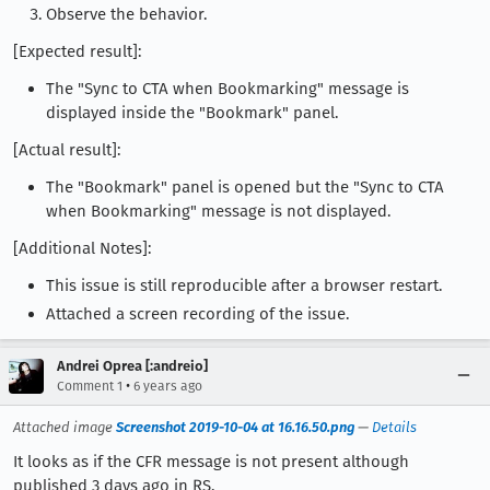
Observe the behavior.
[Expected result]:
The "Sync to CTA when Bookmarking" message is
displayed inside the "Bookmark" panel.
[Actual result]:
The "Bookmark" panel is opened but the "Sync to CTA
when Bookmarking" message is not displayed.
[Additional Notes]:
This issue is still reproducible after a browser restart.
Attached a screen recording of the issue.
Andrei Oprea [:andreio]
•
Comment 1
6 years ago
Attached image
Screenshot 2019-10-04 at 16.16.50.png
—
Details
It looks as if the CFR message is not present although
published 3 days ago in RS.