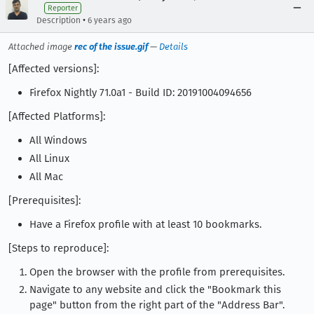
Reporter
•
Description
6 years ago
Attached image
rec of the issue.gif
—
Details
[Affected versions]:
Firefox Nightly 71.0a1 - Build ID: 20191004094656
[Affected Platforms]:
All Windows
All Linux
All Mac
[Prerequisites]:
Have a Firefox profile with at least 10 bookmarks.
[Steps to reproduce]:
Open the browser with the profile from prerequisites.
Navigate to any website and click the "Bookmark this
page" button from the right part of the "Address Bar".