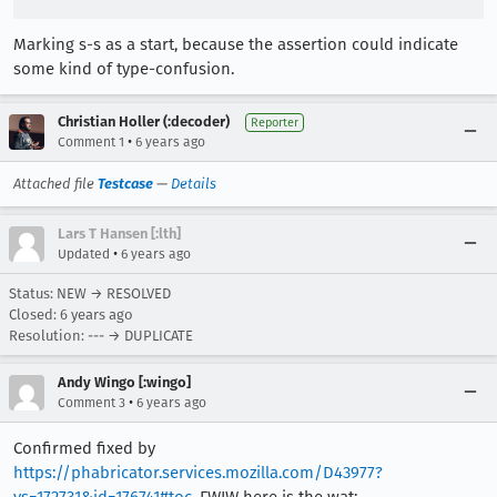
Marking s-s as a start, because the assertion could indicate
some kind of type-confusion.
Christian Holler (:decoder)
Reporter
•
Comment 1
6 years ago
Attached file
Testcase
—
Details
Lars T Hansen [:lth]
•
Updated
6 years ago
Status: NEW → RESOLVED
Closed:
6 years ago
Resolution: --- → DUPLICATE
Andy Wingo [:wingo]
•
Comment 3
6 years ago
Confirmed fixed by
https://phabricator.services.mozilla.com/D43977?