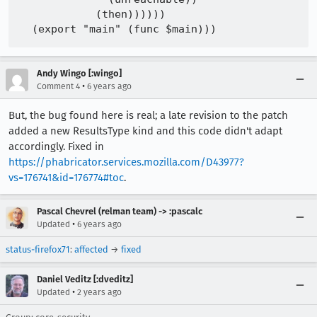
            (then))))))

Andy Wingo [:wingo]
•
Comment 4
6 years ago
But, the bug found here is real; a late revision to the patch
added a new ResultsType kind and this code didn't adapt
accordingly. Fixed in
https://phabricator.services.mozilla.com/D43977?
vs=176741&id=176774#toc
.
Pascal Chevrel (relman team) -> :pascalc
•
Updated
6 years ago
status-firefox71
:
affected
→
fixed
Daniel Veditz [:dveditz]
•
Updated
2 years ago