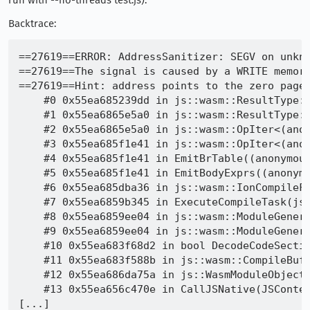
run with --no-threads test.js).
Backtrace:
==27619==ERROR: AddressSanitizer: SEGV on unkno
==27619==The signal is caused by a WRITE memory
==27619==Hint: address points to the zero page.
    #0 0x55ea685239dd in js::wasm::ResultType::
    #1 0x55ea6865e5a0 in js::wasm::ResultType::
    #2 0x55ea6865e5a0 in js::wasm::OpIter<(ano
    #3 0x55ea685f1e41 in js::wasm::OpIter<(ano
    #4 0x55ea685f1e41 in EmitBrTable((anonymous
    #5 0x55ea685f1e41 in EmitBodyExprs((anonymo
    #6 0x55ea685dba36 in js::wasm::IonCompileF
    #7 0x55ea6859b345 in ExecuteCompileTask(js:
    #8 0x55ea6859ee04 in js::wasm::ModuleGenera
    #9 0x55ea6859ee04 in js::wasm::ModuleGenera
    #10 0x55ea683f68d2 in bool DecodeCodeSectio
    #11 0x55ea683f588b in js::wasm::CompileBuf
    #12 0x55ea686da75a in js::WasmModuleObject:
    #13 0x55ea656c470e in CallJSNative(JSContex