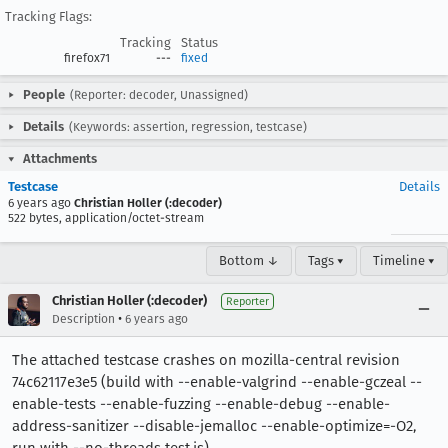
Tracking Flags:
Tracking
Status
firefox71
---
fixed
People
(Reporter: decoder, Unassigned)
Details
(Keywords: assertion, regression, testcase)
Attachments
Testcase
Details
6 years ago
Christian Holler (:decoder)
522 bytes, application/octet-stream
Bottom ↓
Tags ▾
Timeline ▾
Christian Holler (:decoder)
Reporter
•
Description
6 years ago
The attached testcase crashes on mozilla-central revision
74c62117e3e5 (build with --enable-valgrind --enable-gczeal --
enable-tests --enable-fuzzing --enable-debug --enable-
address-sanitizer --disable-jemalloc --enable-optimize=-O2,