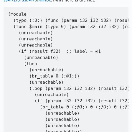
vs=172731&id=176741#toc
. FWIW here is the wat:
(module

  (type (;0;) (func (param i32 i32 i32) (result
  (func $main (type 0) (param i32 i32 i32) (res
    (unreachable)

    (unreachable)

    (unreachable)

    (if (result f32)  ;; label = @1

      (unreachable)

      (then

        (unreachable)

        (br_table 0 (;@1;))

        (unreachable)

        (loop (param i32 i32 i32) (result i32) 
          (unreachable)

          (if (param i32 i32 i32) (result i32) 
            (br_table 0 (;@3;) 0 (;@3;) 0 (;@3;
              (unreachable)

              (unreachable)

              (unreachable)

              (unreachable))
