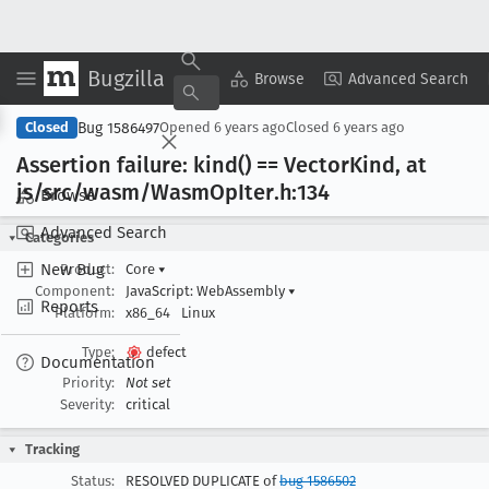
Bugzilla
Copy Summary
▾
View ▾
Browse
Advanced Search
Bug 1586497
Closed
Opened
6 years ago
Closed
6 years ago
Assertion failure: kind() == Vector
Kind, at
js/src/wasm/Wasm
Op
Iter
.h:134
Browse
Advanced Search
Categories
New Bug
Product:
Core
▾
Component:
JavaScript: WebAssembly
▾
Reports
Platform:
x86_64
Linux
Type:
defect
Documentation
Priority:
Not set
Severity:
critical
Tracking
Status:
RESOLVED DUPLICATE of
bug 1586502