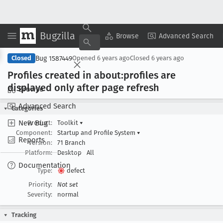
Bugzilla
Copy Summary
▾
View ▾
Browse
Advanced Search
Bug 1587449
Closed
Opened
6 years ago
Closed
6 years ago
Profiles created in about:profiles are
displayed only after page refresh
Browse
Advanced Search
Categories
New Bug
Product:
Toolkit
▾
Component:
Startup and Profile System
▾
Reports
Version:
71 Branch
Platform:
Desktop
All
Documentation
Type:
defect
Priority:
Not set
Severity:
normal
Tracking