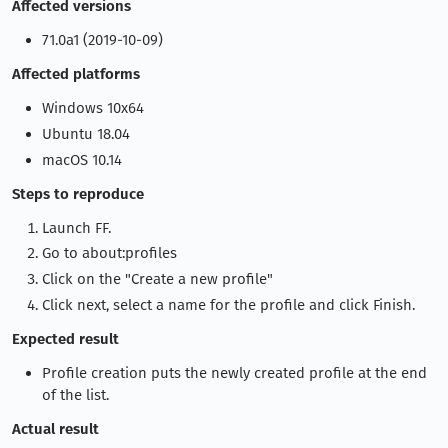
Affected versions
71.0a1 (2019-10-09)
Affected platforms
Windows 10x64
Ubuntu 18.04
macOS 10.14
Steps to reproduce
Launch FF.
Go to about:profiles
Click on the "Create a new profile"
Click next, select a name for the profile and click Finish.
Expected result
Profile creation puts the newly created profile at the end
of the list.
Actual result