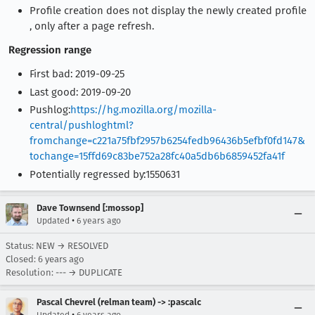
Profile creation does not display the newly created profile
, only after a page refresh.
Regression range
First bad: 2019-09-25
Last good: 2019-09-20
Pushlog:
https://hg.mozilla.org/mozilla-
central/pushloghtml?
fromchange=c221a75fbf2957b6254fedb96436b5efbf0fd147&
tochange=15ffd69c83be752a28fc40a5db6b6859452fa41f
Potentially regressed by:1550631
Dave Townsend [:mossop]
•
Updated
6 years ago
Status: NEW → RESOLVED
Closed:
6 years ago
Resolution: --- → DUPLICATE
Pascal Chevrel (relman team) -> :pascalc
•