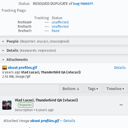
Status:
RESOLVED DUPLICATE of
bug 1586671
Tracking Flags:
Tracking
Status
firefox69
---
unaffected
firefox70
---
unaffected
firefox71
---
fixed
People
(Reporter: vlucaci, Unassigned)
Details
(Keywords: regression)
Attachments
about profiles.gif
Details
6 years ago
Vlad Lucaci, Thunderbird QA (:vlucaci)
2.92 MB, image/gif
Bottom ↓
Tags ▾
Timeline ▾
Vlad Lucaci, Thunderbird QA (:vlucaci)
Reporter
•
Description
6 years ago
Attached image
about profiles.gif
—
Details