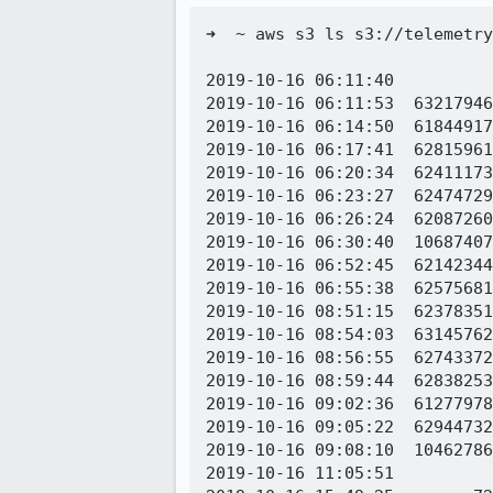
➜  ~ aws s3 ls s3://telemetry
2019-10-16 06:11:40          
2019-10-16 06:11:53  63217946
2019-10-16 06:14:50  61844917
2019-10-16 06:17:41  62815961
2019-10-16 06:20:34  62411173
2019-10-16 06:23:27  62474729
2019-10-16 06:26:24  62087260
2019-10-16 06:30:40  10687407
2019-10-16 06:52:45  62142344
2019-10-16 06:55:38  62575681
2019-10-16 08:51:15  62378351
2019-10-16 08:54:03  63145762
2019-10-16 08:56:55  62743372
2019-10-16 08:59:44  62838253
2019-10-16 09:02:36  61277978
2019-10-16 09:05:22  62944732
2019-10-16 09:08:10  10462786
2019-10-16 11:05:51          