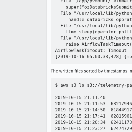
  File "/app/pvmount/telemetr
    super(MozDatabricksSubmit
  File "/usr/local/lib/python
    _handle_databricks_operat
  File "/usr/local/lib/python
    time.sleep(operator.polli
  File "/usr/local/lib/python
    raise AirflowTaskTimeout(
AirflowTaskTimeout: Timeout

The written files sorted by timestamps in
$ aws s3 ls s3://telemetry-pa
2019-10-15 21:11:40          
2019-10-15 21:11:53  63217946
2019-10-15 21:14:50  61844917
2019-10-15 21:17:41  62815961
2019-10-15 21:20:34  62411173
2019-10-15 21:23:27  62474729