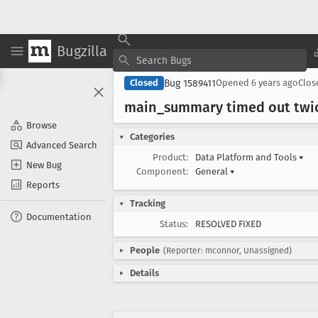
Bugzilla
Bug 1589411
Closed
Opened
6 years ago
Clo
main
_summary timed out twice
Browse
Categories
Advanced Search
Product:
Data Platform and Tools
▾
New Bug
Component:
General
▾
Reports
Tracking
Documentation
Status:
RESOLVED FIXED
People
(Reporter: mconnor, Unassigned)
Details