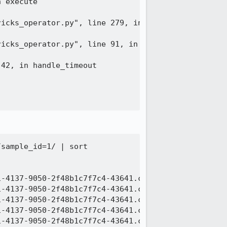
 execute

icks_operator.py", line 279, in execute

icks_operator.py", line 91, in _handle_databricks_
42, in handle_timeout

sample_id=1/ | sort

-4137-9050-2f48b1c7f7c4-43641.c000.snappy.parquet

-4137-9050-2f48b1c7f7c4-43641.c001.snappy.parquet

-4137-9050-2f48b1c7f7c4-43641.c002.snappy.parquet

-4137-9050-2f48b1c7f7c4-43641.c003.snappy.parquet

-4137-9050-2f48b1c7f7c4-43641.c004.snappy.parquet
