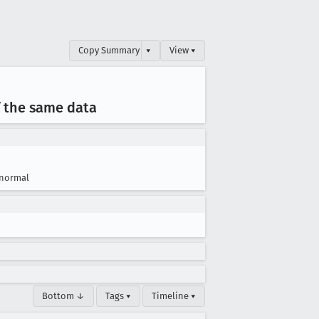
Copy Summary
▾
View ▾
f the same data
normal
Bottom ↓
Tags ▾
Timeline ▾