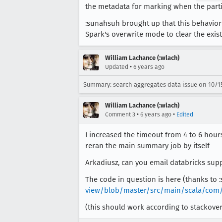
the metadata for marking when the partit
:sunahsuh brought up that this behavior 
Spark's overwrite mode to clear the exist
William Lachance (:wlach)
•
Updated
6 years ago
Summary: search aggregates data issue on 10/1
William Lachance (:wlach)
•
•
Comment 3
6 years ago
Edited
I increased the timeout from 4 to 6 hour
reran the main summary job by itself
Arkadiusz, can you email databricks suppo
The code in question is here (thanks to 
view/blob/master/src/main/scala/com/
(this should work according to stackove