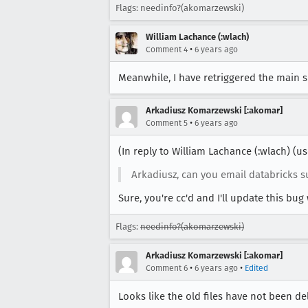
Flags: needinfo?(akomarzewski)
William Lachance (:wlach)
•
Comment 4
6 years ago
Meanwhile, I have retriggered the main s
Arkadiusz Komarzewski [:akomar]
•
Comment 5
6 years ago
(In reply to William Lachance (:wlach) (
Arkadiusz, can you email databricks su
Sure, you're cc'd and I'll update this bu
Flags:
needinfo?(akomarzewski)
Arkadiusz Komarzewski [:akomar]
•
•
Comment 6
6 years ago
Edited
Looks like the old files have not been del