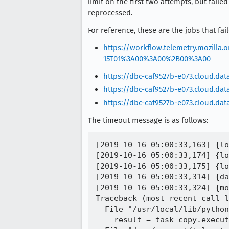
limit on the first two attempts, but fail
reprocessed.
For reference, these are the jobs that fai
https://workflow.telemetry.mozil
15T01%3A00%3A00%2B00%3A00
https://dbc-caf9527b-e073.cloud.da
https://dbc-caf9527b-e073.cloud.da
https://dbc-caf9527b-e073.cloud.da
The timeout message is as follows:
[2019-10-16 05:00:33,163] {lo
[2019-10-16 05:00:33,174] {lo
[2019-10-16 05:00:33,175] {lo
[2019-10-16 05:00:33,314] {da
[2019-10-16 05:00:33,324] {mo
Traceback (most recent call l
  File "/usr/local/lib/python
    result = task_copy.execut