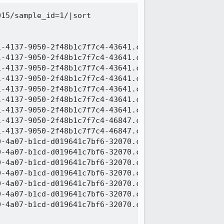
15/sample_id=1/|sort

-4137-9050-2f48b1c7f7c4-43641.c000.snappy.parquet

-4137-9050-2f48b1c7f7c4-43641.c001.snappy.parquet

-4137-9050-2f48b1c7f7c4-43641.c002.snappy.parquet

-4137-9050-2f48b1c7f7c4-43641.c003.snappy.parquet

-4137-9050-2f48b1c7f7c4-43641.c004.snappy.parquet

-4137-9050-2f48b1c7f7c4-43641.c005.snappy.parquet

-4137-9050-2f48b1c7f7c4-43641.c006.snappy.parquet

-4137-9050-2f48b1c7f7c4-46847.c000.snappy.parquet

-4137-9050-2f48b1c7f7c4-46847.c001.snappy.parquet

-4a07-b1cd-d019641c7bf6-32070.c000.snappy.parquet

-4a07-b1cd-d019641c7bf6-32070.c001.snappy.parquet

-4a07-b1cd-d019641c7bf6-32070.c002.snappy.parquet

-4a07-b1cd-d019641c7bf6-32070.c003.snappy.parquet

-4a07-b1cd-d019641c7bf6-32070.c004.snappy.parquet

-4a07-b1cd-d019641c7bf6-32070.c005.snappy.parquet

-4a07-b1cd-d019641c7bf6-32070.c006.snappy.parquet
