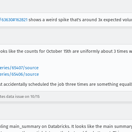
s/63630#162821
shows a weird spike that's around 3x expected volu
oks like the counts for October 15th are uniformly about 3 times 
queries/65407/source
queries/65406/source
accidentally scheduled the job three times are something equally silly
tes data issue on 10/15
ling main_summary on Databricks. It looks like the main summary j