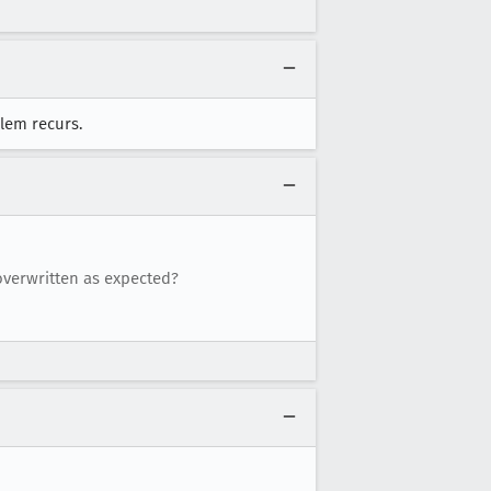
blem recurs.
 overwritten as expected?