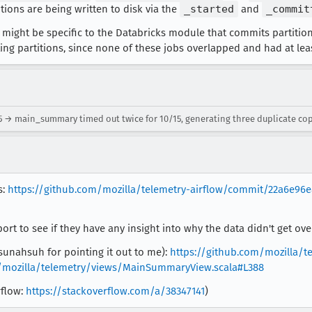
ions are being written to disk via the
_started
and
_commit
might be specific to the Databricks module that commits partitions
ing partitions, since none of these jobs overlapped and had at lea
5 → main_summary timed out twice for 10/15, generating three duplicate cop
s:
https://github.com/mozilla/telemetry-airflow/commit/22a6e96e
rt to see if they have any insight into why the data didn't get ov
:sunahsuh for pointing it out to me):
https://github.com/mozilla/t
mozilla/telemetry/views/MainSummaryView.scala#L388
rflow:
https://stackoverflow.com/a/38347141
)