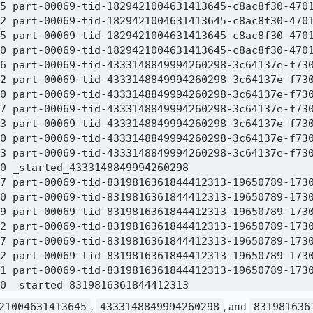
5 part-00069-tid-1829421004631413645-c8ac8f30-4701
2 part-00069-tid-1829421004631413645-c8ac8f30-4701
5 part-00069-tid-1829421004631413645-c8ac8f30-4701
0 part-00069-tid-1829421004631413645-c8ac8f30-4701
6 part-00069-tid-4333148849994260298-3c64137e-f730
2 part-00069-tid-4333148849994260298-3c64137e-f730
0 part-00069-tid-4333148849994260298-3c64137e-f730
7 part-00069-tid-4333148849994260298-3c64137e-f730
3 part-00069-tid-4333148849994260298-3c64137e-f730
0 part-00069-tid-4333148849994260298-3c64137e-f730
3 part-00069-tid-4333148849994260298-3c64137e-f730
0 _started_4333148849994260298

7 part-00069-tid-8319816361844412313-19650789-1730
0 part-00069-tid-8319816361844412313-19650789-1730
9 part-00069-tid-8319816361844412313-19650789-1730
2 part-00069-tid-8319816361844412313-19650789-1730
7 part-00069-tid-8319816361844412313-19650789-1730
2 part-00069-tid-8319816361844412313-19650789-1730
1 part-00069-tid-8319816361844412313-19650789-1730
0 _started_8319816361844412313

0 _SUCCESS

21004631413645
,
4333148849994260298
, and
831981636