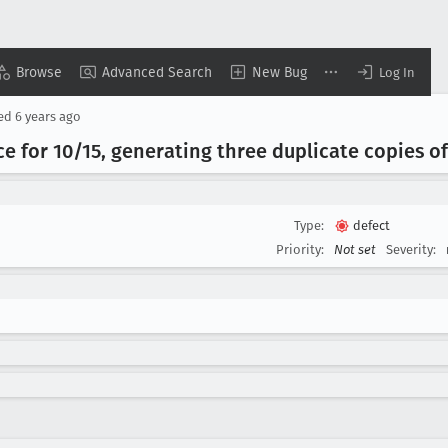
Browse
Advanced Search
New Bug
Log In
sed
6 years ago
 for 10/15, generating three duplicate copies o
Type:
defect
Priority:
Not set
Severity: