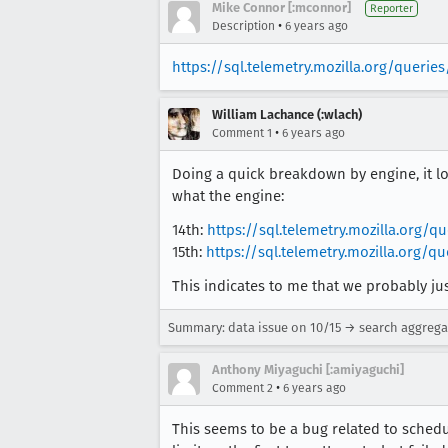
Mike Connor [:mconnor]
Reporter
•
Description
6 years ago
https://sql.telemetry.mozilla.org/querie
William Lachance (:wlach)
•
Comment 1
6 years ago
Doing a quick breakdown by engine, it lo
what the engine:
14th:
https://sql.telemetry.mozilla.org/
15th:
https://sql.telemetry.mozilla.org/
This indicates to me that we probably just 
Summary: data issue on 10/15 → search aggrega
Anthony Miyaguchi [:amiyaguchi]
•
Comment 2
6 years ago
This seems to be a bug related to schedu