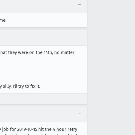
me.
what they were on the 14th, no matter
. I'll try to fix it.
ob for 2019-10-15 hit the 4 hour retry