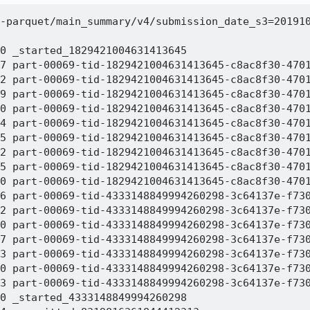
-parquet/main_summary/v4/submission_date_s3=201910
0 _started_1829421004631413645

7 part-00069-tid-1829421004631413645-c8ac8f30-4701
2 part-00069-tid-1829421004631413645-c8ac8f30-4701
9 part-00069-tid-1829421004631413645-c8ac8f30-4701
0 part-00069-tid-1829421004631413645-c8ac8f30-4701
4 part-00069-tid-1829421004631413645-c8ac8f30-4701
5 part-00069-tid-1829421004631413645-c8ac8f30-4701
2 part-00069-tid-1829421004631413645-c8ac8f30-4701
5 part-00069-tid-1829421004631413645-c8ac8f30-4701
0 part-00069-tid-1829421004631413645-c8ac8f30-4701
6 part-00069-tid-4333148849994260298-3c64137e-f730
2 part-00069-tid-4333148849994260298-3c64137e-f730
0 part-00069-tid-4333148849994260298-3c64137e-f730
7 part-00069-tid-4333148849994260298-3c64137e-f730
3 part-00069-tid-4333148849994260298-3c64137e-f730
0 part-00069-tid-4333148849994260298-3c64137e-f730
3 part-00069-tid-4333148849994260298-3c64137e-f730
0 _started_4333148849994260298
