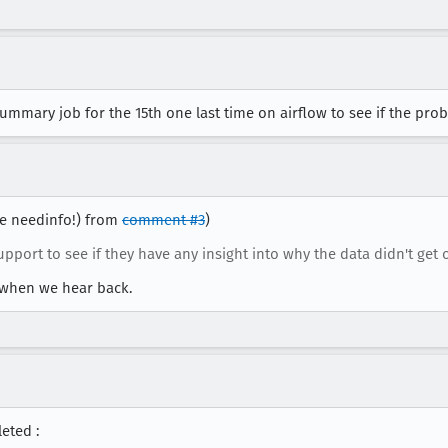
ummary job for the 15th one last time on airflow to see if the pro
use needinfo!) from
comment #3
)
pport to see if they have any insight into why the data didn't get
g when we hear back.
eted :