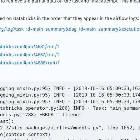
ed to remove the partial data on the last and final attempt. This m
led on Databricks in the order that they appear in the airflow logs:
la.org/log?task_id=main_summary&dag_id=main_summary&executio
tabricks.com#job/4681/run/1
tabricks.com#job/4687/run/1
tabricks.com#job/4688/run/1
gging_mixin.py:95} INFO - [2019-10-16 05:00:33,163
gging_mixin.py:95} INFO - [2019-10-16 05:00:33,174
gging_mixin.py:95} INFO - [2019-10-16 05:00:33,174
tabricks_operator.py:286} INFO - Task: main_summar
dels.py:1788} ERROR - Timeout

ast):

2.7/site-packages/airflow/models.py", line 1652, i
e(context=context)
