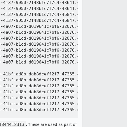
-4137-9050-2f48b1c7f7c4-43641.c005.snappy.parquet

-4137-9050-2f48b1c7f7c4-43641.c006.snappy.parquet

-4137-9050-2f48b1c7f7c4-46847.c000.snappy.parquet

-4137-9050-2f48b1c7f7c4-46847.c001.snappy.parquet

-4a07-b1cd-d019641c7bf6-32070.c000.snappy.parquet

-4a07-b1cd-d019641c7bf6-32070.c001.snappy.parquet

-4a07-b1cd-d019641c7bf6-32070.c002.snappy.parquet

-4a07-b1cd-d019641c7bf6-32070.c003.snappy.parquet

-4a07-b1cd-d019641c7bf6-32070.c004.snappy.parquet

-4a07-b1cd-d019641c7bf6-32070.c005.snappy.parquet

-4a07-b1cd-d019641c7bf6-32070.c006.snappy.parquet

-41bf-ad8b-dab8dceff2f7-47365.c000.snappy.parquet

-41bf-ad8b-dab8dceff2f7-47365.c001.snappy.parquet

-41bf-ad8b-dab8dceff2f7-47365.c002.snappy.parquet

-41bf-ad8b-dab8dceff2f7-47365.c003.snappy.parquet

-41bf-ad8b-dab8dceff2f7-47365.c004.snappy.parquet

-41bf-ad8b-dab8dceff2f7-47365.c005.snappy.parquet

-41bf-ad8b-dab8dceff2f7-47365.c006.snappy.parquet

1844412313
. These are used as part of