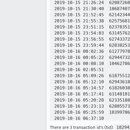
2019-10-15 21:26:24  62087260
2019-10-15 21:30:40  10687407
2019-10-15 21:52:45  62142344
2019-10-15 21:55:38  62575681
2019-10-15 23:51:15  62378351
2019-10-15 23:54:03  63145762
2019-10-15 23:56:55  62743372
2019-10-15 23:59:44  62838253
2019-10-16 00:02:36  61277978
2019-10-16 00:05:22  62944732
2019-10-16 00:08:10  10462786
2019-10-16 02:05:51          
2019-10-16 05:09:26  61875512
2019-10-16 05:12:10  62943618
2019-10-16 05:14:57  61826038
2019-10-16 05:17:41  63148101
2019-10-16 05:20:28  62335188
2019-10-16 05:23:13  62805573
2019-10-16 05:25:59  10399706
2019-10-16 06:37:10          
2019-10-16 06:49:25          
There are 3 transaction id's (tid):
18294