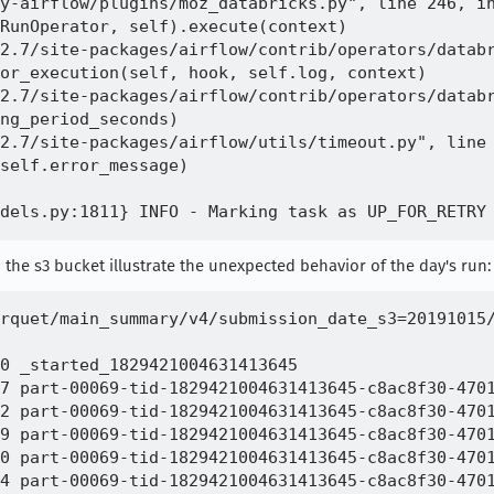
y-airflow/plugins/moz_databricks.py", line 246, in
RunOperator, self).execute(context)

2.7/site-packages/airflow/contrib/operators/databr
or_execution(self, hook, self.log, context)

2.7/site-packages/airflow/contrib/operators/databr
ng_period_seconds)

2.7/site-packages/airflow/utils/timeout.py", line 
self.error_message)

 the s3 bucket illustrate the unexpected behavior of the day's run:
rquet/main_summary/v4/submission_date_s3=20191015/
0 _started_1829421004631413645

7 part-00069-tid-1829421004631413645-c8ac8f30-4701
2 part-00069-tid-1829421004631413645-c8ac8f30-4701
9 part-00069-tid-1829421004631413645-c8ac8f30-4701
0 part-00069-tid-1829421004631413645-c8ac8f30-4701
4 part-00069-tid-1829421004631413645-c8ac8f30-4701