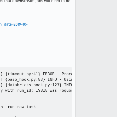
eans that downstream jobs will need to be
n_date=2019-10-
] {timeout.py:41} ERROR - Process timed out

] {base_hook.py:83} INFO - Using connection to: id
] {databricks_hook.py:123} INFO - Using basic auth
y with run_id: 19818 was requested to be cancelled
n _run_raw_task
