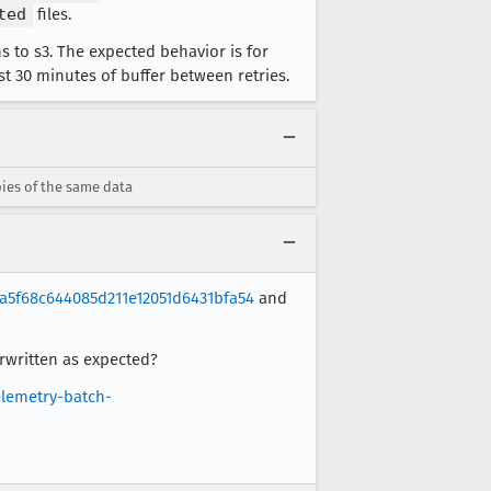
ted
files.
 to s3. The expected behavior is for
st 30 minutes of buffer between retries.
ies of the same data
a5f68c644085d211e12051d6431bfa54
and
erwritten as expected?
elemetry-batch-