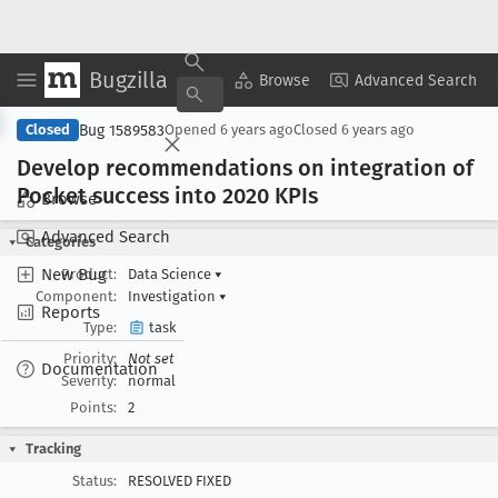
Bugzilla
Copy Summary
▾
View ▾
Browse
Advanced Search
Bug 1589583
Closed
Opened
6 years ago
Closed
6 years ago
Develop recommendations on integration of
Pocket success into 2020 KPIs
Browse
Advanced Search
Categories
New Bug
Product:
Data Science
▾
Component:
Investigation
▾
Reports
Type:
task
Priority:
Not set
Documentation
Severity:
normal
Points:
2
Tracking
Status:
RESOLVED FIXED