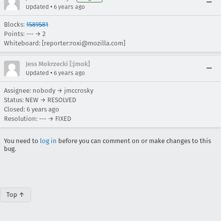
•
Updated
6 years ago
Blocks:
1589581
Points: --- → 2
Whiteboard: [reporter:roxi@mozilla.com]
Jess Mokrzecki [:jmok]
•
Updated
6 years ago
Assignee: nobody → jmccrosky
Status: NEW → RESOLVED
Closed:
6 years ago
Resolution: --- → FIXED
You need to
log in
before you can comment on or make changes to this
bug.
Top ↑