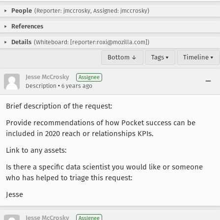
People
(Reporter: jmccrosky, Assigned: jmccrosky)
References
Details
(Whiteboard: [reporter:roxi@mozilla.com])
Bottom ↓
Tags ▾
Timeline ▾
Jesse McCrosky
Assignee
•
Description
6 years ago
Brief description of the request:
Provide recommendations of how Pocket success can be
included in 2020 reach or relationships KPIs.
Link to any assets:
Is there a specific data scientist you would like or someone
who has helped to triage this request:
Jesse
Jesse McCrosky
Assignee