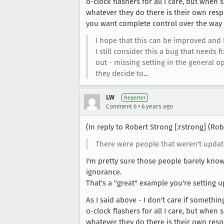
o-clock flashers for all I care, but when 
whatever they do there is their own resp
you want complete control over the way 
I hope that this can be improved and h
I still consider this a bug that need
out - missing setting in the general
they decide to...
LW
Reporter
•
Comment 6
6 years ago
(In reply to Robert Strong [:rstrong] (R
There were people that weren't updati
I'm pretty sure those people barely know
ignorance.
That's a "great" example you're setting up
As I said above - I don't care if somethi
o-clock flashers for all I care, but when 
whatever they do there is their own resp