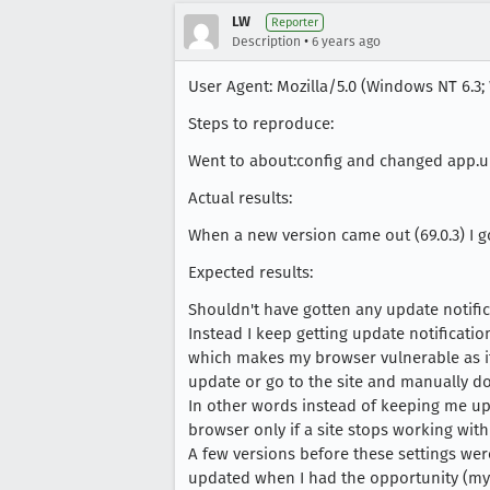
LW
Reporter
•
Description
6 years ago
User Agent: Mozilla/5.0 (Windows NT 6.3; 
Steps to reproduce:
Went to about:config and changed app.up
Actual results:
When a new version came out (69.0.3) I g
Expected results:
Shouldn't have gotten any update notific
Instead I keep getting update notificati
which makes my browser vulnerable as it 
update or go to the site and manually d
In other words instead of keeping me u
browser only if a site stops working with
A few versions before these settings wer
updated when I had the opportunity (my