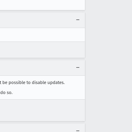
 be possible to disable updates.
 do so.