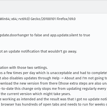
Win64; x64; rv:69.0) Gecko/20100101 Firefox/69.0
date.doorhanger to false and app.update.silent to true
ot an update notification that wouldn't go away.
ation with those two settings.
ons a few times per day which is unacceptable and had to complete
also disables updates through Help -> About and I'm not going to 
ownload the new version from there (those extra steps are also un
p-to-date this change only stops me from updating regularly eve
 the current version which might take years.
e working as intended and the result was that I got no update not
 browser has hundreds of open tabs and needs to run for weeks o