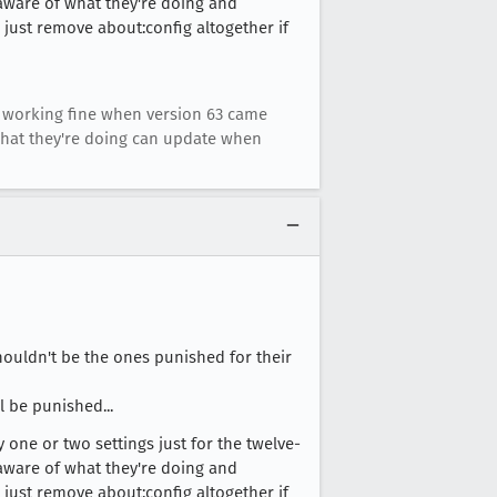
y aware of what they're doing and
 just remove about:config altogether if
dy working fine when version 63 came
what they're doing can update when
houldn't be the ones punished for their
l be punished...
 one or two settings just for the twelve-
y aware of what they're doing and
 just remove about:config altogether if