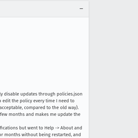
ly disable updates through policies.json
edit the policy every time I need to
acceptable, compared to the old way).
ry few months and makes me update the
ifications but went to Help -> About and
r months without being restarted, and