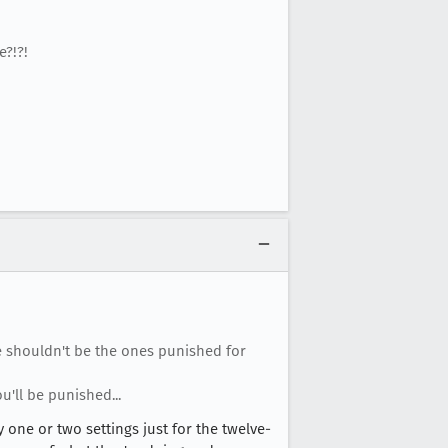
?!?!
e shouldn't be the ones punished for
u'll be punished...
 one or two settings just for the twelve-