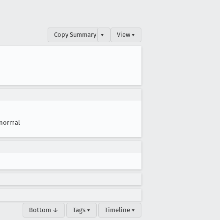
Copy Summary
▾
View ▾
normal
Bottom ↓
Tags ▾
Timeline ▾