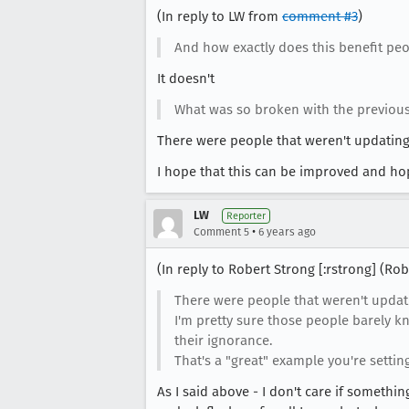
(In reply to LW from
comment #3
)
And how exactly does this benefit pe
It doesn't
What was so broken with the previous
There were people that weren't updating
I hope that this can be improved and hop
LW
Reporter
•
Comment 5
6 years ago
(In reply to Robert Strong [:rstrong] (R
There were people that weren't updati
I'm pretty sure those people barely k
their ignorance.
That's a "great" example you're setting
As I said above - I don't care if somethi