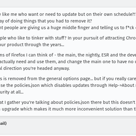
e like me who want or need to update but on their own schedule?!
y of doing things that you had to remove it?
eople are giving us a huge middle finger and telling us to f*ck o
e who like to tinker with stuff? In your pursuit of attracting Chro
your product through the years...
ons of Firefox I can think of - the main, the nightly, ESR and the de
actually need and use them, and change the main one to have no op
ral direction you're headed anyway.
is is removed from the general options page... but if you really ca
s to use the policies.json which disables updates through Help->Abo
ty at all...
 I gather you're talking about policies.json there but this doesn't b
ach upgrade which makes it much more inconvenient solution than t
ail)