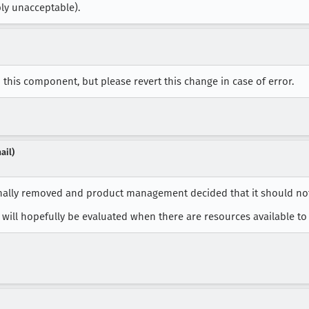
ply unacceptable).
this component, but please revert this change in case of error.
ail)
nally removed and product management decided that it should not
will hopefully be evaluated when there are resources available to