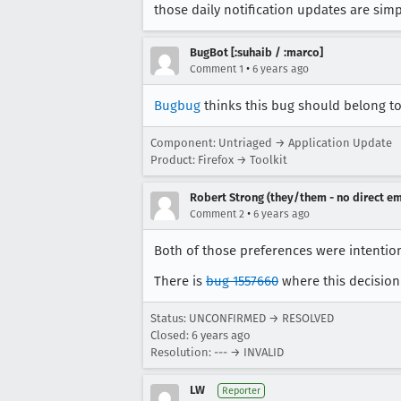
those daily notification updates are sim
BugBot [:suhaib / :marco]
•
Comment 1
6 years ago
Bugbug
thinks this bug should belong to 
Component: Untriaged → Application Update
Product: Firefox → Toolkit
Robert Strong (they/them - no direct em
•
Comment 2
6 years ago
Both of those preferences were intentio
There is
bug 1557660
where this decision 
Status: UNCONFIRMED → RESOLVED
Closed:
6 years ago
Resolution: --- → INVALID
LW
Reporter