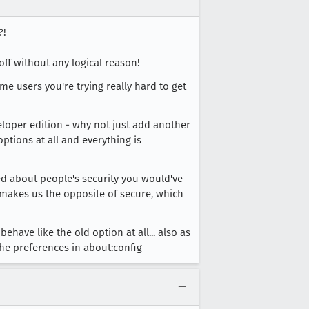
?!
ff without any logical reason!
me users you're trying really hard to get
veloper edition - why not just add another
tions at all and everything is
red about people's security you would've
ut makes us the opposite of secure, which
ehave like the old option at all... also as
he preferences in about:config