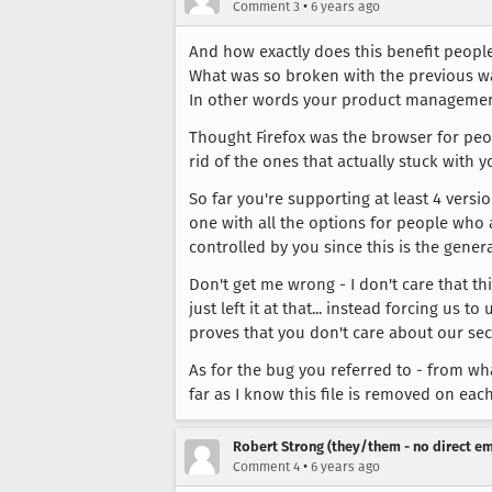
•
Comment 3
6 years ago
And how exactly does this benefit peopl
What was so broken with the previous wa
In other words your product management p
Thought Firefox was the browser for peopl
rid of the ones that actually stuck with 
So far you're supporting at least 4 versi
one with all the options for people who 
controlled by you since this is the gene
Don't get me wrong - I don't care that th
just left it at that... instead forcing u
proves that you don't care about our securi
As for the bug you referred to - from what
far as I know this file is removed on e
Robert Strong (they/them - no direct em
•
Comment 4
6 years ago