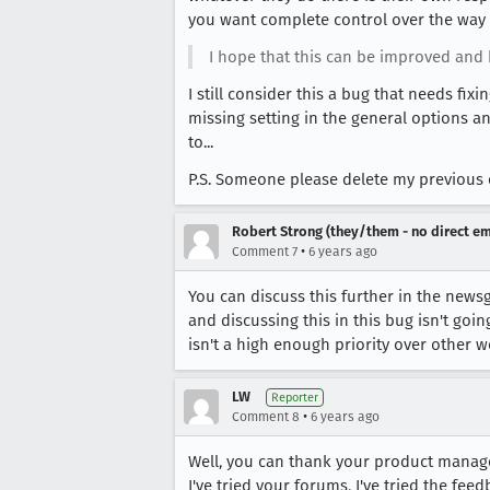
you want complete control over the way 
I hope that this can be improved and h
I still consider this a bug that needs f
missing setting in the general options 
to...
P.S. Someone please delete my previous 
Robert Strong (they/them - no direct em
•
Comment 7
6 years ago
You can discuss this further in the newsg
and discussing this in this bug isn't goi
isn't a high enough priority over other wo
LW
Reporter
•
Comment 8
6 years ago
Well, you can thank your product manage
I've tried your forums, I've tried the fee