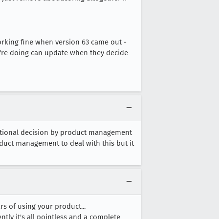
orking fine when version 63 came out -
y're doing can update when they decide
ntentional decision by product management
oduct management to deal with this but it
 of using your product...
ently it's all pointless and a complete