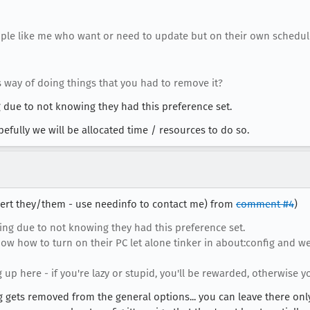
ople like me who want or need to update but on their own schedule
 way of doing things that you had to remove it?
 due to not knowing they had this preference set.
efully we will be allocated time / resources to do so.
obert they/them - use needinfo to contact me) from
comment #4
)
ng due to not knowing they had this preference set.
now how to turn on their PC let alone tinker in about:config and w
 up here - if you're lazy or stupid, you'll be rewarded, otherwise yo
ng gets removed from the general options... you can leave there only