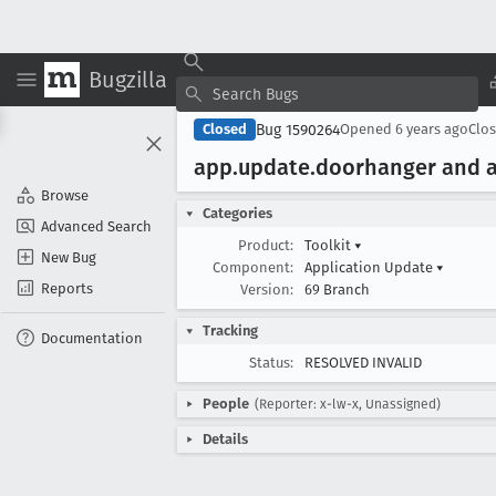
Bugzilla
Bug 1590264
Closed
Opened
6 years ago
Clo
app
.update
.doorhanger and 
Browse
Categories
Advanced Search
Product:
Toolkit
▾
New Bug
Component:
Application Update
▾
Reports
Version:
69 Branch
Tracking
Documentation
Status:
RESOLVED INVALID
People
(Reporter: x-lw-x, Unassigned)
Details