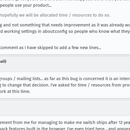
people use your product...
opefully we will be allocated time / resources to do so.
ixing and not something that needs improvement as it was already w
and working settings in about:config so people who know what the
comment as I have skipped to add a few new lines...
ail)
roups / mailing lists... as far as this bug is concerned it is an i
ng to change that decision. I've asked for time / resources from pr
rk at this time.
ment from me for managing to make me switch ships after 12 years
dback features built in the browser, I've even tried here... and appar