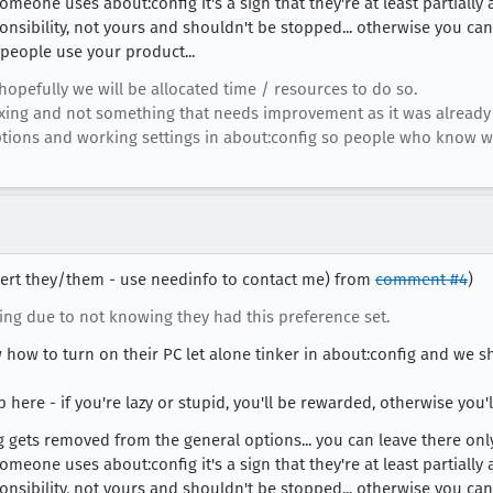
someone uses about:config it's a sign that they're at least partiall
onsibility, not yours and shouldn't be stopped... otherwise you can
people use your product...
opefully we will be allocated time / resources to do so.
s fixing and not something that needs improvement as it was alrea
 options and working settings in about:config so people who know 
obert they/them - use needinfo to contact me) from
comment #4
)
ng due to not knowing they had this preference set.
 how to turn on their PC let alone tinker in about:config and we s
 here - if you're lazy or stupid, you'll be rewarded, otherwise you'l
ng gets removed from the general options... you can leave there only
someone uses about:config it's a sign that they're at least partiall
onsibility, not yours and shouldn't be stopped... otherwise you can