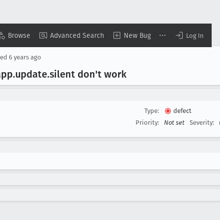
Browse
Advanced Search
New Bug
Log In
sed
6 years ago
app
.update
.silent don't work
Type:
defect
Priority:
Not set
Severity: