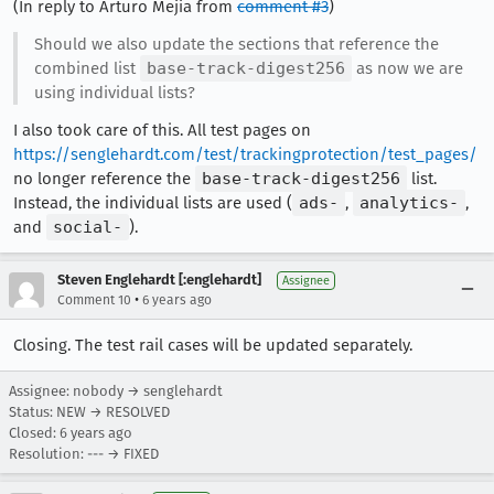
(In reply to Arturo Mejia from
comment #3
)
Should we also update the sections that reference the
combined list
base-track-digest256
as now we are
using individual lists?
I also took care of this. All test pages on
https://senglehardt.com/test/trackingprotection/test_pages/
no longer reference the
base-track-digest256
list.
Instead, the individual lists are used (
ads-
,
analytics-
,
and
social-
).
Steven Englehardt [:englehardt]
Assignee
•
Comment 10
6 years ago
Closing. The test rail cases will be updated separately.
Assignee: nobody → senglehardt
Status: NEW → RESOLVED
Closed:
6 years ago
Resolution: --- → FIXED