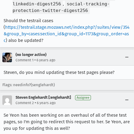
linkedin-digest256
,
social-tracking-
protection-twitter-digest256
Should the testrail cases
(
https://testrail.stage.mozaws.net/index.php?/suites/view/354
&group_by=cases:section_id&group_id=1173&group_order=as
c
) also be updated?
(no longer active)
•
Comment 1
6 years ago
Steven, do you mind updating these test pages please?
Flags: needinfo?(senglehardt)
Steven Englehardt [:englehardt]
Assignee
•
Comment 2
6 years ago
Se Yeon has been working on an overhaul of all of these test
pages, so I'm going to redirect this request to her. Se Yeon, are
you up for updating this as well?