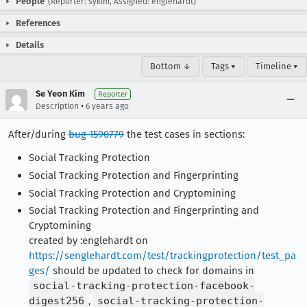
People
(Reporter: sykim, Assigned: englehardt)
References
Details
Bottom ↓
Tags ▾
Timeline ▾
Se Yeon Kim
Reporter
•
Description
6 years ago
After/during
bug 1590779
the test cases in sections:
Social Tracking Protection
Social Tracking Protection and Fingerprinting
Social Tracking Protection and Cryptomining
Social Tracking Protection and Fingerprinting and
Cryptomining
created by :englehardt on
https://senglehardt.com/test/trackingprotection/test_pa
ges/
should be updated to check for domains in
social-tracking-protection-facebook-
digest256
,
social-tracking-protection-