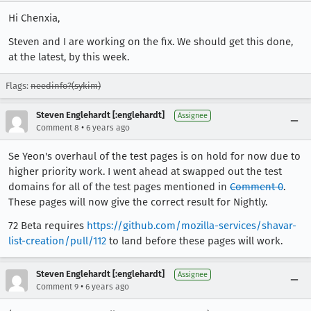
Hi Chenxia,
Steven and I are working on the fix. We should get this done,
at the latest, by this week.
Flags:
needinfo?(sykim)
Steven Englehardt [:englehardt]
Assignee
•
Comment 8
6 years ago
Se Yeon's overhaul of the test pages is on hold for now due to
higher priority work. I went ahead at swapped out the test
domains for all of the test pages mentioned in
Comment 0
.
These pages will now give the correct result for Nightly.
72 Beta requires
https://github.com/mozilla-services/shavar-
list-creation/pull/112
to land before these pages will work.
Steven Englehardt [:englehardt]
Assignee
•
Comment 9
6 years ago