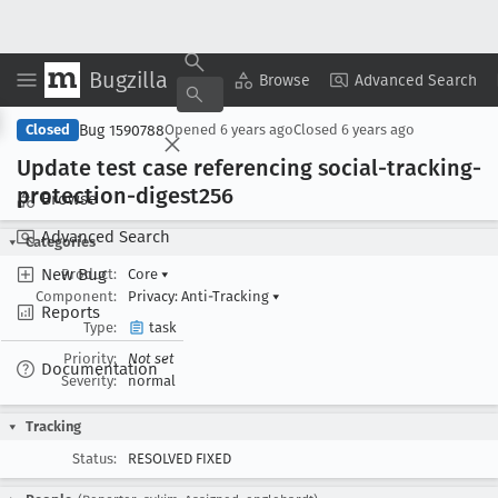
Bugzilla
Copy Summary
▾
View ▾
Browse
Advanced Search
Bug 1590788
Closed
Opened
6 years ago
Closed
6 years ago
Update test case referencing social-tracking-
protection-digest256
Browse
Advanced Search
Categories
New Bug
Product:
Core
▾
Component:
Privacy: Anti-Tracking
▾
Reports
Type:
task
Priority:
Not set
Documentation
Severity:
normal
Tracking
Status:
RESOLVED FIXED