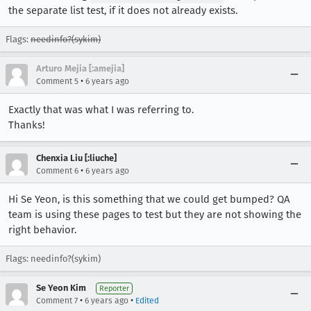
the separate list test, if it does not already exists.
Flags:
needinfo?(sykim)
Arturo Mejia [:amejia]
•
Comment 5
6 years ago
Exactly that was what I was referring to.
Thanks!
Chenxia Liu [:liuche]
•
Comment 6
6 years ago
Hi Se Yeon, is this something that we could get bumped? QA
team is using these pages to test but they are not showing the
right behavior.
Flags: needinfo?(sykim)
Se Yeon Kim
Reporter
•
•
Comment 7
6 years ago
Edited