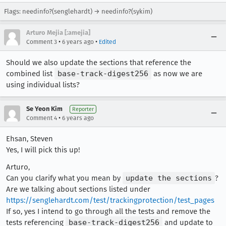
Flags: needinfo?(senglehardt) → needinfo?(sykim)
Arturo Mejia [:amejia]
•
•
Comment 3
6 years ago
Edited
Should we also update the sections that reference the
combined list
base-track-digest256
as now we are
using individual lists?
Se Yeon Kim
Reporter
•
Comment 4
6 years ago
Ehsan, Steven
Yes, I will pick this up!
Arturo,
Can you clarify what you mean by
update the sections
?
Are we talking about sections listed under
https://senglehardt.com/test/trackingprotection/test_pages
If so, yes I intend to go through all the tests and remove the
tests referencing
base-track-digest256
and update to