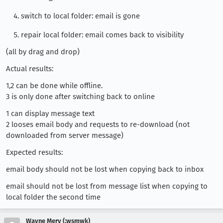
switch to local folder: email is gone
repair local folder: email comes back to visibility
(all by drag and drop)
Actual results:
1,2 can be done while offline.
3 is only done after switching back to online
1 can display message text
2 looses email body and requests to re-download (not
downloaded from server message)
Expected results:
email body should not be lost when copying back to inbox
email should not be lost from message list when copying to
local folder the second time
Wayne Mery (:wsmwk)