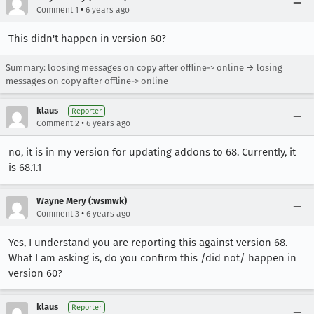
•
Comment 1
6 years ago
This didn't happen in version 60?
Summary: loosing messages on copy after offline-> online → losing
messages on copy after offline-> online
klaus
Reporter
•
Comment 2
6 years ago
no, it is in my version for updating addons to 68. Currently, it
is 68.1.1
Wayne Mery (:wsmwk)
•
Comment 3
6 years ago
Yes, I understand you are reporting this against version 68.
What I am asking is, do you confirm this /did not/ happen in
version 60?
klaus
Reporter