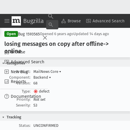
Bugzilla
Copy Summary
▾
View ▾
Browse
Advanced Search
Bug 1593565
Open
Opened
6 years ago
Updated
14 days ago
losing messages on copy after offline->
online
Browse
Advanced Search
Categories
New Bug
Product:
MailNews Core
▾
Component:
Backend
▾
Reports
Version:
68
Type:
defect
Documentation
Priority:
Not set
Severity:
S3
Tracking
Status:
UNCONFIRMED