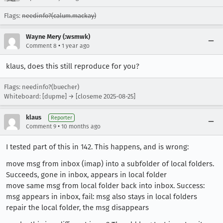
Flags:
needinfo?(calum.mackay)
Wayne Mery (:wsmwk)
•
Comment 8
1 year ago
klaus, does this still reproduce for you?
Flags: needinfo?(buecher)
Whiteboard: [dupme] → [closeme 2025-08-25]
klaus
Reporter
•
Comment 9
10 months ago
I tested part of this in 142. This happens, and is wrong:
move msg from inbox (imap) into a subfolder of local folders.
Succeeds, gone in inbox, appears in local folder
move same msg from local folder back into inbox. Success:
msg appears in inbox, fail: msg also stays in local folders
repair the local folder, the msg disappears