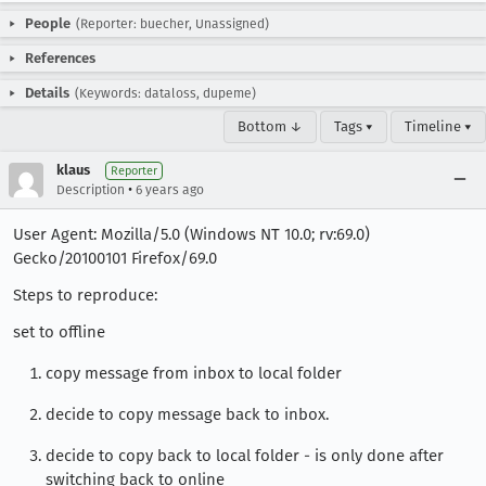
People
(Reporter: buecher, Unassigned)
References
Details
(Keywords: dataloss, dupeme)
Bottom ↓
Tags ▾
Timeline ▾
klaus
Reporter
•
Description
6 years ago
User Agent: Mozilla/5.0 (Windows NT 10.0; rv:69.0)
Gecko/20100101 Firefox/69.0
Steps to reproduce:
set to offline
copy message from inbox to local folder
decide to copy message back to inbox.
decide to copy back to local folder - is only done after
switching back to online