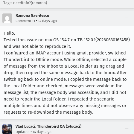
Flags: needinfo?(ramona)
Ramona Gavrilescu
•
Comment 11
14 days ago
Hello,
Tested this issue on macOS 15.4.7 on TB 152.0.1(20260630165458)
and was not able to reproduce it.
I configured an IMAP account using gmail provider, switched
Thunderbird to Offline mode. While offline, selected a couple
of message from the Inbox to a Local Folder using drag and
drop, then copied the same message back to the Inbox. After
switching back to online mode, I copied the message back to
the Local Folder and checked, messages were visible in the
message list, the message body was accessible, and I did not
need to repair the Local Folder. I repeated the scenario
multiple times and did not observe any missing messages or
requests to re-download the message body.
Vlad Lucaci, Thunderbird QA (:vlucaci)
•
Updated
14 days ago