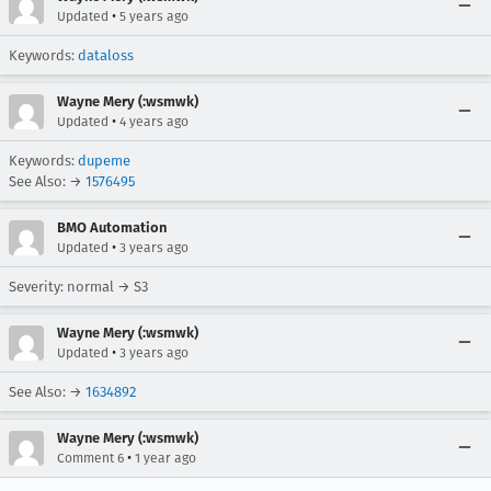
•
Updated
5 years ago
Keywords:
dataloss
Wayne Mery (:wsmwk)
•
Updated
4 years ago
Keywords:
dupeme
See Also: →
1576495
BMO Automation
•
Updated
3 years ago
Severity: normal → S3
Wayne Mery (:wsmwk)
•
Updated
3 years ago
See Also: →
1634892
Wayne Mery (:wsmwk)
•
Comment 6
1 year ago