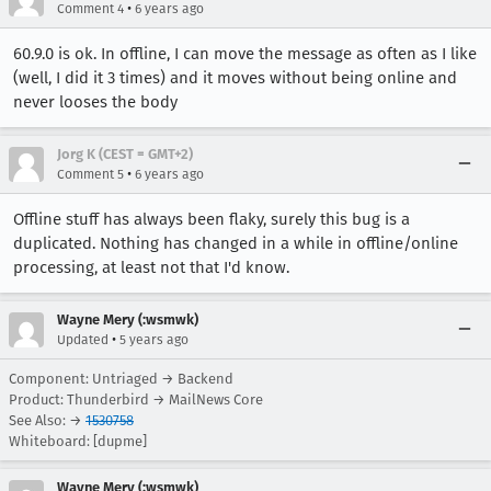
•
Comment 4
6 years ago
60.9.0 is ok. In offline, I can move the message as often as I like
(well, I did it 3 times) and it moves without being online and
never looses the body
Jorg K (CEST = GMT+2)
•
Comment 5
6 years ago
Offline stuff has always been flaky, surely this bug is a
duplicated. Nothing has changed in a while in offline/online
processing, at least not that I'd know.
Wayne Mery (:wsmwk)
•
Updated
5 years ago
Component: Untriaged → Backend
Product: Thunderbird → MailNews Core
See Also: →
1530758
Whiteboard: [dupme]
Wayne Mery (:wsmwk)