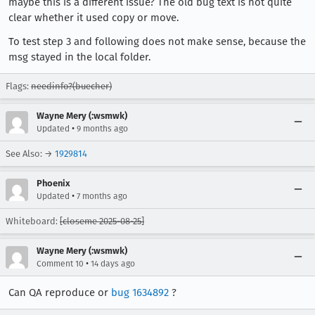
maybe this is a different issue? The old bug text is not quite
clear whether it used copy or move.
To test step 3 and following does not make sense, because the
msg stayed in the local folder.
Flags:
needinfo?(buecher)
Wayne Mery (:wsmwk)
•
Updated
9 months ago
See Also: →
1929814
Phoenix
•
Updated
7 months ago
Whiteboard:
[closeme 2025-08-25]
Wayne Mery (:wsmwk)
•
Comment 10
14 days ago
Can QA reproduce or
bug 1634892
?