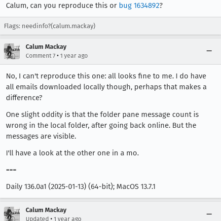
Calum, can you reproduce this or
bug 1634892
?
Flags: needinfo?(calum.mackay)
Calum Mackay
•
Comment 7
1 year ago
No, I can't reproduce this one: all looks fine to me. I do have
all emails downloaded locally though, perhaps that makes a
difference?
One slight oddity is that the folder pane message count is
wrong in the local folder, after going back online. But the
messages are visible.
I'll have a look at the other one in a mo.
===
Daily 136.0a1 (2025-01-13) (64-bit); MacOS 13.7.1
Calum Mackay
•
Updated
1 year ago