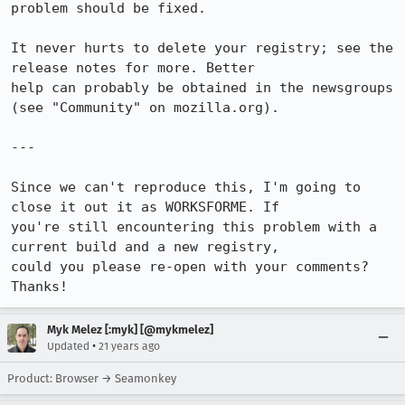
problem should be fixed.

It never hurts to delete your registry; see the 
release notes for more. Better

help can probably be obtained in the newsgroups 
(see "Community" on mozilla.org).

---

Since we can't reproduce this, I'm going to 
close it out it as WORKSFORME. If

you're still encountering this problem with a 
current build and a new registry,

could you please re-open with your comments? 
Thanks!
Myk Melez [:myk] [@mykmelez]
•
Updated
21 years ago
Product: Browser → Seamonkey