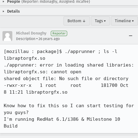
People
(Reporter: mdonaghy, Assigned: mcafee)
Details
Bottom ↓
Tags ▾
Timeline ▾
Michael Donaghy
Reporter
•
Description
26 years ago
[mozillau : package]$ ./apprunner ; ls -l 
libraptorgfx.so

./apprunner: error in loading shared libraries: 
libraptorgfx.so: cannot open

shared object file: No such file or directory

-rwxr-xr-x   1 root     root       181700 Oct  
8 11:21 libraptorgfx.so

Know how to fix this so I can start testing for 
you guys?

I'm running RedHat 6.1/i386 & Milestone 10 
Build