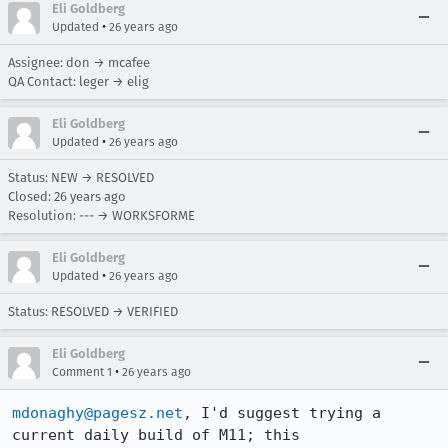
Eli Goldberg
•
Updated
26 years ago
Assignee: don → mcafee
QA Contact: leger → elig
Eli Goldberg
•
Updated
26 years ago
Status: NEW → RESOLVED
Closed:
26 years ago
Resolution: --- → WORKSFORME
Eli Goldberg
•
Updated
26 years ago
Status: RESOLVED → VERIFIED
Eli Goldberg
•
Comment 1
26 years ago
mdonaghy@pagesz.net
, I'd suggest trying a 
current daily build of M11; this
