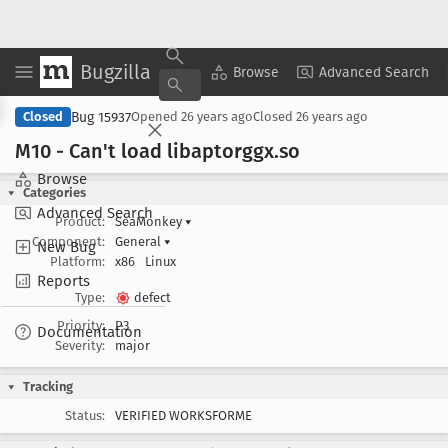
Bugzilla
Copy Summary
▾
View ▾
Browse
Advanced Search
Bug 15937
Closed
Opened
26 years ago
Closed
26 years ago
M10 - Can't load libaptorggx
.so
Browse
Categories
Advanced Search
Product:
SeaMonkey
▾
Component:
General
▾
New Bug
Platform:
x86
Linux
Reports
Type:
defect
Priority:
P3
Documentation
Severity:
major
Tracking
Status:
VERIFIED WORKSFORME