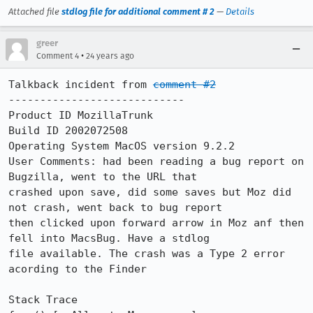
Attached file
stdlog file for additional comment # 2
—
Details
greer
•
Comment 4
24 years ago
Talkback incident from 
comment #2
----------------------------

Product ID MozillaTrunk

Build ID 2002072508

Operating System MacOS version 9.2.2

User Comments: had been reading a bug report on 
Bugzilla, went to the URL that

crashed upon save, did some saves but Moz did 
not crash, went back to bug report

then clicked upon forward arrow in Moz anf then 
fell into MacsBug. Have a stdlog

file available. The crash was a Type 2 error 
acording to the Finder

Stack Trace
