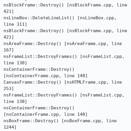
nsBlockFrame::Destroy() [nsBlockFrame.cpp, line 
421]

nsLineBox::DeleteLineList() [nsLineBox.cpp, 
line 311]

nsBlockFrame::Destroy() [nsBlockFrame.cpp, line 
421]

nsAreaFrame::Destroy() [nsAreaFrame.cpp, line 
167]

nsFrameList::DestroyFrames() [nsFrameList.cpp, 
line 130]

nsContainerFrame::Destroy() 
[nsContainerFrame.cpp, line 140]

CanvasFrame::Destroy() [nsHTMLFrame.cpp, line 
253]

nsFrameList::DestroyFrames() [nsFrameList.cpp, 
line 130]

nsContainerFrame::Destroy() 
[nsContainerFrame.cpp, line 140]

nsBoxFrame::Destroy() [nsBoxFrame.cpp, line 
1244]
