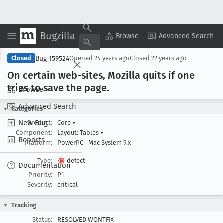
Bugzilla
Copy Summary
▾
View ▾
Browse
Advanced Search
Bug 159524
Closed
Opened
24 years ago
Closed
22 years ago
On certain web-sites, Mozilla quits if one
tries to save the page
.
Browse
Advanced Search
Categories
New Bug
Product:
Core
▾
Component:
Layout: Tables
▾
Reports
Platform:
PowerPC
Mac System 9.x
Type:
defect
Documentation
Priority:
P1
Severity:
critical
Tracking
Status:
RESOLVED WONTFIX