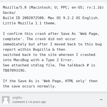
Mozilla/5.0 (Macintosh; U; PPC; en-US; rv:1.1b) 
Gecko/

Build ID 2002072508. Mac OS 9.2.2 US English. 
Little Mozilla 1.1 theme.

I confirm this crash after Save As 'Web Page, 
complete'. The crash did not occur

immediately but after I moved back to this bug 
report within Bugzilla & then

switched back to the site whereon I crashed 
into MacsBug with a Type 2 Error.

See attached stdlog file. The talkback # is 
TB8709319G.

If the Save As is 'Web Page, HTML only' then 
the save occurs normally.
wighta
•
Comment 3
24 years ago