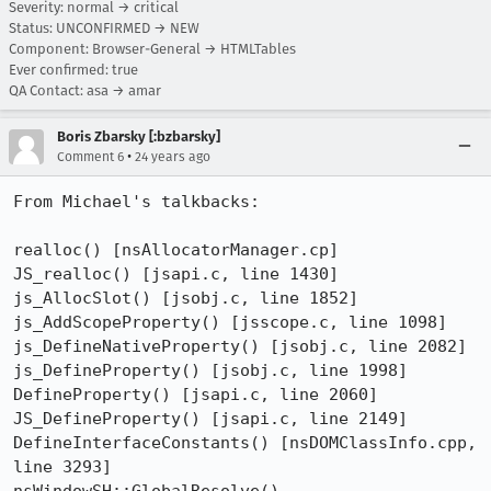
Severity: normal → critical
Status: UNCONFIRMED → NEW
Component: Browser-General → HTMLTables
Ever confirmed: true
QA Contact: asa → amar
Boris Zbarsky [:bzbarsky]
•
Comment 6
24 years ago
From Michael's talkbacks:

realloc() [nsAllocatorManager.cp]

JS_realloc() [jsapi.c, line 1430]

js_AllocSlot() [jsobj.c, line 1852]

js_AddScopeProperty() [jsscope.c, line 1098]

js_DefineNativeProperty() [jsobj.c, line 2082]

js_DefineProperty() [jsobj.c, line 1998]

DefineProperty() [jsapi.c, line 2060]

JS_DefineProperty() [jsapi.c, line 2149]

DefineInterfaceConstants() [nsDOMClassInfo.cpp, 
line 3293]
