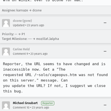
wfm on win2k. Over to dcone for mac.
Assignee: karnaze → dcone
dcone (gone)
•
Updated
23 years ago
Priority: -- → P1
Target Milestone: --- → mozilla1.3alpha
Carine Held
•
Comment 9
23 years ago
Reporter, the URL seems to have changed and is 
inaccessible now. Get a "The

requested URL /~solo/cageopus.htm was not found 
on this server." message. Can

you update the URL? If not, I suggest we close 
this bug.
Michael Graubart
Reporter
•
Comment 10
23 years ago