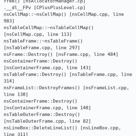
free() [nsAllocatorManager.cp]

.__dl__FPv [CPlusPlusLevel.cp]

nsCellMap::~nsCellMap() [nsCellMap.cpp, line 
983]

nsTableCellMap::~nsTableCellMap() 
[nsCellMap.cpp, line 113]

nsTableFrame::~nsTableFrame() 
[nsTableFrame.cpp, line 297]

nsFrame::Destroy() [nsFrame.cpp, line 484]

nsContainerFrame::Destroy() 
[nsContainerFrame.cpp, line 143]

nsTableFrame::Destroy() [nsTableFrame.cpp, line 
314]

nsFrameList::DestroyFrames() [nsFrameList.cpp, 
line 130]

nsContainerFrame::Destroy() 
[nsContainerFrame.cpp, line 140]

nsTableOuterFrame::Destroy() 
[nsTableOuterFrame.cpp, line 82]

nsLineBox::DeleteLineList() [nsLineBox.cpp, 
line 311]
