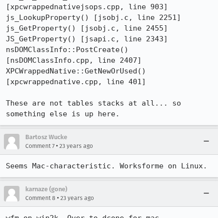
[xpcwrappednativejsops.cpp, line 903]

js_LookupProperty() [jsobj.c, line 2251]

js_GetProperty() [jsobj.c, line 2455]

JS_GetProperty() [jsapi.c, line 2343]

nsDOMClassInfo::PostCreate() 
[nsDOMClassInfo.cpp, line 2407]

XPCWrappedNative::GetNewOrUsed() 
[xpcwrappednative.cpp, line 401]

These are not tables stacks at all... so 
something else is up here.
Bartosz Wucke
•
Comment 7
23 years ago
Seems Mac-characteristic. Worksforme on Linux.
karnaze (gone)
•
Comment 8
23 years ago