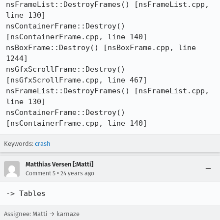
nsFrameList::DestroyFrames() [nsFrameList.cpp, 
line 130]

nsContainerFrame::Destroy() 
[nsContainerFrame.cpp, line 140]

nsBoxFrame::Destroy() [nsBoxFrame.cpp, line 
1244]

nsGfxScrollFrame::Destroy() 
[nsGfxScrollFrame.cpp, line 467]

nsFrameList::DestroyFrames() [nsFrameList.cpp, 
line 130]

nsContainerFrame::Destroy() 
[nsContainerFrame.cpp, line 140]
Keywords:
crash
Matthias Versen [:Matti]
•
Comment 5
24 years ago
-> Tables
Assignee: Matti → karnaze