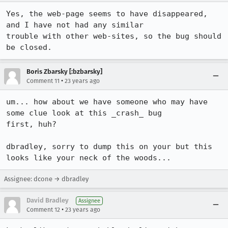
Yes, the web-page seems to have disappeared, 
and I have not had any similar

trouble with other web-sites, so the bug should 
be closed.
Boris Zbarsky [:bzbarsky]
•
Comment 11
23 years ago
um... how about we have someone who may have 
some clue look at this _crash_ bug

first, huh?

dbradley, sorry to dump this on your but this 
looks like your neck of the woods...
Assignee: dcone → dbradley
David Bradley
Assignee
•
Comment 12
23 years ago