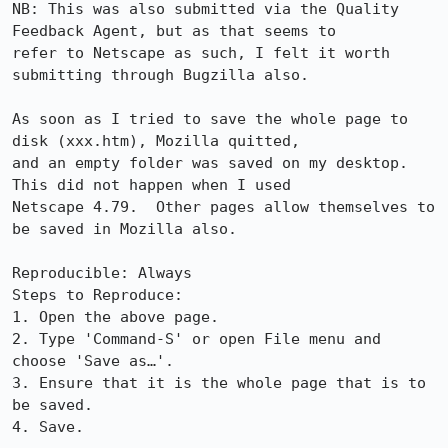
NB: This was also submitted via the Quality 
Feedback Agent, but as that seems to

refer to Netscape as such, I felt it worth 
submitting through Bugzilla also.

As soon as I tried to save the whole page to 
disk (xxx.htm), Mozilla quitted,

and an empty folder was saved on my desktop.  
This did not happen when I used

Netscape 4.79.  Other pages allow themselves to 
be saved in Mozilla also.

Reproducible: Always

Steps to Reproduce:

1. Open the above page.

2. Type 'Command-S' or open File menu and 
choose 'Save as…'.

3. Ensure that it is the whole page that is to 
be saved.

4. Save.
