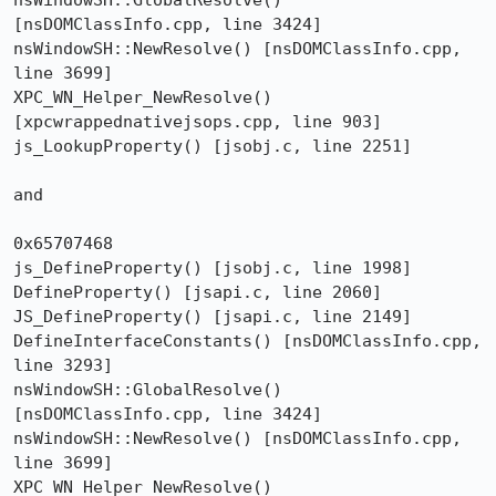
nsWindowSH::GlobalResolve() 
[nsDOMClassInfo.cpp, line 3424]

nsWindowSH::NewResolve() [nsDOMClassInfo.cpp, 
line 3699]

XPC_WN_Helper_NewResolve() 
[xpcwrappednativejsops.cpp, line 903]

js_LookupProperty() [jsobj.c, line 2251] 

and 

0x65707468

js_DefineProperty() [jsobj.c, line 1998]

DefineProperty() [jsapi.c, line 2060]

JS_DefineProperty() [jsapi.c, line 2149]

DefineInterfaceConstants() [nsDOMClassInfo.cpp, 
line 3293]

nsWindowSH::GlobalResolve() 
[nsDOMClassInfo.cpp, line 3424]

nsWindowSH::NewResolve() [nsDOMClassInfo.cpp, 
line 3699]

XPC_WN_Helper_NewResolve() 