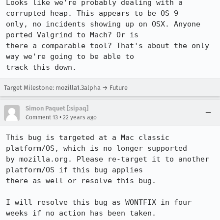
Looks like we're probably dealing with a 
corrupted heap. This appears to be OS 9

only, no incidents showing up on OSX. Anyone 
ported Valgrind to Mach? Or is

there a comparable tool? That's about the only 
way we're going to be able to

track this down.
Target Milestone: mozilla1.3alpha → Future
Simon Paquet [:sipaq]
•
Comment 13
22 years ago
This bug is targeted at a Mac classic 
platform/OS, which is no longer supported

by mozilla.org. Please re-target it to another 
platform/OS if this bug applies

there as well or resolve this bug.

I will resolve this bug as WONTFIX in four 
weeks if no action has been taken.
