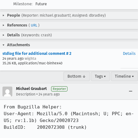
Milestone:
Future
People
(Reporter: michael.graubart7, Assigned: dbradley)
References
(
URL
)
Details
(Keywords: crash)
Attachments
stdlog file for additional comment # 2
Details
24 years ago
wighta
35.26 KB, application/mac-binhex40
Bottom ↓
Tags ▾
Timeline ▾
Michael Graubart
Reporter
•
Description
24 years ago
From Bugzilla Helper:

User-Agent: Mozilla/5.0 (Macintosh; U; PPC; en-
US; rv:1.1b) Gecko/20020723

BuildID:    2002072308 (trunk)
