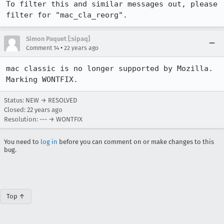
To filter this and similar messages out, please 
filter for "mac_cla_reorg".
Simon Paquet [:sipaq]
•
Comment 14
22 years ago
mac classic is no longer supported by Mozilla. 
Marking WONTFIX.
Status: NEW → RESOLVED
Closed:
22 years ago
Resolution: --- → WONTFIX
You need to
log in
before you can comment on or make changes to this
bug.
Top ↑