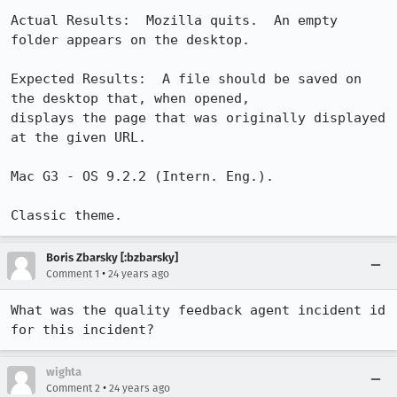
Actual Results:  Mozilla quits.  An empty 
folder appears on the desktop.

Expected Results:  A file should be saved on 
the desktop that, when opened,

displays the page that was originally displayed 
at the given URL.

Mac G3 - OS 9.2.2 (Intern. Eng.).

Classic theme.
Boris Zbarsky [:bzbarsky]
•
Comment 1
24 years ago
What was the quality feedback agent incident id 
for this incident?
wighta
•
Comment 2
24 years ago