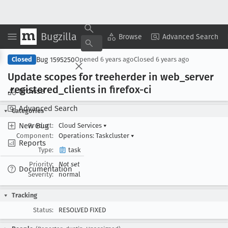
Bugzilla
Copy Summary
▾
View ▾
Browse
Advanced Search
Bug 1595250
Closed
Opened
6 years ago
Closed
6 years ago
Update scopes for treeherder in web
_server
.registered
_clients in firefox-ci
Browse
Advanced Search
Categories
New Bug
Product:
Cloud Services
▾
Component:
Operations: Taskcluster
▾
Reports
Type:
task
Priority:
Not set
Documentation
Severity:
normal
Tracking
Status:
RESOLVED FIXED