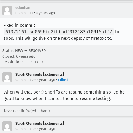
edunham
•
Comment 1
6 years ago
Fixed in commit
61372161f5d0696fc2fbbadf012183a109f5a1f7
to
sops. This will go live on the next deploy of firefoxcitc.
Status: NEW → RESOLVED
Closed:
6 years ago
Resolution: --- → FIXED
Sarah Clements [:sclements]
•
•
Comment 2
6 years ago
Edited
When will that be? :) Sheriffs are testing something so it'd be
good to know when I can tell them to resume testing.
Flags: needinfo?(edunham)
Sarah Clements [:sclements]
•
Comment 3
6 years ago