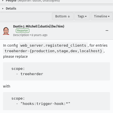
People
(Reporter: dustin, Unassigned)
Details
Bottom ↓
Tags ▾
Timeline ▾
Dustin J. Mitchell [:dustin] (he/him)
Reporter
•
Description
6 years ago
In config
web_server.registered_clients
, for entries
treeherder-{production,stage,dev,localhost}
,
please replace
  scope:

with
  scope:
