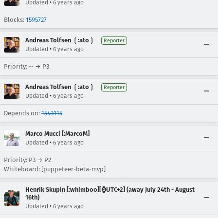
•
Updated
6 years ago
Blocks:
1595727
Andreas Tolfsen ❲:ato❳
Reporter
•
Updated
6 years ago
Priority: -- → P3
Andreas Tolfsen ❲:ato❳
Reporter
•
Updated
6 years ago
Depends on:
1543115
Marco Mucci [:MarcoM]
•
Updated
6 years ago
Priority: P3 → P2
Whiteboard: [puppeteer-beta-mvp]
Henrik Skupin [:whimboo][⌚️UTC+2] (away July 24th - August
16th)
•
Updated
6 years ago