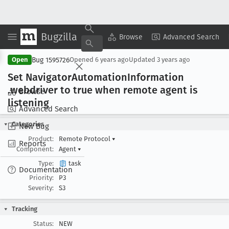
Bugzilla
Copy Summary
▾
View ▾
Browse
Advanced Search
Bug 1595726
Open
Opened
6 years ago
Updated
3 years ago
Set Navigator
Automation
Information
.webdriver to true when remote agent is
Browse
listening
Advanced Search
Categories
New Bug
Product:
Remote Protocol
▾
Reports
Component:
Agent
▾
Type:
task
Documentation
Priority:
P3
Severity:
S3
Tracking
Status:
NEW