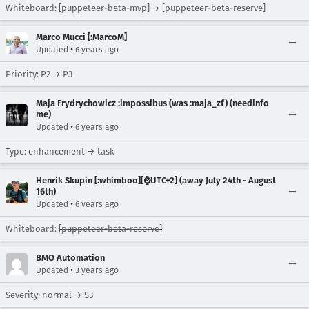
Whiteboard: [puppeteer-beta-mvp] → [puppeteer-beta-reserve]
Marco Mucci [:MarcoM]
•
Updated
6 years ago
Priority: P2 → P3
Maja Frydrychowicz :impossibus (was :maja_zf) (needinfo
me)
•
Updated
6 years ago
Type: enhancement → task
Henrik Skupin [:whimboo][⌚️UTC+2] (away July 24th - August
16th)
•
Updated
6 years ago
Whiteboard:
[puppeteer-beta-reserve]
BMO Automation
•
Updated
3 years ago
Severity: normal → S3