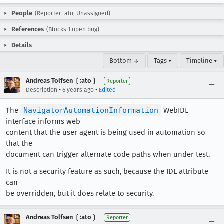
People
(Reporter: ato, Unassigned)
References
(Blocks 1 open bug)
Details
Bottom ↓
Tags ▾
Timeline ▾
Andreas Tolfsen ❲:ato❳
Reporter
•
•
Description
6 years ago
Edited
The
NavigatorAutomationInformation
WebIDL
interface informs web
content that the user agent is being used in automation so
that the
document can trigger alternate code paths when under test.
It is not a security feature as such, because the IDL attribute
can
be overridden, but it does relate to security.
Andreas Tolfsen ❲:ato❳
Reporter