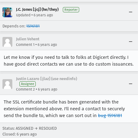
J.C. Jones [:jcj] (he/they)
Reporter
•
Updated
6 years ago
Depends on:
1596181
Julien Vehent
•
Comment 1
6 years ago
Let me know if you need to talk to folks at Digicert directly. I
have good direct contacts we can use to do custom issuances.
Justin Lazaro [:jlaz] (use needinfo)
Assignee
•
Comment 2
6 years ago
The SSL certificate bundle has been generated with the
extension mentioned above. I'll need a contact to securely
send the bundle to, which we can sort out in
bug 1596181
Status: ASSIGNED → RESOLVED
Closed:
6 years ago