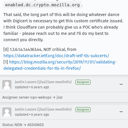
enabled.dc.crypto.mozilla.org
.
That said, the long part of this will be doing whatever dance
with Digicert is necessary to get this custom certificate issued.
I think Cloudflare can probably give us a POC who's already
familiar - please reach out to me and I'll do my best to
connect you directly.
[0] 1.3.6.1.4.1.44363.44, NOT critical, from
https://datatracker.ietf.org/doc/draft-ietf-tls-subcerts/
[1]
https://blog.mozilla.org/security/2019/11/01/validating-
delegated-credentials-for-tls-in-firefox/
Justin Lazaro [:jlaz] (use needinfo)
Assignee
•
Updated
6 years ago
Assignee: server-ops-webops → jlaz
Justin Lazaro [:jlaz] (use needinfo)
Assignee
•
Updated
6 years ago
Status: NEW → ASSIGNED