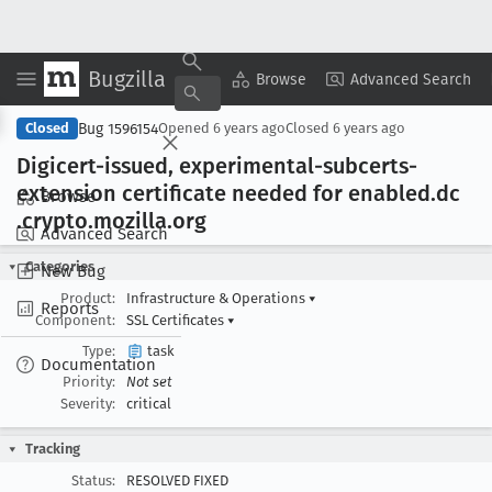
Bugzilla
Copy Summary
▾
View ▾
Browse
Advanced Search
Bug 1596154
Closed
Opened
6 years ago
Closed
6 years ago
Digicert-issued, experimental-subcerts-
extension certificate needed for enabled
.dc
Browse
.crypto
.mozilla
.org
Advanced Search
Categories
New Bug
Product:
Infrastructure & Operations
▾
Reports
Component:
SSL Certificates
▾
Type:
task
Documentation
Priority:
Not set
Severity:
critical
Tracking
Status:
RESOLVED FIXED