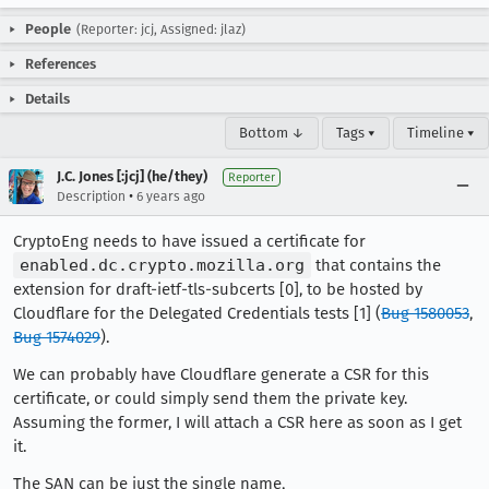
People
(Reporter: jcj, Assigned: jlaz)
References
Details
Bottom ↓
Tags ▾
Timeline ▾
J.C. Jones [:jcj] (he/they)
Reporter
•
Description
6 years ago
CryptoEng needs to have issued a certificate for
enabled.dc.crypto.mozilla.org
that contains the
extension for draft-ietf-tls-subcerts [0], to be hosted by
Cloudflare for the Delegated Credentials tests [1] (
Bug 1580053
,
Bug 1574029
).
We can probably have Cloudflare generate a CSR for this
certificate, or could simply send them the private key.
Assuming the former, I will attach a CSR here as soon as I get
it.
The SAN can be just the single name,