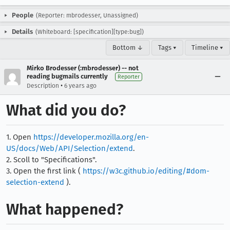
People
(Reporter: mbrodesser, Unassigned)
Details
(Whiteboard: [specification][type:bug])
Bottom ↓
Tags ▾
Timeline ▾
Mirko Brodesser (:mbrodesser) -- not
reading bugmails currently
Reporter
•
Description
6 years ago
What did you do?
1. Open
https://developer.mozilla.org/en-
US/docs/Web/API/Selection/extend
.
2. Scoll to "Specifications".
3. Open the first link (
https://w3c.github.io/editing/#dom-
selection-extend
).
What happened?