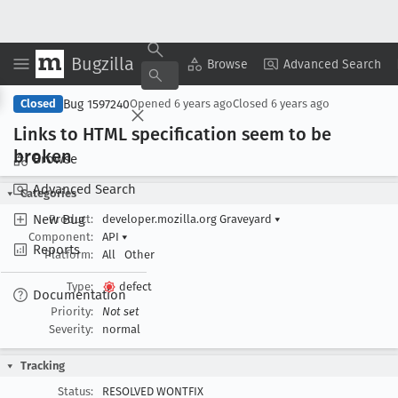
Bugzilla
Copy Summary
▾
View ▾
Browse
Advanced Search
Bug 1597240
Closed
Opened
6 years ago
Closed
6 years ago
Links to HTML specification seem to be
broken
Browse
Advanced Search
Categories
New Bug
Product:
developer.mozilla.org Graveyard
▾
Component:
API
▾
Reports
Platform:
All
Other
Type:
defect
Documentation
Priority:
Not set
Severity:
normal
Tracking
Status:
RESOLVED WONTFIX