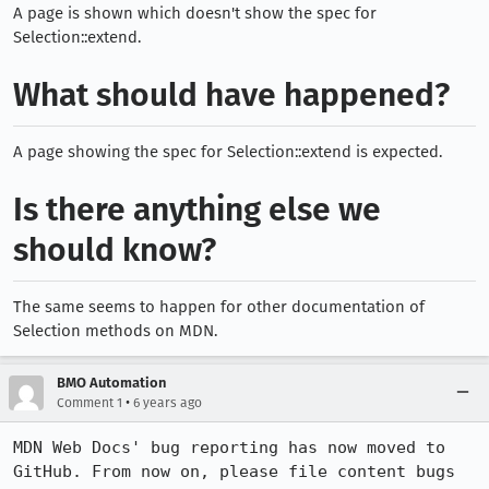
A page is shown which doesn't show the spec for
Selection::extend.
What should have happened?
A page showing the spec for Selection::extend is expected.
Is there anything else we
should know?
The same seems to happen for other documentation of
Selection methods on MDN.
BMO Automation
•
Comment 1
6 years ago
MDN Web Docs' bug reporting has now moved to 
GitHub. From now on, please file content bugs 