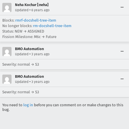
Neha Kochar [:neha]
•
Updated
6 years ago
Blocks:
rmrf-docshell-tree-item
No longer blocks:
rm-docshell-tree-item
Status: NEW → ASSIGNED
Fission Milestone: M6c → Future
BMO Automation
•
Updated
3 years ago
Severity: normal → S3
BMO Automation
•
Updated
3 years ago
Severity: normal → S3
You need to
log in
before you can comment on or make changes to this
bug.