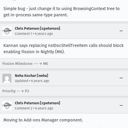
Simple bug - just change it to using BrowsingContext tree to
get in-process same-type parent.
Chris Peterson [:cpeterson]
•
Comment 1
6 years ago
Kannan says replacing nsIDocShellTreeItem calls should block
enabling Fission in Nightly (M6).
Fission Milestone: --- → M6
Neha Kochar [:neha]
•
Updated
6 years ago
Priority: -- → P3
Chris Peterson [:cpeterson]
•
Comment 2
6 years ago
Moving to Add-ons Manager component.