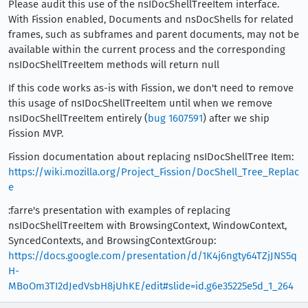
Please audit this use of the nsIDocShellTreeItem interface.
With Fission enabled, Documents and nsDocShells for related
frames, such as subframes and parent documents, may not be
available within the current process and the corresponding
nsIDocShellTreeItem methods will return null
If this code works as-is with Fission, we don't need to remove
this usage of nsIDocShellTreeItem until when we remove
nsIDocShellTreeItem entirely (
bug 1607591
) after we ship
Fission MVP.
Fission documentation about replacing nsIDocShellTree Item:
https://wiki.mozilla.org/Project_Fission/DocShell_Tree_Replac
e
:farre's presentation with examples of replacing
nsIDocShellTreeItem with BrowsingContext, WindowContext,
SyncedContexts, and BrowsingContextGroup:
https://docs.google.com/presentation/d/1K4j6ngty64TZjJNS5q
H-
MBoOm3TI2dJedVsbH8jUhKE/edit#slide=id.g6e35225e5d_1_264