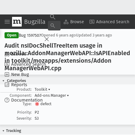
Bugzilla
Copy Summary
▾
View ▾
Browse
Advanced Search
Bug 1597507
Open
Opened
6 years ago
Updated
3 years ago
Audit ns
IDoc
Shell
Tree
Item usage in
mozilla::Addon
Manager
Web
API::Is
APIEnabled
Browse
in toolkit/mozapps/extensions/Addon
Advanced Search
Manager
Web
API
.cpp
New Bug
Categories
Reports
Product:
Toolkit
▾
Component:
Add-ons Manager
▾
Documentation
Type:
defect
Priority:
P2
Severity:
S3
Tracking