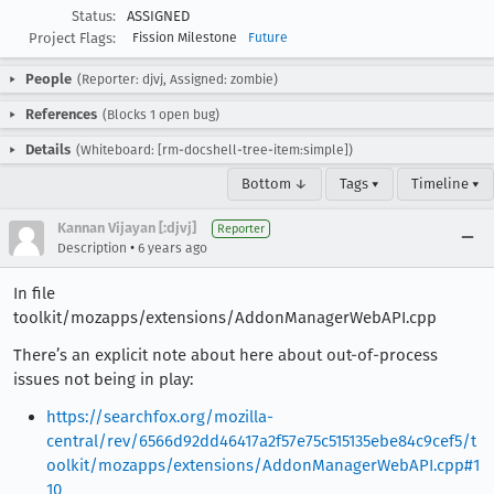
Status:
ASSIGNED
Project Flags:
Fission Milestone
Future
People
(Reporter: djvj, Assigned: zombie)
References
(Blocks 1 open bug)
Details
(Whiteboard: [rm-docshell-tree-item:simple])
Bottom ↓
Tags ▾
Timeline ▾
Kannan Vijayan [:djvj]
Reporter
•
Description
6 years ago
In file
toolkit/mozapps/extensions/AddonManagerWebAPI.cpp
There’s an explicit note about here about out-of-process
issues not being in play:
https://searchfox.org/mozilla-
central/rev/6566d92dd46417a2f57e75c515135ebe84c9cef5/t
oolkit/mozapps/extensions/AddonManagerWebAPI.cpp#1
10