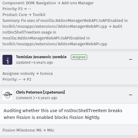
Component: DOM: Navigation → Add-ons Manager
Priority: P3 → --
Product: Core → Toolkit
Summary: Fix uses of mozilla::AddonManagerWebAPI::IsAPIEnabled in
toolkit/mozapps/extensions/AddonManagerWebAPI.cpp → Audit
nsIDocShellTreeItem usage in
mozilla::AddonManagerWebAPI::IsAPIEnabled in
toolkit/mozapps/extensions/AddonManagerWebAPI.cpp
Tomislav Jovanovic :zombie
Assignee
•
Updated
6 years ago
Assignee: nobody → tomica
Priority: -- → P2
Chris Peterson [:cpeterson]
•
Comment 3
6 years ago
Auditing whether this use of nsIDocShellTreeItem breaks
when Fission is enabled blocks Fission Nightly.
Fission Milestone: M6 → M6c