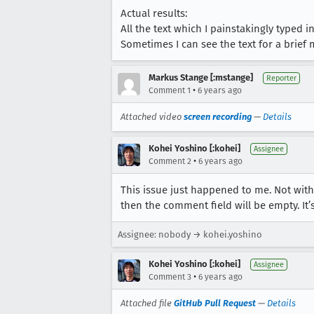
Actual results:
All the text which I painstakingly typed in
Sometimes I can see the text for a brief
Markus Stange [:mstange]
Reporter
•
Comment 1
6 years ago
Attached video
screen recording
—
Details
Kohei Yoshino [:kohei]
Assignee
•
Comment 2
6 years ago
This issue just happened to me. Not with
then the comment field will be empty. It
Assignee: nobody → kohei.yoshino
Kohei Yoshino [:kohei]
Assignee
•
Comment 3
6 years ago
Attached file
GitHub Pull Request
—
Details