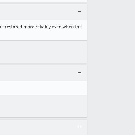
n be restored more reliably even when the