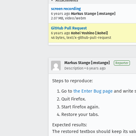
Attachments
screen recording
6 years ago
Markus Stange [:mstange]
2.07 MB, video/webm
GitHub Pull Request
6 years ago
Kohei Yoshino [:kohei]
46 bytes, text/x-github-pull-request
Markus Stange [:mstange]
Reporter
•
Description
6 years ago
Steps to reproduce:
Go to
the Enter Bug page
and write s
Quit Firefox.
Start Firefox again.
Restore your tabs.
Expected results:
The restored textbox should keep its val