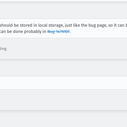
should be stored in local storage, just like the bug page, so it ca
t can be done probably in
Bug 1476107
.
ting