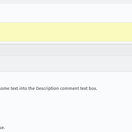
ome text into the Description comment text box.
ue.