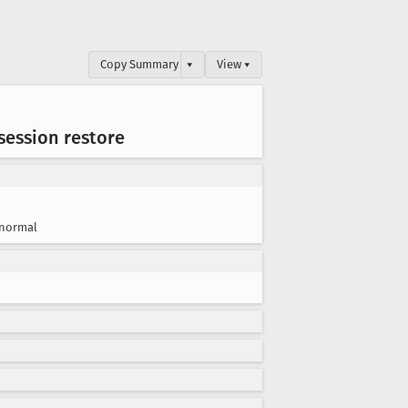
Copy Summary
▾
View ▾
 session restore
normal