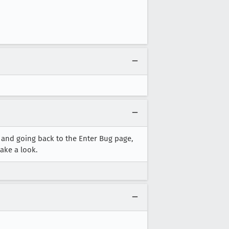
 and going back to the Enter Bug page,
ake a look.