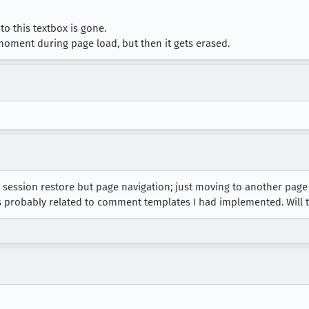
to this textbox is gone.
 moment during page load, but then it gets erased.
 session restore but page navigation; just moving to another page
’s probably related to comment templates I had implemented. Will t