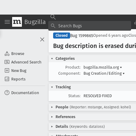
Bugzilla
Bug 1599865
Closed
Opened
6 years ago
Clo
Bug description is erased dur
Browse
Categories
Advanced Search
Product:
bugzilla.mozilla.org
▾
New Bug
Component:
Bug Creation/Editing
▾
Reports
Tracking
Documentation
Status:
RESOLVED FIXED
People
(Reporter: mstange, Assigned: kohei)
References
Details
(Keywords: dataloss)