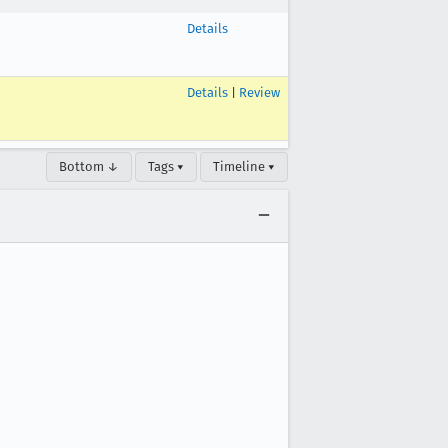
Details
Details
|
Review
Bottom ↓
Tags ▾
Timeline ▾