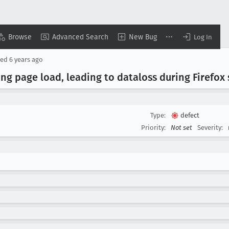
Browse
Advanced Search
New Bug
Log In
sed
6 years ago
ing page load, leading to dataloss during Firefox
Type:
defect
Priority:
Not set
Severity: