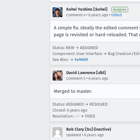
Kohei Yoshino [:kohei]
Assignee
•
•
Comment 4
6 years ago
Edited
A simple fix. Ideally the edited comment 
page is revisited or hard-reloaded. Tha
Status: NEW → ASSIGNED
Component: User Interface → Bug Creation/Edi
See Also: →
1476107
David Lawrence [:dkl]
•
Comment 5
6 years ago
Merged to master.
Status: ASSIGNED → RESOLVED
Closed:
6 years ago
Resolution: --- → FIXED
Bob Clary [:bc] (inactive)
•
Updated
6 years ago