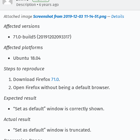
•
Description
6 years ago
Attached image
Screenshot from 2019-12-03 11-14-51.png
—
Details
Affected versions
71.0-build5 (20191202093317)
Affected platforms
Ubuntu 18.04
Steps to reproduce
Download Firefox
71.0
.
Open Firefox without being a default browser.
Expected result
“Set as default” window is correctly shown.
Actual result
“Set as default” window is truncated.