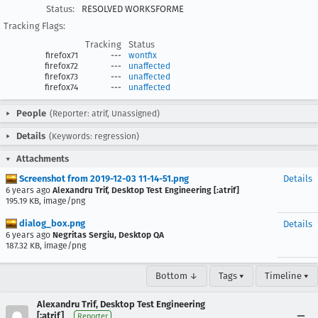
Status:
RESOLVED WORKSFORME
Tracking Flags:
Tracking
Status
firefox71
---
wontfix
firefox72
---
unaffected
firefox73
---
unaffected
firefox74
---
unaffected
People
(Reporter: atrif, Unassigned)
Details
(Keywords: regression)
Attachments
Screenshot from 2019-12-03 11-14-51.png
Details
6 years ago
Alexandru Trif, Desktop Test Engineering [:atrif]
195.19 KB, image/png
dialog_box.png
Details
6 years ago
Negritas Sergiu, Desktop QA
187.32 KB, image/png
Bottom ↓
Tags ▾
Timeline ▾
Alexandru Trif, Desktop Test Engineering
[:atrif]
Reporter