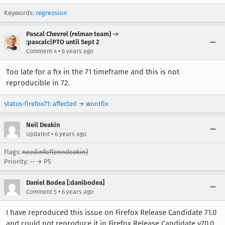
Keywords:
regression
Pascal Chevrel (relman team) ->
:pascalc|PTO until Sept 2
•
Comment 4
6 years ago
Too late for a fix in the 71 timeframe and this is not
reproducible in 72.
status-firefox71
:
affected
→
wontfix
Neil Deakin
•
Updated
6 years ago
Flags:
needinfo?(enndeakin)
Priority: -- → P5
Daniel Bodea [:danibodea]
•
Comment 5
6 years ago
I have reproduced this issue on Firefox Release Candidate 71.0
and could not reproduce it in Firefox Release Candidate v70.0.