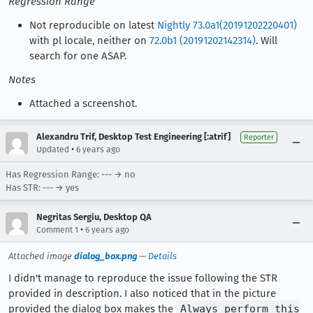
Regression Range
Not reproducible on latest
Nightly 73.0a1(20191202220401)
with pl locale, neither on
72.0b1 (20191202142314)
. Will
search for one ASAP.
Notes
Attached a screenshot.
Alexandru Trif, Desktop Test Engineering [:atrif]
Reporter
•
Updated
6 years ago
Has Regression Range: --- → no
Has STR: --- → yes
Negritas Sergiu, Desktop QA
•
Comment 1
6 years ago
Attached image
dialog_box.png
—
Details
I didn't manage to reproduce the issue following the STR
provided in description. I also noticed that in the picture
provided the dialog box makes the
Always perform this