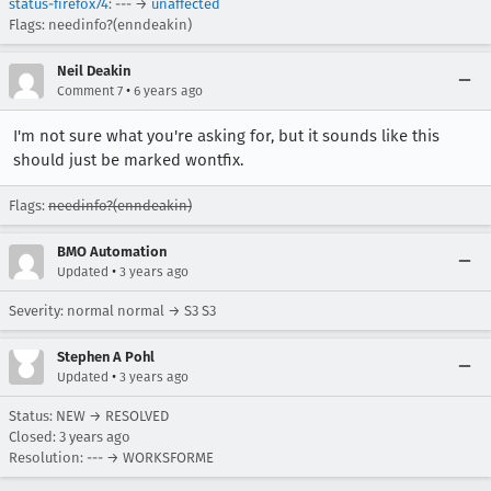
status-firefox74
: --- →
unaffected
Flags: needinfo?(enndeakin)
Neil Deakin
•
Comment 7
6 years ago
I'm not sure what you're asking for, but it sounds like this
should just be marked wontfix.
Flags:
needinfo?(enndeakin)
BMO Automation
•
Updated
3 years ago
Severity: normal normal → S3 S3
Stephen A Pohl
•
Updated
3 years ago
Status: NEW → RESOLVED
Closed:
3 years ago
Resolution: --- → WORKSFORME