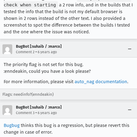
check when starting
a 2 row info, and in the builds that I
tested the info that the build is not my default browser is
shown in 2 rows instead of the other text. I also provided a
screenshot to spot the difference between the builds I tested
and the one where the issue was noticed.
BugBot [:suhaib / :marco]
•
Comment 2
6 years ago
The priority flag is not set for this bug.
:enndeakin, could you have a look please?
For more information, please visit
auto_nag documentation
.
Flags: needinfo?(enndeakin)
BugBot [:suhaib / :marco]
•
Comment 3
6 years ago
Bugbug
thinks this bug is a regression, but please revert this
change in case of error.