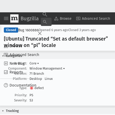
Bugzilla
Copy Summary
▾
View ▾
Browse
Advanced Search
Bug 1600886
Closed
Opened
6 years ago
Closed
3 years ago
[Ubuntu] Truncated “Set as default browser”
window on “pl” locale
Browse
Advanced Search
Categories
New Bug
Product:
Core
▾
Component:
Window Management
▾
Reports
Version:
71 Branch
Platform:
Desktop
Linux
Documentation
Type:
defect
Priority:
P5
Severity:
S3
Tracking