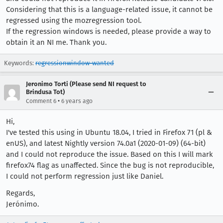
Considering that this is a language-related issue, it cannot be
regressed using the mozregression tool.
If the regression windows is needed, please provide a way to
obtain it an NI me. Thank you.
Keywords:
regressionwindow-wanted
Jeronimo Torti (Please send NI request to
Brindusa Tot)
•
Comment 6
6 years ago
Hi,
I've tested this using in Ubuntu 18.04, I tried in Firefox 71 (pl &
enUS), and latest Nightly version 74.0a1 (2020-01-09) (64-bit)
and I could not reproduce the issue. Based on this I will mark
firefox74 flag as unaffected. Since the bug is not reproducible,
I could not perform regression just like Daniel.
Regards,
Jerónimo.