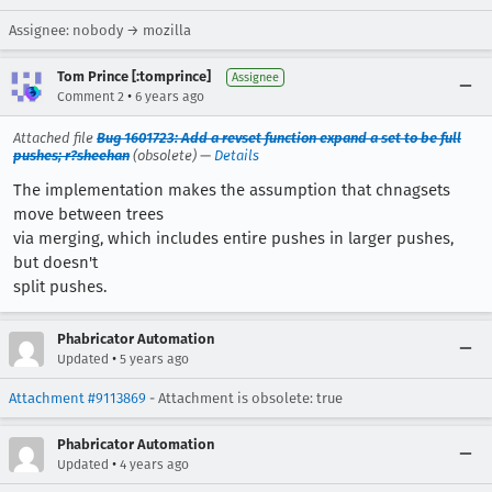
Assignee: nobody → mozilla
Tom Prince [:tomprince]
Assignee
•
Comment 2
6 years ago
Attached file
Bug 1601723: Add a revset function expand a set to be full
pushes; r?sheehan
(obsolete) —
Details
The implementation makes the assumption that chnagsets
move between trees
via merging, which includes entire pushes in larger pushes,
but doesn't
split pushes.
Phabricator Automation
•
Updated
5 years ago
Attachment #9113869
- Attachment is obsolete: true
Phabricator Automation
•
Updated
4 years ago