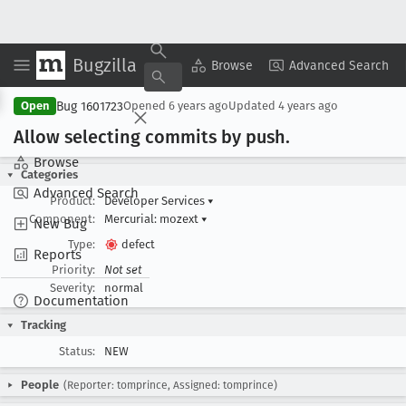
Bugzilla
Copy Summary
▾
View ▾
Browse
Advanced Search
Bug 1601723
Open
Opened
6 years ago
Updated
4 years ago
Allow selecting commits by push
.
Browse
Categories
Advanced Search
Product:
Developer Services
▾
Component:
Mercurial: mozext
▾
New Bug
Type:
defect
Reports
Priority:
Not set
Severity:
normal
Documentation
Tracking
Status:
NEW
People
(Reporter: tomprince, Assigned: tomprince)