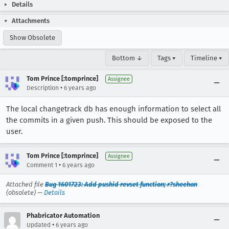
Details
Attachments
Show Obsolete
Bottom ↓
Tags ▾
Timeline ▾
Tom Prince [:tomprince]
Assignee
•
Description
6 years ago
The local changetrack db has enough information to select all
the commits in a given push. This should be exposed to the
user.
Tom Prince [:tomprince]
Assignee
•
Comment 1
6 years ago
Attached file
Bug 1601723: Add pushid revset function; r?sheehan
(obsolete) —
Details
Phabricator Automation
•
Updated
6 years ago