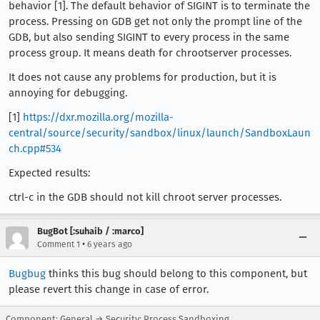
behavior [1]. The default behavior of SIGINT is to terminate the
process. Pressing on GDB get not only the prompt line of the
GDB, but also sending SIGINT to every process in the same
process group. It means death for chrootserver processes.
It does not cause any problems for production, but it is
annoying for debugging.
[1]
https://dxr.mozilla.org/mozilla-
central/source/security/sandbox/linux/launch/SandboxLaun
ch.cpp#534
Expected results:
ctrl-c in the GDB should not kill chroot server processes.
BugBot [:suhaib / :marco]
•
Comment 1
6 years ago
Bugbug
thinks this bug should belong to this component, but
please revert this change in case of error.
Component: General → Security: Process Sandboxing