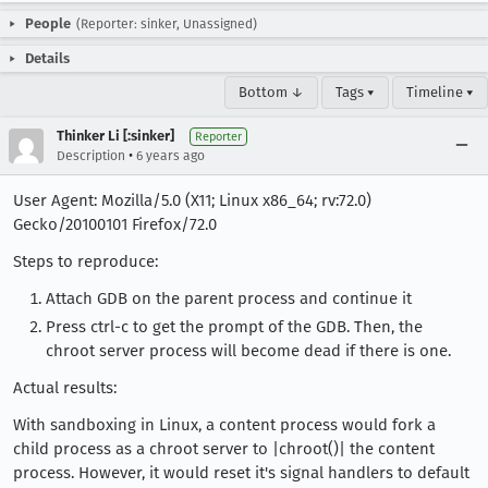
People
(Reporter: sinker, Unassigned)
Details
Bottom ↓
Tags ▾
Timeline ▾
Thinker Li [:sinker]
Reporter
•
Description
6 years ago
User Agent: Mozilla/5.0 (X11; Linux x86_64; rv:72.0)
Gecko/20100101 Firefox/72.0
Steps to reproduce:
Attach GDB on the parent process and continue it
Press ctrl-c to get the prompt of the GDB. Then, the
chroot server process will become dead if there is one.
Actual results:
With sandboxing in Linux, a content process would fork a
child process as a chroot server to |chroot()| the content
process. However, it would reset it's signal handlers to default