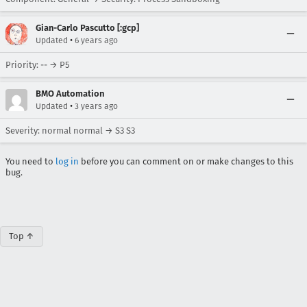
Gian-Carlo Pascutto [:gcp]
•
Updated
6 years ago
Priority: -- → P5
BMO Automation
•
Updated
3 years ago
Severity: normal normal → S3 S3
You need to
log in
before you can comment on or make changes to this
bug.
Top ↑