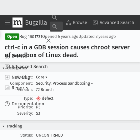
Bugzilla
Copy Summary
▾
View ▾
Browse
Advanced Search
Bug 1601731
Open
Opened
6 years ago
Updated
3 years ago
ctrl-c in a GDB session causes chroot server
of sandbox of Linux dead
.
Browse
Advanced Search
Categories
New Bug
Product:
Core
▾
Component:
Security: Process Sandboxing
▾
Reports
Version:
72 Branch
Type:
defect
Documentation
Priority:
P5
Severity:
S3
Tracking
Status:
UNCONFIRMED