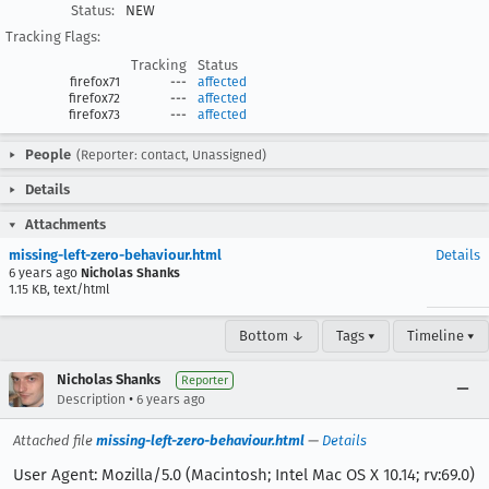
Status:
NEW
Tracking Flags:
Tracking
Status
firefox71
---
affected
firefox72
---
affected
firefox73
---
affected
People
(Reporter: contact, Unassigned)
Details
Attachments
missing-left-zero-behaviour.html
Details
6 years ago
Nicholas Shanks
1.15 KB, text/html
Bottom ↓
Tags ▾
Timeline ▾
Nicholas Shanks
Reporter
•
Description
6 years ago
Attached file
missing-left-zero-behaviour.html
—
Details
User Agent: Mozilla/5.0 (Macintosh; Intel Mac OS X 10.14; rv:69.0)