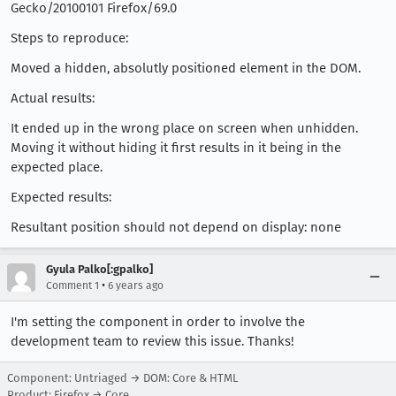
Gecko/20100101 Firefox/69.0
Steps to reproduce:
Moved a hidden, absolutly positioned element in the DOM.
Actual results:
It ended up in the wrong place on screen when unhidden.
Moving it without hiding it first results in it being in the
expected place.
Expected results:
Resultant position should not depend on display: none
Gyula Palko[:gpalko]
•
Comment 1
6 years ago
I'm setting the component in order to involve the
development team to review this issue. Thanks!
Component: Untriaged → DOM: Core & HTML
Product: Firefox → Core