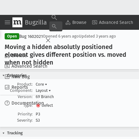
Bugzilla
Copy Summary
▾
View ▾
Browse
Advanced Search
Bug 1602021
Open
Opened
6 years ago
Updated
3 years ago
Moving a hidden absolutly positioned
element gives different position vs
. moved
Browse
when not hidden
Advanced Search
Categories
New Bug
Product:
Core
▾
Reports
Component:
Layout
▾
Version:
69 Branch
Documentation
Type:
defect
Priority:
P3
Severity:
S3
Tracking