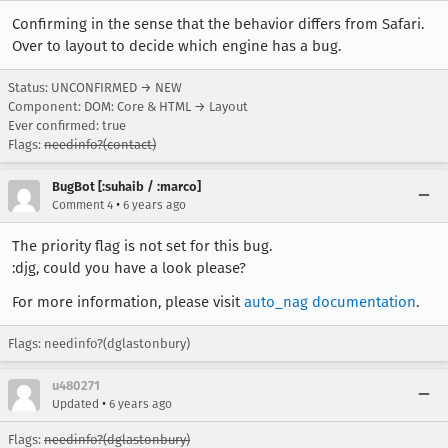
Confirming in the sense that the behavior differs from Safari.
Over to layout to decide which engine has a bug.
Status: UNCONFIRMED → NEW
Component: DOM: Core & HTML → Layout
Ever confirmed: true
Flags:
needinfo?(contact)
BugBot [:suhaib / :marco]
•
Comment 4
6 years ago
The priority flag is not set for this bug.
:djg, could you have a look please?
For more information, please visit
auto_nag documentation
.
Flags: needinfo?(dglastonbury)
u480271
•
Updated
6 years ago
Flags:
needinfo?(dglastonbury)