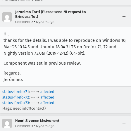
Jeronimo Torti (Please send NI request to
Brindusa Tot)
•
Comment 2
6 years ago
Hi,
thanks for the details. I was able to reproduce on Windows 10,
MacOS 10.14.5 and Ubuntu 18.04.3 LTS on Firefox 71, 72 and
Nightly version 73.0a1 (2019-12-12) (64-bit).
Component was set in previous review.
Regards,
Jerónimo.
status-firefox71
: --- →
affected
status-firefox72
: --- →
affected
status-firefox73
: --- →
affected
Flags: needinfo?(contact)
Henri Sivonen (:hsivonen)
•
Comment 3
6 years ago