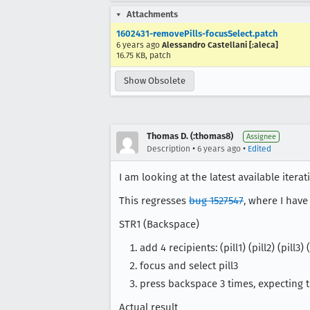
Attachments
1602431-removePills-focusSelect.patch
6 years ago
Alessandro Castellani [:aleca]
16.75 KB, patch
Show Obsolete
Thomas D. (:thomas8)
Assignee
•
•
Description
6 years ago
Edited
I am looking at the latest available itera
This regresses
bug 1527547
, where I have
STR1 (Backspace)
add 4 recipients: (pill1) (pill2) (pill3) (
focus and select pill3
press backspace 3 times, expecting to 
Actual result