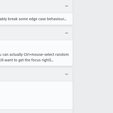
bably break some edge case behaviour...
you can actually Ctrl+mouse-select random
l want to get the focus right)...