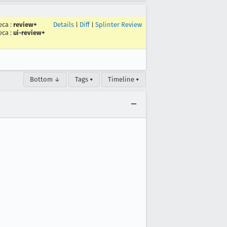
eca
:
review+
Details
|
Diff
|
Splinter Review
eca
:
ui-review+
Bottom ↓
Tags ▾
Timeline ▾