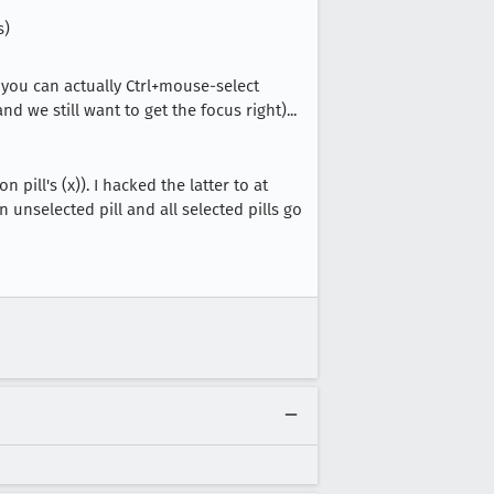
s)
 you can actually Ctrl+mouse-select
 we still want to get the focus right)...
ill's (x)). I hacked the latter to at
 unselected pill and all selected pills go