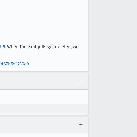
 5
. When focused pills get deleted, we
7d67b5d1239a9