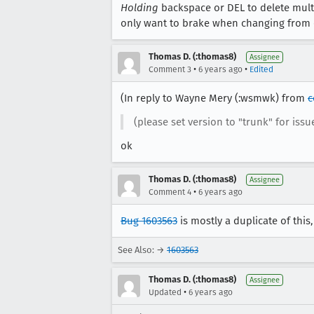
Holding
backspace or DEL to delete multipl
only want to brake when changing from ch
Thomas D. (:thomas8)
Assignee
•
•
Comment 3
6 years ago
Edited
(In reply to Wayne Mery (:wsmwk) from
c
(please set version to "trunk" for issu
ok
Thomas D. (:thomas8)
Assignee
•
Comment 4
6 years ago
Bug 1603563
is mostly a duplicate of this,
See Also: →
1603563
Thomas D. (:thomas8)
Assignee
•
Updated
6 years ago