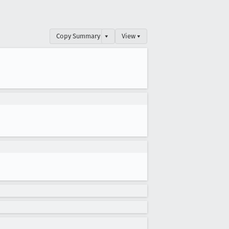
Copy Summary
▾
View ▾