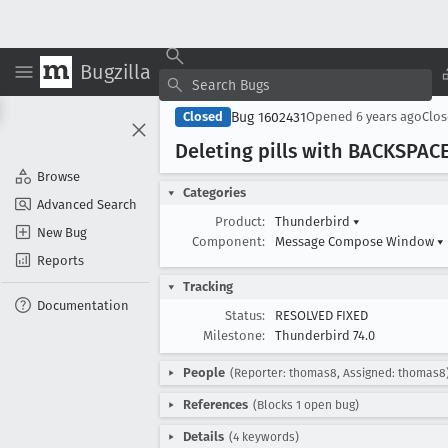
Bugzilla
Bug 1602431
Closed
Opened
6 years ago
Clo
Deleting pills with BACKSPACE
Browse
Categories
Advanced Search
Product:
Thunderbird
▾
New Bug
Component:
Message Compose Window
▾
Reports
Tracking
Documentation
Status:
RESOLVED FIXED
Milestone:
Thunderbird 74.0
People
(Reporter: thomas8, Assigned: thomas8
References
(Blocks 1 open bug)
Details
(4 keywords)