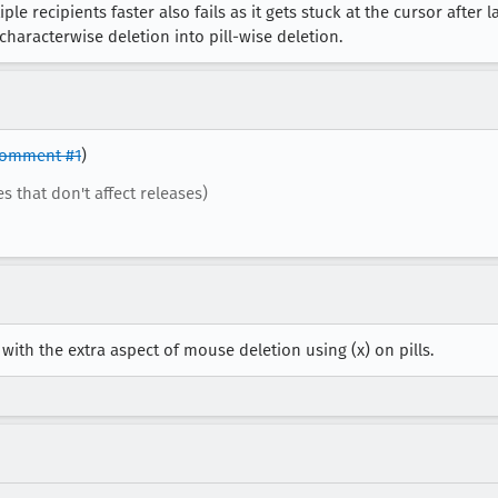
e recipients faster also fails as it gets stuck at the cursor after las
aracterwise deletion into pill-wise deletion.
omment #1
)
es that don't affect releases)
 with the extra aspect of mouse deletion using (x) on pills.