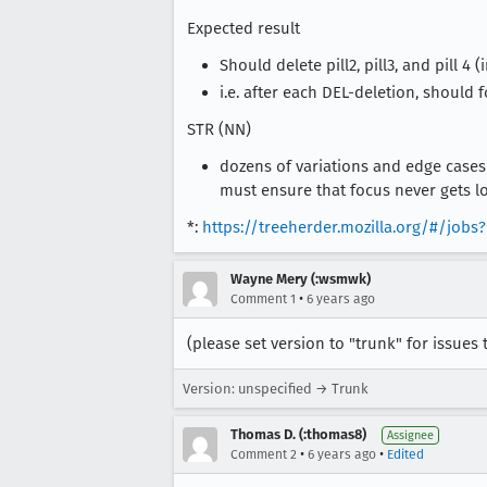
Expected result
Should delete pill2, pill3, and pill 4 (
i.e. after each DEL-deletion, should f
STR (NN)
dozens of variations and edge cases
must ensure that focus never gets lo
*:
https://treeherder.mozilla.org/#/jo
Wayne Mery (:wsmwk)
•
Comment 1
6 years ago
(please set version to "trunk" for issues 
Version: unspecified → Trunk
Thomas D. (:thomas8)
Assignee
•
•
Comment 2
6 years ago
Edited