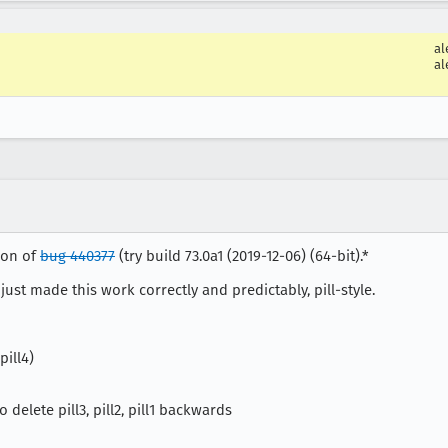
al
al
tion of
bug 440377
(try build 73.0a1 (2019-12-06) (64-bit).*
 just made this work correctly and predictably, pill-style.
pill4)
delete pill3, pill2, pill1 backwards