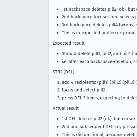
1st backspace deletes pill2 (ok), but
2nd backspace focuses and selects pi
3rd backspace deletes pill4 (wrong: s
This is unexpected and error-prone,
Expected result:
Should delete pill3, pill2, and pill1 (
i.e. after each backspace-deletion, 
STR2 (DEL)
add 4 recipients: (pill1) (pill2) (pill3) (
focus and select pill2
press DEL 3 times, expecting to delete 
Actual result
1st DEL deletes pill2 (ok), but curso
2nd and subsequent DEL key presses 
This is disfunctional, because deletin