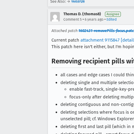
See Also: →
1603728
Thomas D. (:thomas8)
Assignee
•
•
Comment 5
6 years ago
Edited
Attached patch
1602431-removePills-focus.patc
Current patch
attachment 9115847
[detail
This patch here isn't either, but I'm hop
Removing recipient pills w
all cases and edge cases I could thin
deleting single and multiple selecti
enable fast-track, single-key-pr
focus-only after deleting multipl
deleting contiguous and non-contig
deleting selections where focus is o
unselected pill; cf. Windows Explorer
deleting first and last pill (which i