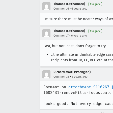
Thomas D. (:thomas8)
Assignee
•
Comment 6
6 years ago
I'm sure there must be neater ways of wr
Thomas D. (:thomas8)
Assignee
•
Comment 7
6 years ago
Last, but not least, don't forget to try...
...the ultimate unthinkable edge cas
recipients from To, CC, BCC etc. at t
Richard Marti (:Paenglab)
•
Comment 8
6 years ago
Comment on 
attachment 9116267
1602431-removePills-focus.patch
Looks good. Not every edge cas