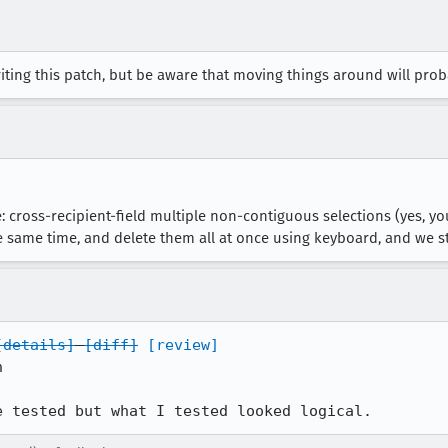
iting this patch, but be aware that moving things around will pro
e: cross-recipient-field multiple non-contiguous selections (yes, 
he same time, and delete them all at once using keyboard, and we stil
[details]
[diff]
[review]


e tested but what I tested looked logical.