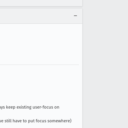
ays keep existing user-focus on
 we still have to put focus somewhere)