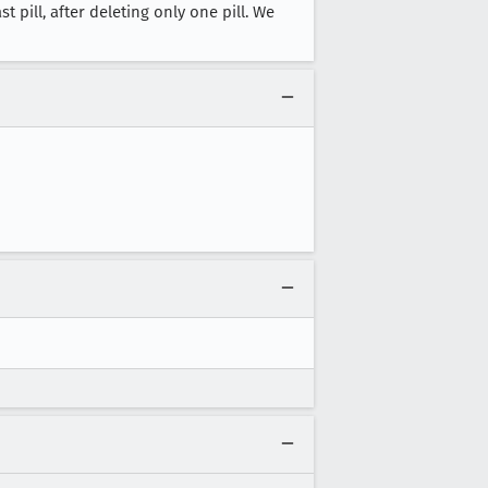
t pill, after deleting only one pill. We