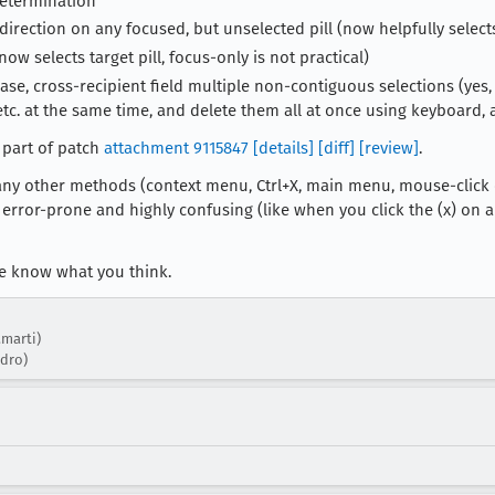
determination
direction on any focused, but unselected pill (now helpfully select
w selects target pill, focus-only is not practical)
se, cross-recipient field multiple non-contiguous selections (yes,
c. at the same time, and delete them all at once using keyboard, and
 part of patch
attachment 9115847
[details]
[diff]
[review]
.
any other methods (context menu, Ctrl+X, main menu, mouse-click on p
 error-prone and highly confusing (like when you click the (x) on an
me know what you think.
.marti)
ndro)