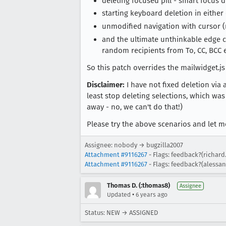
deleting focused pill - smart focus 
starting keyboard deletion in either 
unmodified navigation with cursor (no
and the ultimate unthinkable edge ca
random recipients from To, CC, BCC et
So this patch overrides the mailwidget.js
Disclaimer:
I have not fixed deletion via 
least stop deleting selections, which was
away - no, we can't do that!)
Please try the above scenarios and let 
Assignee: nobody → bugzilla2007
Attachment #9116267
- Flags: feedback?(richard
Attachment #9116267
- Flags: feedback?(alessa
Thomas D. (:thomas8)
Assignee
•
Updated
6 years ago
Status: NEW → ASSIGNED