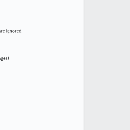
are ignored.
ages)