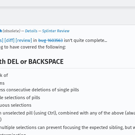
h
(obsolete) —
Details
—
Splinter Review
s]
[diff]
[review]
in
bug 1603563
isn't quite complete...
ing to have covered the following:
ith DEL or BACKSPACE
k of
ons
ess consecutive deletions of single pills
e selections of pills
uous selections
n unselected pill (using Ctrl), combined with any of the above (alw
)
n multiple selections can prevent focusing the expected sibling, but