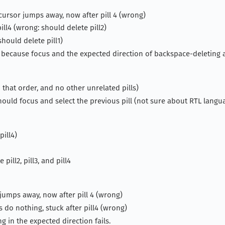
 cursor jumps away, now after pill 4 (wrong)
ll4 (wrong: should delete pill2)
hould delete pill1)
 because focus and the expected direction of backspace-deleting 
in that order, and no other unrelated pills)
should focus and select the previous pill (not sure about RTL langu
pill4)
pill2, pill3, and pill4
r jumps away, now after pill 4 (wrong)
do nothing, stuck after pill4 (wrong)
g in the expected direction fails.