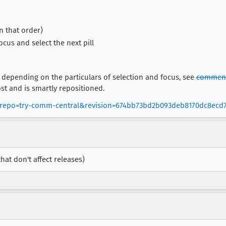
in that order)
ocus and select the next pill
 depending on the particulars of selection and focus, see
comment
st and is smartly repositioned.
bs?repo=try-comm-central&revision=674bb73bd2b093deb8170dc8ecd
that don't affect releases)