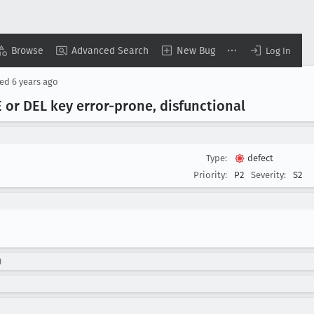
Browse
Advanced Search
New Bug
Log In
sed
6 years ago
 or DEL key error-prone, disfunctional
Type:
defect
Priority:
P2
Severity:
S2
)