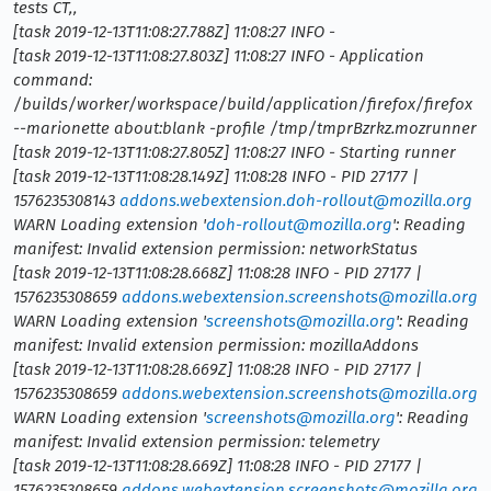
tests CT,,
[task 2019-12-13T11:08:27.788Z] 11:08:27 INFO -
[task 2019-12-13T11:08:27.803Z] 11:08:27 INFO - Application
command:
/builds/worker/workspace/build/application/firefox/firefox
--marionette about:blank -profile /tmp/tmprBzrkz.mozrunner
[task 2019-12-13T11:08:27.805Z] 11:08:27 INFO - Starting runner
[task 2019-12-13T11:08:28.149Z] 11:08:28 INFO - PID 27177 |
1576235308143
addons.webextension.doh-rollout@mozilla.org
WARN Loading extension '
doh-rollout@mozilla.org
': Reading
manifest: Invalid extension permission: networkStatus
[task 2019-12-13T11:08:28.668Z] 11:08:28 INFO - PID 27177 |
1576235308659
addons.webextension.screenshots@mozilla.org
WARN Loading extension '
screenshots@mozilla.org
': Reading
manifest: Invalid extension permission: mozillaAddons
[task 2019-12-13T11:08:28.669Z] 11:08:28 INFO - PID 27177 |
1576235308659
addons.webextension.screenshots@mozilla.org
WARN Loading extension '
screenshots@mozilla.org
': Reading
manifest: Invalid extension permission: telemetry
[task 2019-12-13T11:08:28.669Z] 11:08:28 INFO - PID 27177 |
1576235308659
addons.webextension.screenshots@mozilla.org