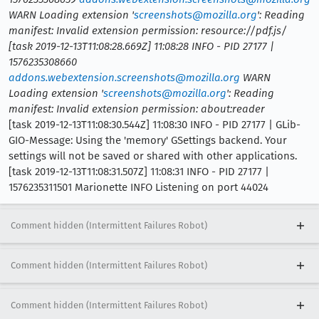
WARN Loading extension '
screenshots@mozilla.org
': Reading
manifest: Invalid extension permission: resource://pdf.js/
[task 2019-12-13T11:08:28.669Z] 11:08:28 INFO - PID 27177 |
1576235308660
addons.webextension.screenshots@mozilla.org
WARN
Loading extension '
screenshots@mozilla.org
': Reading
manifest: Invalid extension permission: about:reader
[task 2019-12-13T11:08:30.544Z] 11:08:30 INFO - PID 27177 | GLib-
GIO-Message: Using the 'memory' GSettings backend. Your
settings will not be saved or shared with other applications.
[task 2019-12-13T11:08:31.507Z] 11:08:31 INFO - PID 27177 |
1576235311501 Marionette INFO Listening on port 44024
Comment hidden (Intermittent Failures Robot)
Comment hidden (Intermittent Failures Robot)
Comment hidden (Intermittent Failures Robot)