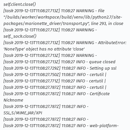
self.client.close()
[task 2019-12-13T11:08:27.713Z] 11:08:27 WARNING - File
"/builds/worker/workspace/build/venv/lib/python2.7/site-
packages/marionette_driver/transport.py", line 293, in close
[task 2019-12-13T11:08:27.713Z] 11:08:27 WARNING -
self._sock.close()
[task 2019-12-13T11:08:27.713Z] 11:08:27 WARNING - AttributeError:
'NoneType' object has no attribute 'close'
[task 2019-12-13T11:08:27.713Z] 11:08:27 WARNING -
[task 2019-12-13T11:08:27.713Z] 11:08:27 INFO - queue closed
[task 2019-12-13T11:08:27.729Z] 11:08:27 INFO - Setting up ssl
[task 2019-12-13T11:08:27.750Z] 11:08:27 INFO - certutil |
[task 2019-12-13T11:08:27.771Z] 11:08:27 INFO - certutil |
[task 2019-12-13T11:08:27.787Z] 11:08:27 INFO - certutil |
[task 2019-12-13T11:08:27.787Z] 11:08:27 INFO - Certificate
Nickname
[task 2019-12-13T11:08:27.787Z] 11:08:27 INFO -
SSL,S/MIME,JAR/XPI
[task 2019-12-13T11:08:27.787Z] 11:08:27 INFO -
[task 2019-12-13T11:08:27.787Z] 11:08:27 INFO - web-platform-