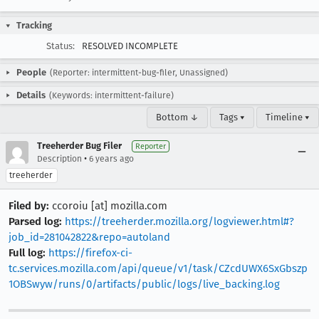
Tracking
Status:
RESOLVED INCOMPLETE
People
(Reporter: intermittent-bug-filer, Unassigned)
Details
(Keywords: intermittent-failure)
Bottom ↓
Tags ▾
Timeline ▾
Treeherder Bug Filer
Reporter
•
Description
6 years ago
treeherder
Filed by:
ccoroiu [at] mozilla.com
Parsed log:
https://treeherder.mozilla.org/logviewer.html#?
job_id=281042822&repo=autoland
Full log:
https://firefox-ci-
tc.services.mozilla.com/api/queue/v1/task/CZcdUWX6SxGbszp
1OBSwyw/runs/0/artifacts/public/logs/live_backing.log