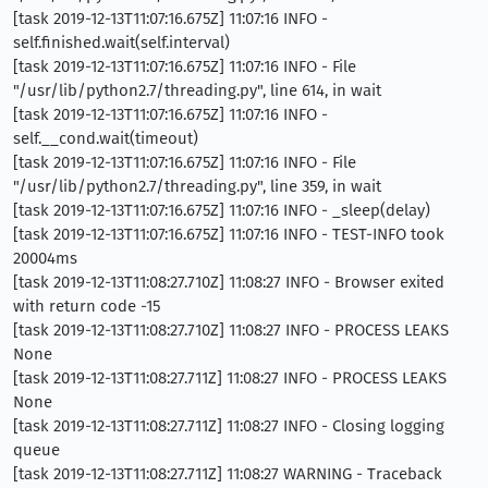
[task 2019-12-13T11:07:16.675Z] 11:07:16 INFO -
self.finished.wait(self.interval)
[task 2019-12-13T11:07:16.675Z] 11:07:16 INFO - File
"/usr/lib/python2.7/threading.py", line 614, in wait
[task 2019-12-13T11:07:16.675Z] 11:07:16 INFO -
self.__cond.wait(timeout)
[task 2019-12-13T11:07:16.675Z] 11:07:16 INFO - File
"/usr/lib/python2.7/threading.py", line 359, in wait
[task 2019-12-13T11:07:16.675Z] 11:07:16 INFO - _sleep(delay)
[task 2019-12-13T11:07:16.675Z] 11:07:16 INFO - TEST-INFO took
20004ms
[task 2019-12-13T11:08:27.710Z] 11:08:27 INFO - Browser exited
with return code -15
[task 2019-12-13T11:08:27.710Z] 11:08:27 INFO - PROCESS LEAKS
None
[task 2019-12-13T11:08:27.711Z] 11:08:27 INFO - PROCESS LEAKS
None
[task 2019-12-13T11:08:27.711Z] 11:08:27 INFO - Closing logging
queue
[task 2019-12-13T11:08:27.711Z] 11:08:27 WARNING - Traceback