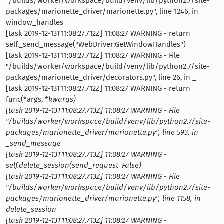
"/builds/worker/workspace/build/venv/lib/python2.7/site-
packages/marionette_driver/marionette.py", line 1246, in
window_handles
[task 2019-12-13T11:08:27.712Z] 11:08:27 WARNING - return
self._send_message("WebDriver:GetWindowHandles")
[task 2019-12-13T11:08:27.712Z] 11:08:27 WARNING - File
"/builds/worker/workspace/build/venv/lib/python2.7/site-
packages/marionette_driver/decorators.py", line 26, in _
[task 2019-12-13T11:08:27.712Z] 11:08:27 WARNING - return
func(*args, *
kwargs)
[task 2019-12-13T11:08:27.713Z] 11:08:27 WARNING - File
"/builds/worker/workspace/build/venv/lib/python2.7/site-
packages/marionette_driver/marionette.py", line 593, in
_send_message
[task 2019-12-13T11:08:27.713Z] 11:08:27 WARNING -
self.delete_session(send_request=False)
[task 2019-12-13T11:08:27.713Z] 11:08:27 WARNING - File
"/builds/worker/workspace/build/venv/lib/python2.7/site-
packages/marionette_driver/marionette.py", line 1158, in
delete_session
[task 2019-12-13T11:08:27.713Z] 11:08:27 WARNING -