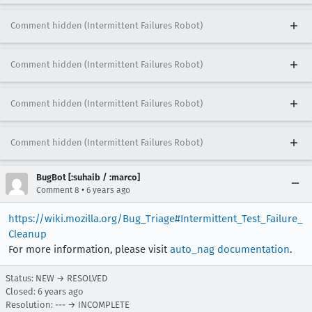
Comment hidden (Intermittent Failures Robot)
Comment hidden (Intermittent Failures Robot)
Comment hidden (Intermittent Failures Robot)
Comment hidden (Intermittent Failures Robot)
BugBot [:suhaib / :marco]
•
Comment 8
6 years ago
https://wiki.mozilla.org/Bug_Triage#Intermittent_Test_Failure_
Cleanup
For more information, please visit
auto_nag documentation
.
Status: NEW → RESOLVED
Closed:
6 years ago
Resolution: --- → INCOMPLETE