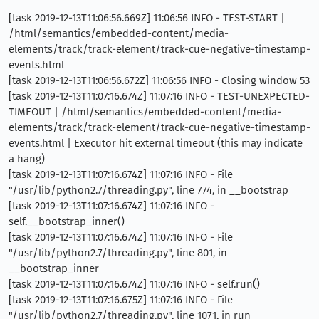
[task 2019-12-13T11:06:56.669Z] 11:06:56 INFO - TEST-START |
/html/semantics/embedded-content/media-
elements/track/track-element/track-cue-negative-timestamp-
events.html
[task 2019-12-13T11:06:56.672Z] 11:06:56 INFO - Closing window 53
[task 2019-12-13T11:07:16.674Z] 11:07:16 INFO - TEST-UNEXPECTED-
TIMEOUT | /html/semantics/embedded-content/media-
elements/track/track-element/track-cue-negative-timestamp-
events.html | Executor hit external timeout (this may indicate
a hang)
[task 2019-12-13T11:07:16.674Z] 11:07:16 INFO - File
"/usr/lib/python2.7/threading.py", line 774, in __bootstrap
[task 2019-12-13T11:07:16.674Z] 11:07:16 INFO -
self.__bootstrap_inner()
[task 2019-12-13T11:07:16.674Z] 11:07:16 INFO - File
"/usr/lib/python2.7/threading.py", line 801, in
__bootstrap_inner
[task 2019-12-13T11:07:16.674Z] 11:07:16 INFO - self.run()
[task 2019-12-13T11:07:16.675Z] 11:07:16 INFO - File
"/usr/lib/python2.7/threading.py", line 1071, in run