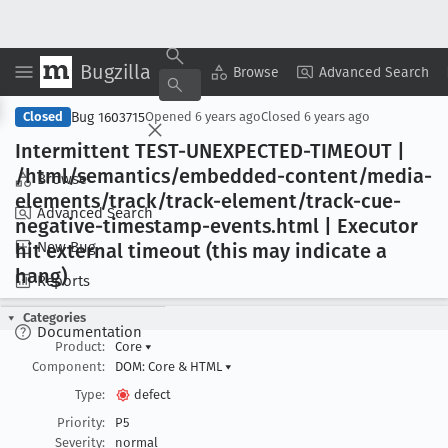
Bugzilla
Copy Summary
▾
View ▾
Browse
Advanced Search
Bug 1603715
Closed
Opened
6 years ago
Closed
6 years ago
Intermittent TEST-UNEXPECTED-TIMEOUT |
/html/semantics/embedded-content/media-
Browse
elements/track/track-element/track-cue-
Advanced Search
negative-timestamp-events
.html | Executor
New Bug
hit external timeout (this may indicate a
hang)
Reports
Categories
Documentation
Product:
Core
▾
Component:
DOM: Core & HTML
▾
Type:
defect
Priority:
P5
Severity:
normal