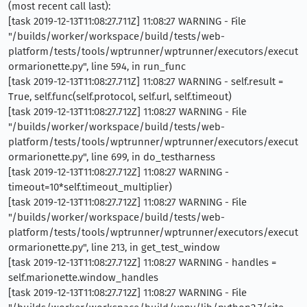
(most recent call last):
[task 2019-12-13T11:08:27.711Z] 11:08:27 WARNING - File
"/builds/worker/workspace/build/tests/web-
platform/tests/tools/wptrunner/wptrunner/executors/execut
ormarionette.py", line 594, in run_func
[task 2019-12-13T11:08:27.711Z] 11:08:27 WARNING - self.result =
True, self.func(self.protocol, self.url, self.timeout)
[task 2019-12-13T11:08:27.712Z] 11:08:27 WARNING - File
"/builds/worker/workspace/build/tests/web-
platform/tests/tools/wptrunner/wptrunner/executors/execut
ormarionette.py", line 699, in do_testharness
[task 2019-12-13T11:08:27.712Z] 11:08:27 WARNING -
timeout=10*self.timeout_multiplier)
[task 2019-12-13T11:08:27.712Z] 11:08:27 WARNING - File
"/builds/worker/workspace/build/tests/web-
platform/tests/tools/wptrunner/wptrunner/executors/execut
ormarionette.py", line 213, in get_test_window
[task 2019-12-13T11:08:27.712Z] 11:08:27 WARNING - handles =
self.marionette.window_handles
[task 2019-12-13T11:08:27.712Z] 11:08:27 WARNING - File