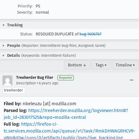
Priority:
P5
Severity:
normal
Tracking
Status:
RESOLVED DUPLICATE of
bug 1606767
People
(Reporter: intermittent-bug-filer, Assigned: tarek)
Details
(Keywords: intermittent-failure)
Bottom ↓
Tags ▾
Timeline ▾
Treeherder Bug Filer
Reporter
•
Description
6 years ago
treeherder
Filed by:
nbeleuzu [at] mozilla.com
Parsed log:
https://treeherder.mozilla.org/logviewer.html#?
job_id=283017525&repo=mozilla-central
Full log:
https://firefox-ci-
tc.services.mozilla.com/api/queue/v1/task/RmkDHWAGRHCV9-
vWpIkIOw/runs/0/artifacts/public/logs/live_backing.log