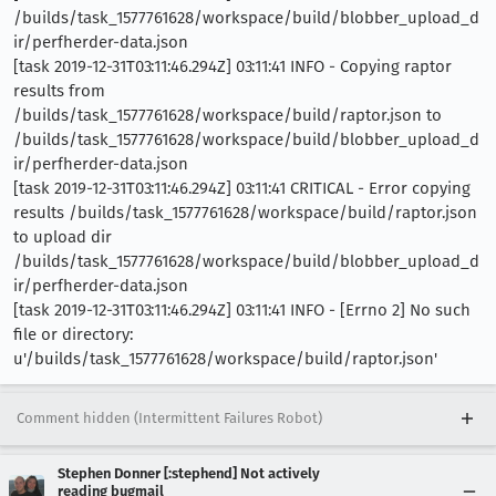
/builds/task_1577761628/workspace/build/blobber_upload_d
ir/perfherder-data.json
[task 2019-12-31T03:11:46.294Z] 03:11:41 INFO - Copying raptor
results from
/builds/task_1577761628/workspace/build/raptor.json to
/builds/task_1577761628/workspace/build/blobber_upload_d
ir/perfherder-data.json
[task 2019-12-31T03:11:46.294Z] 03:11:41 CRITICAL - Error copying
results /builds/task_1577761628/workspace/build/raptor.json
to upload dir
/builds/task_1577761628/workspace/build/blobber_upload_d
ir/perfherder-data.json
[task 2019-12-31T03:11:46.294Z] 03:11:41 INFO - [Errno 2] No such
file or directory:
u'/builds/task_1577761628/workspace/build/raptor.json'
Comment hidden (Intermittent Failures Robot)
Stephen Donner [:stephend] Not actively
reading bugmail