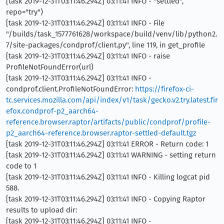
[task 2019-12-31T03:11:46.294Z] 03:11:41 INFO - "settled",
repo="try")
[task 2019-12-31T03:11:46.294Z] 03:11:41 INFO - File
"/builds/task_1577761628/workspace/build/venv/lib/python2.
7/site-packages/condprof/client.py", line 119, in get_profile
[task 2019-12-31T03:11:46.294Z] 03:11:41 INFO - raise
ProfileNotFoundError(url)
[task 2019-12-31T03:11:46.294Z] 03:11:41 INFO -
condprof.client.ProfileNotFoundError:
https://firefox-ci-
tc.services.mozilla.com/api/index/v1/task/gecko.v2.try.latest.fir
efox.condprof-p2_aarch64-
reference.browser.raptor/artifacts/public/condprof/profile-
p2_aarch64-reference.browser.raptor-settled-default.tgz
[task 2019-12-31T03:11:46.294Z] 03:11:41 ERROR - Return code: 1
[task 2019-12-31T03:11:46.294Z] 03:11:41 WARNING - setting return
code to 1
[task 2019-12-31T03:11:46.294Z] 03:11:41 INFO - Killing logcat pid
588.
[task 2019-12-31T03:11:46.294Z] 03:11:41 INFO - Copying Raptor
results to upload dir:
[task 2019-12-31T03:11:46.294Z] 03:11:41 INFO -