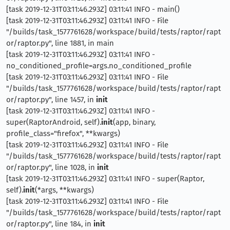
[task 2019-12-31T03:11:46.293Z] 03:11:41 INFO - main()
[task 2019-12-31T03:11:46.293Z] 03:11:41 INFO - File
"/builds/task_1577761628/workspace/build/tests/raptor/rapt
or/raptor.py", line 1881, in main
[task 2019-12-31T03:11:46.293Z] 03:11:41 INFO -
no_conditioned_profile=args.no_conditioned_profile
[task 2019-12-31T03:11:46.293Z] 03:11:41 INFO - File
"/builds/task_1577761628/workspace/build/tests/raptor/rapt
or/raptor.py", line 1457, in
init
[task 2019-12-31T03:11:46.293Z] 03:11:41 INFO -
super(RaptorAndroid, self).
init
(app, binary,
profile_class="firefox", **kwargs)
[task 2019-12-31T03:11:46.293Z] 03:11:41 INFO - File
"/builds/task_1577761628/workspace/build/tests/raptor/rapt
or/raptor.py", line 1028, in
init
[task 2019-12-31T03:11:46.293Z] 03:11:41 INFO - super(Raptor,
self).
init
(*args, **kwargs)
[task 2019-12-31T03:11:46.293Z] 03:11:41 INFO - File
"/builds/task_1577761628/workspace/build/tests/raptor/rapt
or/raptor.py", line 184, in
init