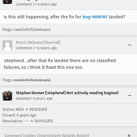
•
Comment 2
6 years ago
Is this still happening, after the fix for
bug 1606767
landed?
Flags: needinfo?(nbeleuzu)
Narcis Beleuzu [:NarcisB]
•
Comment 3
6 years ago
:stephend , after that fix landed there are no classified
failures, so I think it fixed this one too.
Flags:
needinfo?(nbeleuzu)
Stephen Donner [:stephend] Not actively reading bugmail
•
Updated
6 years ago
Status: NEW → RESOLVED
Closed:
6 years ago
Resolution: --- → DUPLICATE
Comment hidden (Intermittent Failures Robot)