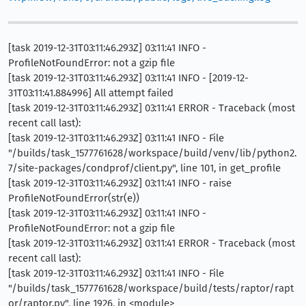
[task 2019-12-31T03:11:46.293Z] 03:11:41 INFO -
ProfileNotFoundError: not a gzip file
[task 2019-12-31T03:11:46.293Z] 03:11:41 INFO - [2019-12-
31T03:11:41.884996] All attempt failed
[task 2019-12-31T03:11:46.293Z] 03:11:41 ERROR - Traceback (most
recent call last):
[task 2019-12-31T03:11:46.293Z] 03:11:41 INFO - File
"/builds/task_1577761628/workspace/build/venv/lib/python2.
7/site-packages/condprof/client.py", line 101, in get_profile
[task 2019-12-31T03:11:46.293Z] 03:11:41 INFO - raise
ProfileNotFoundError(str(e))
[task 2019-12-31T03:11:46.293Z] 03:11:41 INFO -
ProfileNotFoundError: not a gzip file
[task 2019-12-31T03:11:46.293Z] 03:11:41 ERROR - Traceback (most
recent call last):
[task 2019-12-31T03:11:46.293Z] 03:11:41 INFO - File
"/builds/task_1577761628/workspace/build/tests/raptor/rapt
or/raptor.py", line 1926, in <module>