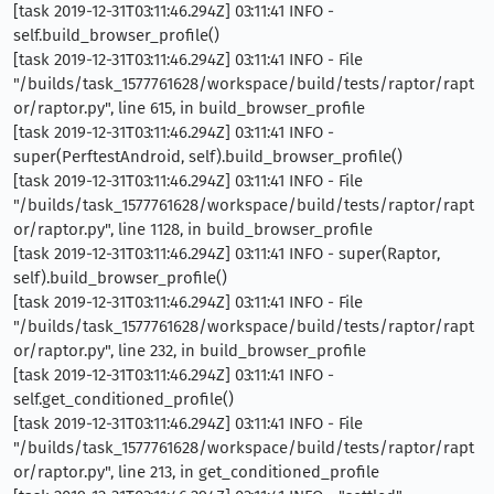
[task 2019-12-31T03:11:46.294Z] 03:11:41 INFO -
self.build_browser_profile()
[task 2019-12-31T03:11:46.294Z] 03:11:41 INFO - File
"/builds/task_1577761628/workspace/build/tests/raptor/rapt
or/raptor.py", line 615, in build_browser_profile
[task 2019-12-31T03:11:46.294Z] 03:11:41 INFO -
super(PerftestAndroid, self).build_browser_profile()
[task 2019-12-31T03:11:46.294Z] 03:11:41 INFO - File
"/builds/task_1577761628/workspace/build/tests/raptor/rapt
or/raptor.py", line 1128, in build_browser_profile
[task 2019-12-31T03:11:46.294Z] 03:11:41 INFO - super(Raptor,
self).build_browser_profile()
[task 2019-12-31T03:11:46.294Z] 03:11:41 INFO - File
"/builds/task_1577761628/workspace/build/tests/raptor/rapt
or/raptor.py", line 232, in build_browser_profile
[task 2019-12-31T03:11:46.294Z] 03:11:41 INFO -
self.get_conditioned_profile()
[task 2019-12-31T03:11:46.294Z] 03:11:41 INFO - File
"/builds/task_1577761628/workspace/build/tests/raptor/rapt
or/raptor.py", line 213, in get_conditioned_profile