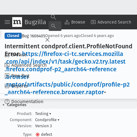
Bugzilla
Copy Summary
▾
View ▾
Browse
Advanced Search
Bug 1606405
Closed
Opened
6 years ago
Closed
6 years ago
Intermittent condprof
.client
.Profile
Not
Found
Error:
https://firefox-ci-tc
.services
.mozilla
Browse
.com/api/index/v1/task/gecko
.v2
.try
.latest
Advanced Search
.firefox
.condprof-p2
_aarch64-reference
New Bug
.browser
.raptor/artifacts/public/condprof/profile-p2
Reports
_aarch64-reference
.browser
.raptor
-
Documentation
Categories
Product:
Testing
▾
Component:
Condprofile
▾
Version:
Version 3
Type:
defect