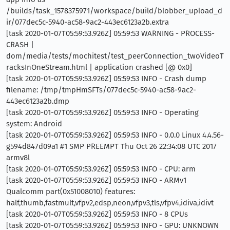
/builds/task_1578375971/workspace/build/blobber_upload_d
ir/077dec5c-5940-ac58-9ac2-443ec6123a2b.extra
[task 2020-01-07T05:59:53.926Z] 05:59:53 WARNING - PROCESS-
CRASH |
dom/media/tests/mochitest/test_peerConnection_twoVideoT
racksInOneStream.html | application crashed [@ 0x0]
[task 2020-01-07T05:59:53.926Z] 05:59:53 INFO - Crash dump
filename: /tmp/tmpHmSFTs/077dec5c-5940-ac58-9ac2-
443ec6123a2b.dmp
[task 2020-01-07T05:59:53.926Z] 05:59:53 INFO - Operating
system: Android
[task 2020-01-07T05:59:53.926Z] 05:59:53 INFO - 0.0.0 Linux 4.4.56-
g594d847d09a1 #1 SMP PREEMPT Thu Oct 26 22:34:08 UTC 2017
armv8l
[task 2020-01-07T05:59:53.926Z] 05:59:53 INFO - CPU: arm
[task 2020-01-07T05:59:53.926Z] 05:59:53 INFO - ARMv1
Qualcomm part(0x51008010) features:
half,thumb,fastmult,vfpv2,edsp,neon,vfpv3,tls,vfpv4,idiva,idivt
[task 2020-01-07T05:59:53.926Z] 05:59:53 INFO - 8 CPUs
[task 2020-01-07T05:59:53.926Z] 05:59:53 INFO - GPU: UNKNOWN