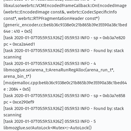
libxul.so!webrtc::VCMEncodedFrameCallback::OnEncodedImage
(webrtc::EncodedImage const&, webrtc::CodecSpecificInfo
const*, webrtc::RTPFragmentationHeader const*)
[generic_encoder.cc:be6b36c9338e0c21b865b39e35590a38c1bed
64e : 410 + 0x5]
[task 2020-01-07T05:59:53.926Z] 05:59:53 INFO - sp = 0xb3a7e820
pc = 0xca2a4ed1
[task 2020-01-07T05:59:53.926Z] 05:59:53 INFO - Found by: stack
scanning
[task 2020-01-07T05:59:53.926Z] 05:59:53 INFO - 4
libmozglue.so!arena_t::ArenaRunRegAlloc(arena_run_t*,
arena_bin_t*)
[mozjemalloc.cpp:be6b36c9338e0c21b865b39e35590a38c1bed64
e : 2084 + 0x5]
[task 2020-01-07T05:59:53.926Z] 05:59:53 INFO - sp = 0xb3a7e858
pc = 0xce290ef9
[task 2020-01-07T05:59:53.926Z] 05:59:53 INFO - Found by: stack
scanning
[task 2020-01-07T05:59:53.926Z] 05:59:53 INFO - 5
libmozglue.so!AutoLock<Mutex>::~AutoLock()