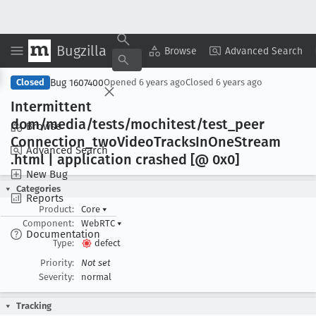
Bugzilla
Copy Summary
▾
View ▾
Browse
Advanced Search
Bug 1607400
Closed
Opened
6 years ago
Closed
6 years ago
Intermittent
dom/media/tests/mochitest/test
_peer
Browse
Connection
_two
Video
Tracks
In
One
Stream
Advanced Search
.html | application crashed [@ 0x0]
New Bug
Categories
Reports
Product:
Core
▾
Component:
WebRTC
▾
Documentation
Type:
defect
Priority:
Not set
Severity:
normal
Tracking