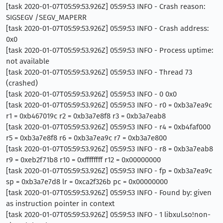
[task 2020-01-07T05:59:53.926Z] 05:59:53 INFO - Crash reason:
SIGSEGV /SEGV_MAPERR
[task 2020-01-07T05:59:53.926Z] 05:59:53 INFO - Crash address:
0x0
[task 2020-01-07T05:59:53.926Z] 05:59:53 INFO - Process uptime:
not available
[task 2020-01-07T05:59:53.926Z] 05:59:53 INFO - Thread 73
(crashed)
[task 2020-01-07T05:59:53.926Z] 05:59:53 INFO - 0 0x0
[task 2020-01-07T05:59:53.926Z] 05:59:53 INFO - r0 = 0xb3a7ea9c
r1 = 0xb467019c r2 = 0xb3a7e8f8 r3 = 0xb3a7eab8
[task 2020-01-07T05:59:53.926Z] 05:59:53 INFO - r4 = 0xb4faf000
r5 = 0xb3a7e8f8 r6 = 0xb3a7ea9c r7 = 0xb3a7e800
[task 2020-01-07T05:59:53.926Z] 05:59:53 INFO - r8 = 0xb3a7eab8
r9 = 0xeb2f71b8 r10 = 0xffffffff r12 = 0x00000000
[task 2020-01-07T05:59:53.926Z] 05:59:53 INFO - fp = 0xb3a7ea9c
sp = 0xb3a7e7d8 lr = 0xca2f326b pc = 0x00000000
[task 2020-01-07T05:59:53.926Z] 05:59:53 INFO - Found by: given
as instruction pointer in context
[task 2020-01-07T05:59:53.926Z] 05:59:53 INFO - 1 libxul.so!non-