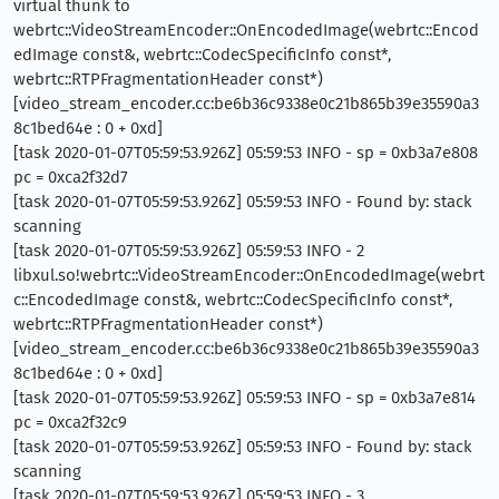
virtual thunk to
webrtc::VideoStreamEncoder::OnEncodedImage(webrtc::Encod
edImage const&, webrtc::CodecSpecificInfo const*,
webrtc::RTPFragmentationHeader const*)
[video_stream_encoder.cc:be6b36c9338e0c21b865b39e35590a3
8c1bed64e : 0 + 0xd]
[task 2020-01-07T05:59:53.926Z] 05:59:53 INFO - sp = 0xb3a7e808
pc = 0xca2f32d7
[task 2020-01-07T05:59:53.926Z] 05:59:53 INFO - Found by: stack
scanning
[task 2020-01-07T05:59:53.926Z] 05:59:53 INFO - 2
libxul.so!webrtc::VideoStreamEncoder::OnEncodedImage(webrt
c::EncodedImage const&, webrtc::CodecSpecificInfo const*,
webrtc::RTPFragmentationHeader const*)
[video_stream_encoder.cc:be6b36c9338e0c21b865b39e35590a3
8c1bed64e : 0 + 0xd]
[task 2020-01-07T05:59:53.926Z] 05:59:53 INFO - sp = 0xb3a7e814
pc = 0xca2f32c9
[task 2020-01-07T05:59:53.926Z] 05:59:53 INFO - Found by: stack
scanning
[task 2020-01-07T05:59:53.926Z] 05:59:53 INFO - 3