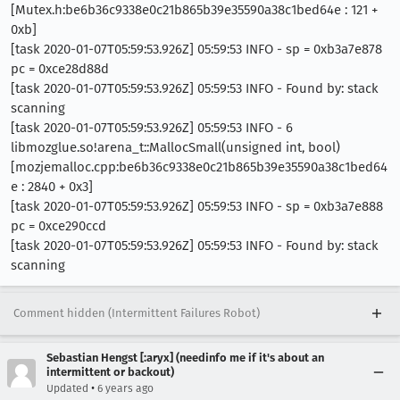
[Mutex.h:be6b36c9338e0c21b865b39e35590a38c1bed64e : 121 +
0xb]
[task 2020-01-07T05:59:53.926Z] 05:59:53 INFO - sp = 0xb3a7e878
pc = 0xce28d88d
[task 2020-01-07T05:59:53.926Z] 05:59:53 INFO - Found by: stack
scanning
[task 2020-01-07T05:59:53.926Z] 05:59:53 INFO - 6
libmozglue.so!arena_t::MallocSmall(unsigned int, bool)
[mozjemalloc.cpp:be6b36c9338e0c21b865b39e35590a38c1bed64
e : 2840 + 0x3]
[task 2020-01-07T05:59:53.926Z] 05:59:53 INFO - sp = 0xb3a7e888
pc = 0xce290ccd
[task 2020-01-07T05:59:53.926Z] 05:59:53 INFO - Found by: stack
scanning
Comment hidden (Intermittent Failures Robot)
Sebastian Hengst [:aryx] (needinfo me if it's about an
intermittent or backout)
•
Updated
6 years ago