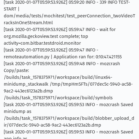
[task 2020-01-07T05:59:53.926Z] 05:59:20 INFO - 339 INFO TEST-
START |
dom/media/tests/mochitest/test_peerConnection_twoVideoT
racksInOneStream.html
[task 2020-01-07T05:59:53.926Z] 05:59:47 INFO - wait for
org.mozilla.geckoview.test complete; top
activity=com.bitbar.testdroid.monitor
[task 2020-01-07T05:59:53.926Z] 05:59:47 INFO -
remoteautomation.py | Application ran for: 0:10:47.421155
[task 2020-01-07T05:59:53.926Z] 05:59:48 INFO - mozcrash
Copy/paste:
/builds/task_1578375971/workspace/build/linux64-
minidump_stackwalk /tmp/tmpHmSFTs/077dec5c-5940-ac58-
9ac2-443ec6123a2b.dmp
/builds/task_1578375971/workspace/build/symbols
[task 2020-01-07T05:59:53.926Z] 05:59:53 INFO - mozcrash Saved
minidump as
/builds/task_1578375971/workspace/build/blobber_upload_d
ir/077dec5c-5940-ac58-9ac2-443ec6123a2b.dmp
[task 2020-01-07T05:59:53.926Z] 05:59:53 INFO - mozcrash Saved
app info as