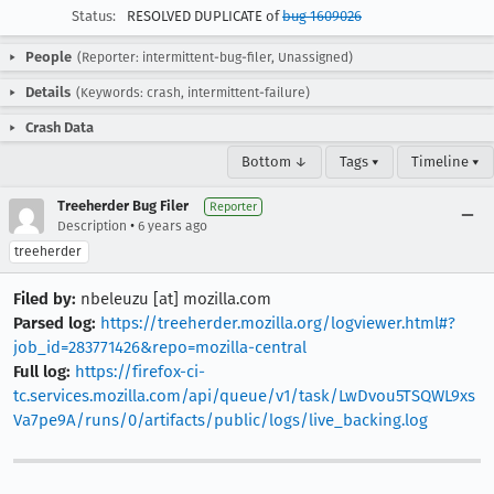
Status:
RESOLVED DUPLICATE of
bug 1609026
People
(Reporter: intermittent-bug-filer, Unassigned)
Details
(Keywords: crash, intermittent-failure)
Crash Data
Bottom ↓
Tags ▾
Timeline ▾
Treeherder Bug Filer
Reporter
•
Description
6 years ago
treeherder
Filed by:
nbeleuzu [at] mozilla.com
Parsed log:
https://treeherder.mozilla.org/logviewer.html#?
job_id=283771426&repo=mozilla-central
Full log:
https://firefox-ci-
tc.services.mozilla.com/api/queue/v1/task/LwDvou5TSQWL9xs
Va7pe9A/runs/0/artifacts/public/logs/live_backing.log