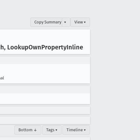
Copy Summary
▾
View ▾
ch, Lookup
Own
Property
Inline
al
Bottom ↓
Tags ▾
Timeline ▾