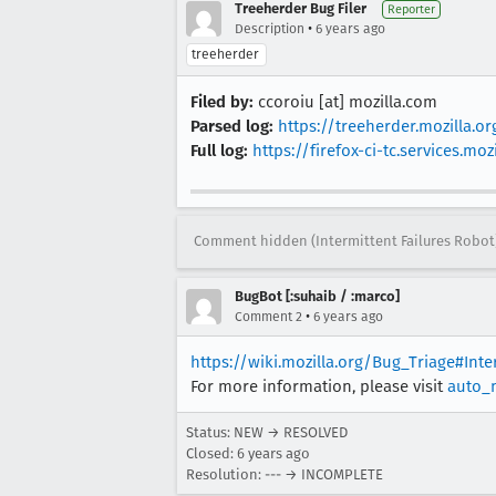
Treeherder Bug Filer
Reporter
•
Description
6 years ago
treeherder
Filed by:
ccoroiu [at] mozilla.com
Parsed log:
https://treeherder.mozilla.
Full log:
https://firefox-ci-tc.services.
Comment hidden (Intermittent Failures Robot
BugBot [:suhaib / :marco]
•
Comment 2
6 years ago
https://wiki.mozilla.org/Bug_Triage#Int
For more information, please visit
auto_
Status: NEW → RESOLVED
Closed:
6 years ago
Resolution: --- → INCOMPLETE