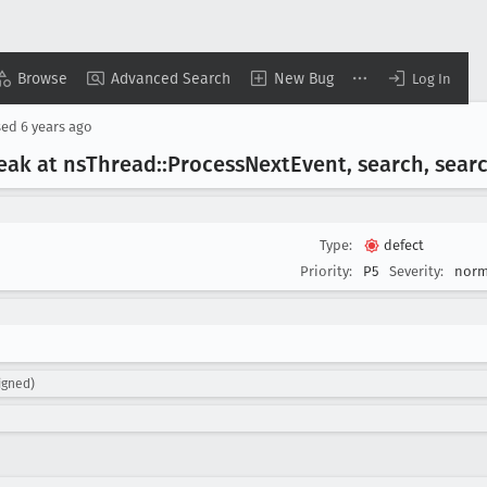
Browse
Advanced Search
New Bug
Log In
sed
6 years ago
leak at ns
Thread::Process
Next
Event, search, sear
Type:
defect
Priority:
P5
Severity:
norm
igned)