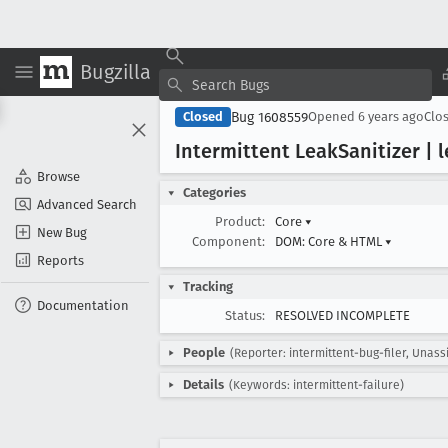
Bugzilla
Bug 1608559
Closed
Opened
6 years ago
Clo
Intermittent Leak
Sanitizer | 
Browse
Categories
Advanced Search
Product:
Core
▾
New Bug
Component:
DOM: Core & HTML
▾
Reports
Tracking
Documentation
Status:
RESOLVED INCOMPLETE
People
(Reporter: intermittent-bug-filer, Unass
Details
(Keywords: intermittent-failure)