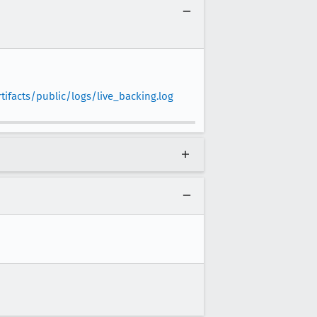
ifacts/public/logs/live_backing.log