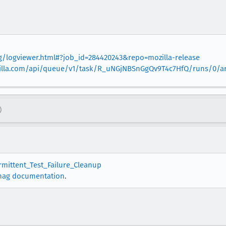
org/logviewer.html#?job_id=284420243&repo=mozilla-release
mozilla.com/api/queue/v1/task/R_uNGjNBSnGgQv9T4c7HfQ/runs/0/art
)
ermittent_Test_Failure_Cleanup
nag documentation
.