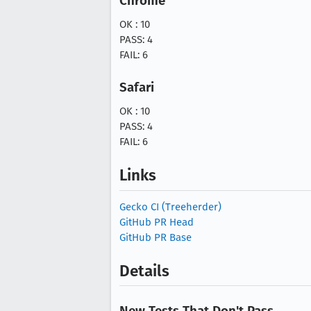
Chrome
OK : 10
PASS: 4
FAIL: 6
Safari
OK : 10
PASS: 4
FAIL: 6
Links
Gecko CI (Treeherder)
GitHub PR Head
GitHub PR Base
Details
New Tests That Don't Pass