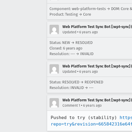
Component: web-platform-tests → DOM: Core 
Product: Testing → Core
Web Platform Test Sync Bot [:wpt-sync] (
•
Updated
6 years ago
Status: NEW → RESOLVED
Closed:
6 years ago
Resolution: --- → INVALID
Web Platform Test Sync Bot [:wpt-sync] (
•
Updated
6 years ago
Status: RESOLVED → REOPENED
Resolution: INVALID → ---
Web Platform Test Sync Bot [:wpt-sync] (
•
Comment 1
6 years ago
Pushed to try (stability) 
http
repo=try&revision=665842316e64