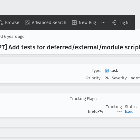
Browse
Advanced Search
New Bug
Log In
ed
6 years ago
PT] Add tests for deferred/external/module scrip
Type:
task
Priority:
P4
Severity:
norm
Tracking Flags:
Tracking
Status
firefox74
---
fixed