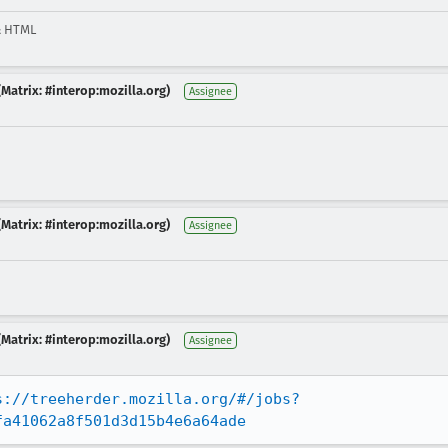
& HTML
Matrix: #interop:mozilla.org)
Assignee
Matrix: #interop:mozilla.org)
Assignee
Matrix: #interop:mozilla.org)
Assignee
s://treeherder.mozilla.org/#/jobs?
fa41062a8f501d3d15b4e6a64ade