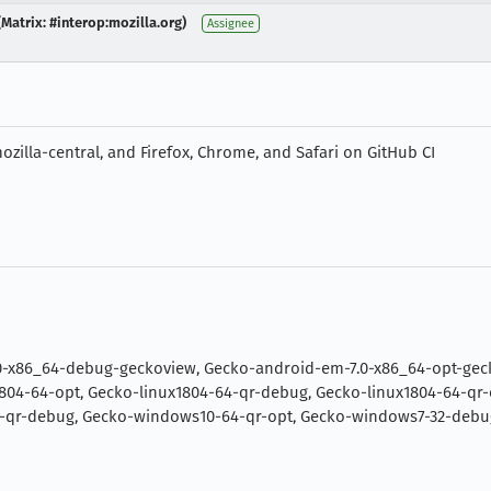
Matrix: #interop:mozilla.org)
Assignee
zilla-central, and Firefox, Chrome, and Safari on GitHub CI
0-x86_64-debug-geckoview, Gecko-android-em-7.0-x86_64-opt-geck
804-64-opt, Gecko-linux1804-64-qr-debug, Gecko-linux1804-64-qr
-qr-debug, Gecko-windows10-64-qr-opt, Gecko-windows7-32-debu