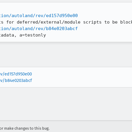
tion/autoland/rev/ed157d950e00
tion/autoland/rev/b84e0203abcf
tadata, a=testonly
rev/ed157d950e00
rev/b84e0203abcf
r make changes to this bug.