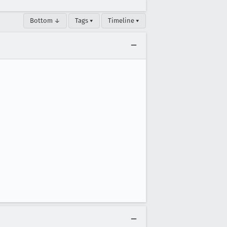
Bottom ↓
Tags ▾
Timeline ▾