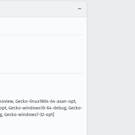
oview, Gecko-linux1804-64-asan-opt,
-opt, Gecko-windows10-64-debug, Gecko-
g, Gecko-windows7-32-opt]