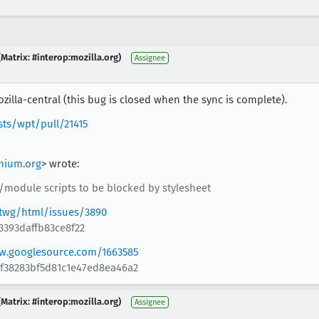
Matrix: #interop:mozilla.org)
Assignee
illa-central (this bug is closed when the sync is complete).
sts/wpt/pull/21415
mium.org
> wrote:
/module scripts to be blocked by stylesheet
twg/html/issues/3890
3393daffb83ce8f22
ew.googlesource.com/1663585
bf38283bf5d81c1e47ed8ea46a2
Matrix: #interop:mozilla.org)
Assignee