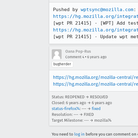
Pushed by 
wptsync@mozilla.com
https://hg.mozilla.org/integra
https://hg.mozilla.org/integra
[wpt PR 21415] - Update wpt me
Oana Pop-Rus
•
Comment 4
6 years ago
bugherder
https://hg.mozilla.org/mozilla-central/
https://hg.mozilla.org/mozilla-central/
Status: REOPENED → RESOLVED
Closed:
6 years ago
→
6 years ago
status-firefox74
: --- →
fixed
Resolution: --- → FIXED
Target Milestone: --- → mozilla74
You need to
log in
before you can comment on o