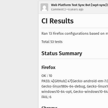
Web Platform Test Sync Bot [:wpt-sync] (
•
Comment 2
6 years ago
CI Results
Ran 13 Firefox configurations based on mo
Total 53 tests
Status Summary
Firefox
OK : 10
PASS: 4[GitHub] 47[Gecko-android-em-7.
Gecko-linux1804-64-debug, Gecko-linux1
windows10-64-opt, Gecko-windows10-64
FAIL: 6