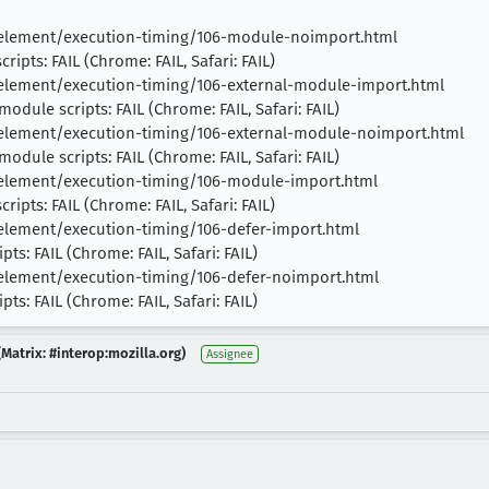
t-element/execution-timing/106-module-noimport.html
ipts: FAIL (Chrome: FAIL, Safari: FAIL)
-element/execution-timing/106-external-module-import.html
odule scripts: FAIL (Chrome: FAIL, Safari: FAIL)
-element/execution-timing/106-external-module-noimport.html
odule scripts: FAIL (Chrome: FAIL, Safari: FAIL)
-element/execution-timing/106-module-import.html
ipts: FAIL (Chrome: FAIL, Safari: FAIL)
-element/execution-timing/106-defer-import.html
ts: FAIL (Chrome: FAIL, Safari: FAIL)
-element/execution-timing/106-defer-noimport.html
ts: FAIL (Chrome: FAIL, Safari: FAIL)
Matrix: #interop:mozilla.org)
Assignee