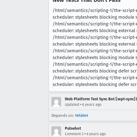
/html/semantics/scripting-1/the-scrip
scheduler: stylesheets blocking module scr
/html/semantics/scripting-1/the-script
scheduler: stylesheets blocking external m
/html/semantics/scripting-1/the-script
scheduler: stylesheets blocking external m
/html/semantics/scripting-1/the-script
scheduler: stylesheets blocking module scr
/html/semantics/scripting-1/the-script
scheduler: stylesheets blocking defer scrip
/html/semantics/scripting-1/the-script
scheduler: stylesheets blocking defer scrip
Web Platform Test Sync Bot [:wpt-sync] (
•
Updated
6 years ago
Depends on:
1612041
Pulsebot
•
Comment 3
6 years ago