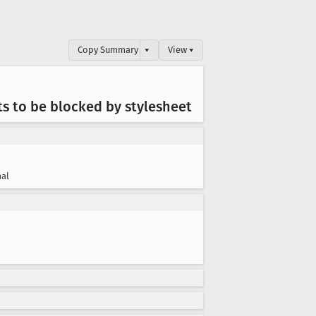
Copy Summary
▾
View ▾
ts to be blocked by stylesheet
al