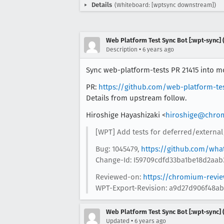
Details
(Whiteboard: [wptsync downstream])
Web Platform Test Sync Bot [:wpt-sync] (
•
Description
6 years ago
Sync web-platform-tests PR 21415 into moz
PR:
https://github.com/web-platform-te
Details from upstream follow.
Hiroshige Hayashizaki <
hiroshige@chro
[WPT] Add tests for deferred/external
Bug: 1045479,
https://github.com/wha
Change-Id: I59709cdfd33ba1be18d2aab
Reviewed-on:
https://chromium-revi
WPT-Export-Revision: a9d27d906f48a
Web Platform Test Sync Bot [:wpt-sync] (
•
Updated
6 years ago