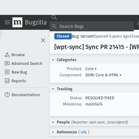
Bugzilla
Bug 1611497
Closed
Opened
6 years ago
Clos
[wpt-sync] Sync PR 21415 - [W
Browse
Categories
Advanced Search
Product:
Core
▾
New Bug
Component:
DOM: Core & HTML
▾
Reports
Tracking
Documentation
Status:
RESOLVED FIXED
Milestone:
mozilla74
People
(Reporter: wpt-sync, Unassigned)
References
(
URL
)