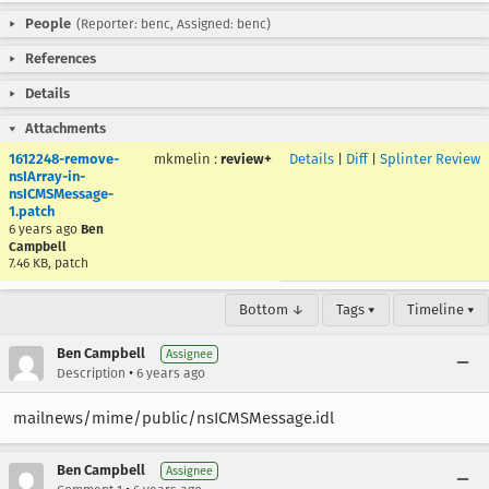
People
(Reporter: benc, Assigned: benc)
References
Details
Attachments
1612248-remove-
mkmelin
:
review+
Details
|
Diff
|
Splinter Review
nsIArray-in-
nsICMSMessage-
1.patch
6 years ago
Ben
Campbell
7.46 KB, patch
Bottom ↓
Tags ▾
Timeline ▾
Ben Campbell
Assignee
•
Description
6 years ago
mailnews/mime/public/nsICMSMessage.idl
Ben Campbell
Assignee