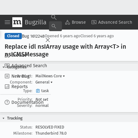
Bugzilla
Copy Summary
▾
View ▾
Browse
Advanced Search
Bug 1612248
Closed
Opened
6 years ago
Closed
6 years ago
Replace idl ns
IArray usage with Array<T> in
ns
ICMSMessage
Browse
Advanced Search
Categories
New Bug
Product:
MailNews Core
▾
Component:
General
▾
Reports
Type:
task
Priority:
Not set
Documentation
Severity:
normal
Tracking
Status:
RESOLVED FIXED
Milestone:
Thunderbird 78.0