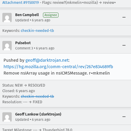
Attachment #9150019
- Flags: review?(mkmelin+mozilla) → review+
Ben Campbell
Assignee
•
Updated
6 years ago
Keywords:
checkin-needed-tb
Pulsebot
•
Comment 3
6 years ago
Pushed by
geoff@darktrojan.net
:
https://hg.mozilla.org/comm-central/rev/267e834689fb
Remove nsIArray usage in nsICMSMessage. r=mkmelin
Status: NEW → RESOLVED
Closed:
6 years ago
Keywords:
checkin-needed-tb
Resolution: --- → FIXED
Geoff Lankow (:darktrojan)
•
Updated
6 years ago
Target Milestone: --- → Thunderbird 78.0