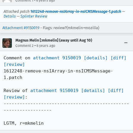
•
Comment 1
6 years ago
Attached patch
1612248-remove-nsIArray-in-nsICMSMessage-1.patch
—
Details
—
Splinter Review
Attachment #9150019
- Flags: review?(mkmelin+mozilla)
Magnus Melin [:mkmelin] (away until Aug 10)
•
Comment 2
6 years ago
Comment on 
attachment 9150019
[details]
[diff]
[review]
1612248-remove-nsIArray-in-nsICMSMessage-
1.patch

Review of 
attachment 9150019
[details]
[diff]
[review]
:

-----------------------------------------------
------------------

LGTM, r=mkmelin