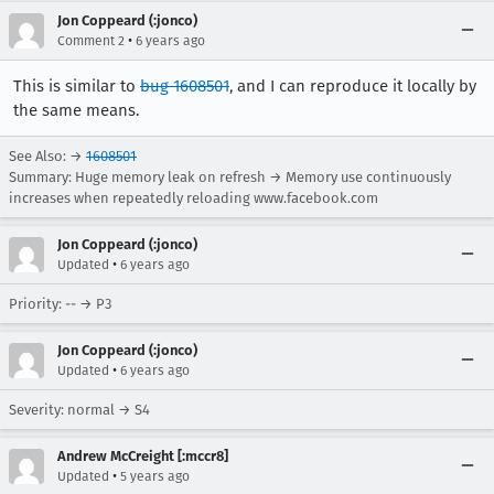
Jon Coppeard (:jonco)
•
Comment 2
6 years ago
This is similar to
bug 1608501
, and I can reproduce it locally by
the same means.
See Also: →
1608501
Summary: Huge memory leak on refresh → Memory use continuously
increases when repeatedly reloading www.facebook.com
Jon Coppeard (:jonco)
•
Updated
6 years ago
Priority: -- → P3
Jon Coppeard (:jonco)
•
Updated
6 years ago
Severity: normal → S4
Andrew McCreight [:mccr8]
•
Updated
5 years ago