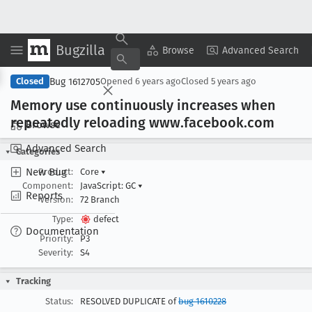
Bugzilla
Copy Summary
▾
View ▾
Browse
Advanced Search
Bug 1612705
Closed
Opened
6 years ago
Closed
5 years ago
Memory use continuously increases when
repeatedly reloading www
.facebook
.com
Browse
Advanced Search
Categories
New Bug
Product:
Core
▾
Component:
JavaScript: GC
▾
Reports
Version:
72 Branch
Type:
defect
Documentation
Priority:
P3
Severity:
S4
Tracking
Status:
RESOLVED DUPLICATE of
bug 1610228