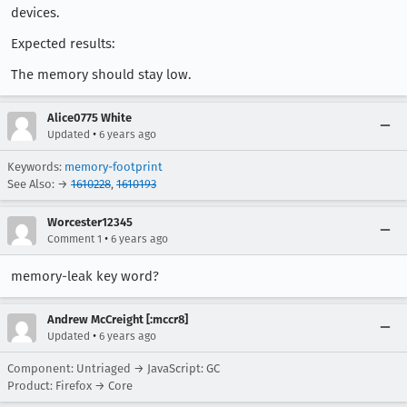
devices.
Expected results:
The memory should stay low.
Alice0775 White
•
Updated
6 years ago
Keywords:
memory-footprint
See Also: →
1610228
,
1610193
Worcester12345
•
Comment 1
6 years ago
memory-leak key word?
Andrew McCreight [:mccr8]
•
Updated
6 years ago
Component: Untriaged → JavaScript: GC
Product: Firefox → Core