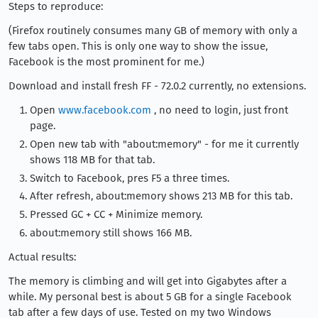
Steps to reproduce:
(Firefox routinely consumes many GB of memory with only a
few tabs open. This is only one way to show the issue,
Facebook is the most prominent for me.)
Download and install fresh FF - 72.0.2 currently, no extensions.
Open
www.facebook.com
, no need to login, just front
page.
Open new tab with "about:memory" - for me it currently
shows 118 MB for that tab.
Switch to Facebook, pres F5 a three times.
After refresh, about:memory shows 213 MB for this tab.
Pressed GC + CC + Minimize memory.
about:memory still shows 166 MB.
Actual results:
The memory is climbing and will get into Gigabytes after a
while. My personal best is about 5 GB for a single Facebook
tab after a few days of use. Tested on my two Windows