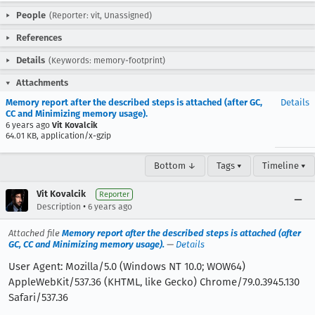
People
(Reporter: vit, Unassigned)
References
Details
(Keywords: memory-footprint)
Attachments
Memory report after the described steps is attached (after GC,
Details
CC and Minimizing memory usage).
6 years ago
Vit Kovalcik
64.01 KB, application/x-gzip
Bottom ↓
Tags ▾
Timeline ▾
Vit Kovalcik
Reporter
•
Description
6 years ago
Attached file
Memory report after the described steps is attached (after
GC, CC and Minimizing memory usage).
—
Details
User Agent: Mozilla/5.0 (Windows NT 10.0; WOW64)
AppleWebKit/537.36 (KHTML, like Gecko) Chrome/79.0.3945.130
Safari/537.36