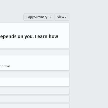
Copy Summary
▾
View ▾
 depends on you
. Learn how
normal