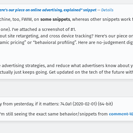
re's our piece on online advertising, explained" snippet
—
Details
chine, too, FWIW, on
some snippets
, whereas other snippets work 
one). I've attached a screenshot of #1.
out site retargeting, and cross device tracking? Here's our piece on
amic pricing” or “behavioral profiling”. Here are no-judgement dig
advertising strategies, and reduce what advertisers know about y
ctually just keeps going. Get updated on the tech of the future wi
 from yesterday, if it matters: 74.0a1 (2020-02-01) (64-bit)
I'm still seeing the exact same behavior/snippets from
comment 1