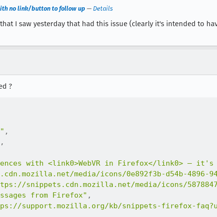
th no link/button to follow up
—
Details
at I saw yesterday that had this issue (clearly it's intended to ha
ed ?
"
,
,
ences with <link0>WebVR in Firefox</link0> — it's
.cdn.mozilla.net/media/icons/0e892f3b-d54b-4896-9
tps://snippets.cdn.mozilla.net/media/icons/587884
ssages from Firefox"
,
ps://support.mozilla.org/kb/snippets-firefox-faq?