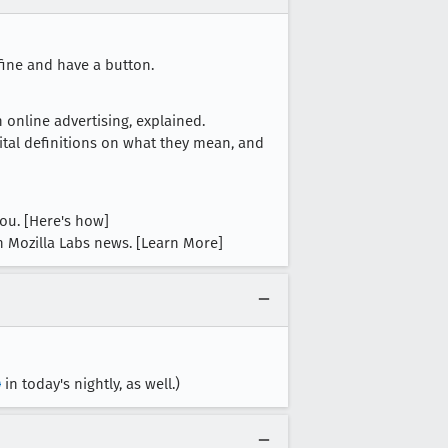
fine and have a button.
 online advertising, explained.
ital definitions on what they mean, and
ou. [Here's how]
th Mozilla Labs news. [Learn More]
0
in today's nightly, as well.)