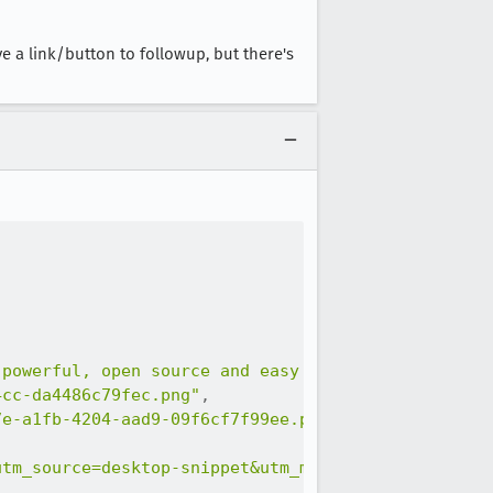
ve a link/button to followup, but there's
 powerful, open source and easy to learn."
,
4cc-da4486c79fec.png"
,
7e-a1fb-4204-aad9-09f6cf7f99ee.png"
,
utm_source=desktop-snippet&utm_medium=snippet&utm_