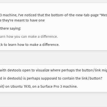
 3 machine, I've noticed that the bottom-of-the-new-tab-page "Me
ke they're meant to have one
there saying:
earn how you can make a difference.
lick to learn how to make a difference.
with devtools open to visualize where perhaps the button/link mig
d in devtools) is perhaps supposed to contain the link/button?
-bit) on Ubuntu 19.10, on a Surface Pro 3 machine.