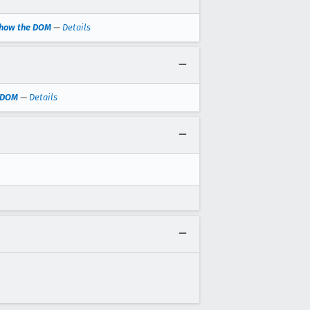
 show the DOM
—
Details
e DOM
—
Details