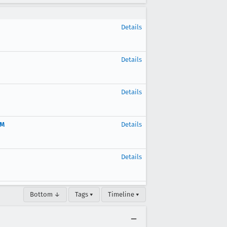
Details
Details
Details
OM
Details
Details
Bottom ↓
Tags ▾
Timeline ▾