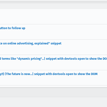
utton to follow up
e on online advertising, explained" snippet
d terms like "dynamic pricing"...| snippet with devtools open to show the D
y!!) |The future is now...| snippet with devtools open to show the DOM