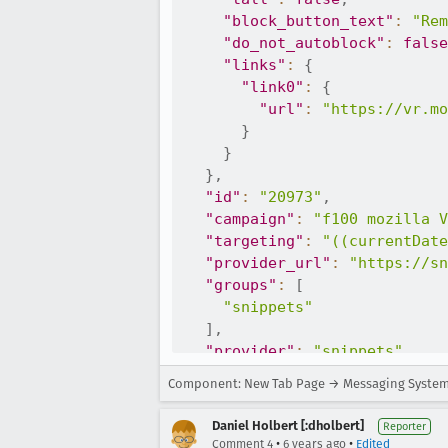
"block_button_text"
:
"Rem
"do_not_autoblock"
:
false
"links"
:
{
"link0"
:
{
"url"
:
"https://vr.mo
}
}
}
,
"id"
:
"20973"
,
"campaign"
:
"f100 mozilla V
"targeting"
:
"((currentDate
"provider_url"
:
"https://sn
"groups"
:
[
"snippets"
]
,
"provider"
:
"snippets"
}
Component: New Tab Page → Messaging Syste
Daniel Holbert [:dholbert]
Reporter
•
•
Comment 4
6 years ago
Edited