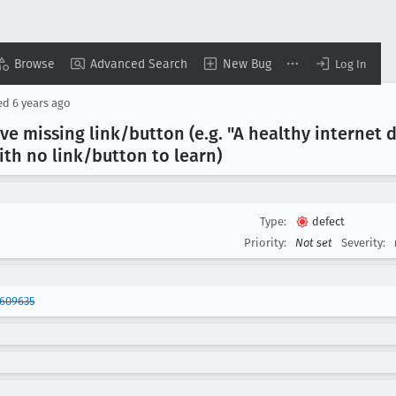
Browse
Advanced Search
New Bug
Log In
ed
6 years ago
e missing link/button (e
.g
. "A healthy internet
with no link/button to learn)
Type:
defect
Priority:
Not set
Severity:
1609635