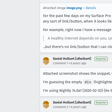
Attached image
image.png
—
Details
For the past few days on my Surface Pro
any sort of link/button, when it looks li
For example, right now I have a message 
A healthy internet depends on you. L
...but there's no link/button that I can c
Daniel Holbert [:dholbert]
Reporter
•
Comment 1
6 years ago
Attached screenshot shows the snippet, 
I'm guessing the empty
div
(highlighte
I'm using Nightly 74.0a1 (2020-02-02) (64
Daniel Holbert [:dholbert]
Reporter
•
Comment 2
6 years ago