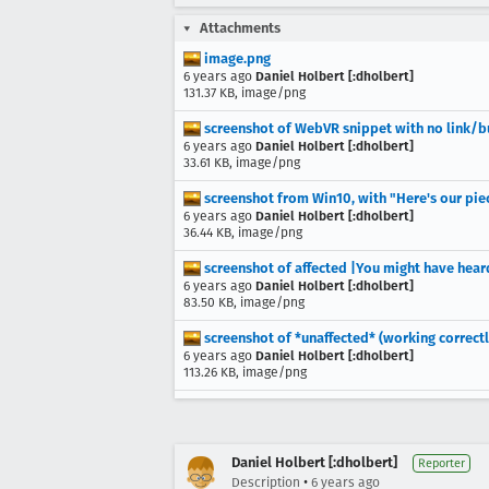
Attachments
image.png
6 years ago
Daniel Holbert [:dholbert]
131.37 KB, image/png
screenshot of WebVR snippet with no link/b
6 years ago
Daniel Holbert [:dholbert]
33.61 KB, image/png
screenshot from Win10, with "Here's our piec
6 years ago
Daniel Holbert [:dholbert]
36.44 KB, image/png
screenshot of affected |You might have hear
6 years ago
Daniel Holbert [:dholbert]
83.50 KB, image/png
screenshot of *unaffected* (working correctl
6 years ago
Daniel Holbert [:dholbert]
113.26 KB, image/png
Daniel Holbert [:dholbert]
Reporter
•
Description
6 years ago