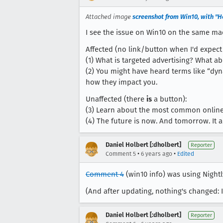
Attached image
screenshot from Win10, with "He
I see the issue on Win10 on the same ma
Affected (no link/button when I'd expect 
(1) What is targeted advertising? What ab
(2) You might have heard terms like “dyn
how they impact you.
Unaffected (there
is
a button):
(3) Learn about the most common online 
(4) The future is now. And tomorrow. It a
Daniel Holbert [:dholbert]
Reporter
•
•
Comment 5
6 years ago
Edited
Comment 4
(win10 info) was using Nightly
(And after updating, nothing's changed: 
Daniel Holbert [:dholbert]
Reporter