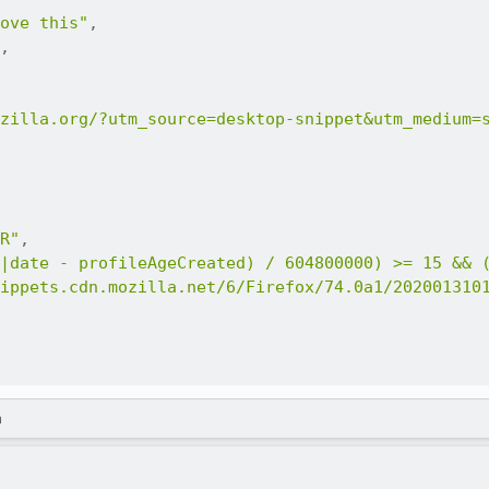
ove this"
,
,
zilla.org/?utm_source=desktop-snippet&utm_medium=
R"
,
|date - profileAgeCreated) / 604800000) >= 15 && 
ippets.cdn.mozilla.net/6/Firefox/74.0a1/202001310
m