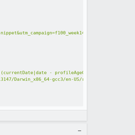
snippet&utm_campaign=f100_week14_mozvr_v1&utm_term
((currentDate|date - profileAgeCreated) / 60480000
13147/Darwin_x86_64-gcc3/en-US/release/Darwin%2019