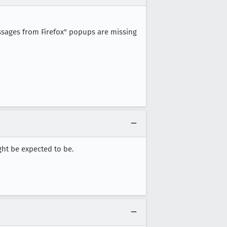
ssages from Firefox" popups are missing
ht be expected to be.