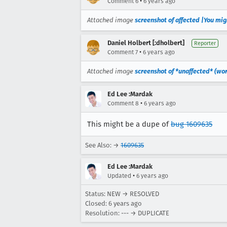
•
Comment 6
6 years ago
Attached image
screenshot of affected |You mig
Daniel Holbert [:dholbert]
Reporter
•
Comment 7
6 years ago
Attached image
screenshot of *unaffected* (wor
Ed Lee :Mardak
•
Comment 8
6 years ago
This might be a dupe of
bug 1609635
See Also: →
1609635
Ed Lee :Mardak
•
Updated
6 years ago
Status: NEW → RESOLVED
Closed:
6 years ago
Resolution: --- → DUPLICATE