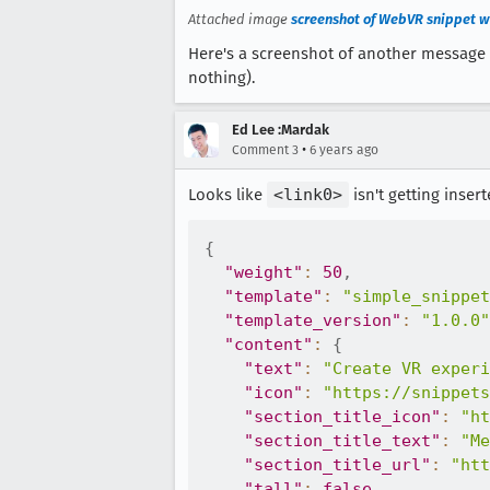
Attached image
screenshot of WebVR snippet wi
Here's a screenshot of another message th
nothing).
Ed Lee :Mardak
•
Comment 3
6 years ago
Looks like
<link0>
isn't getting insert
{
"weight"
:
50
,
"template"
:
"simple_snippet
"template_version"
:
"1.0.0"
"content"
:
{
"text"
:
"Create VR experi
"icon"
:
"https://snippets
"section_title_icon"
:
"ht
"section_title_text"
:
"Me
"section_title_url"
:
"htt
"tall"
:
false
,