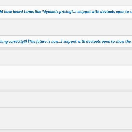
ht have heard terms like "dynamic pricing"...| snippet with devtools open to
king correctly!!) |The future is now...| snippet with devtools open to show th