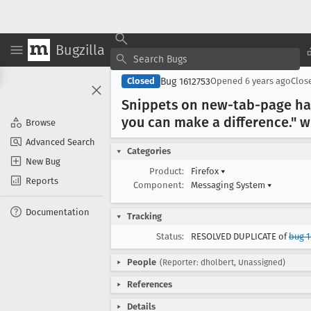
Bugzilla
Bug 1612753
Closed
Opened
6 years ago
Clos
Snippets on new-tab-page hav
you can make a difference
." 
Browse
Advanced Search
Categories
New Bug
Product:
Firefox
▾
Reports
Component:
Messaging System
▾
Documentation
Tracking
Status:
RESOLVED DUPLICATE of
bug 
People
(Reporter: dholbert, Unassigned)
References
Details