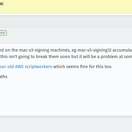
18)
rter
ed on the mac-v3-signing machines, eg mac-v3-signing12 accumula
his isn't going to break them soon but it will be a problem at som
 our old AWS scriptworkers
which seems fine for this too.
aths