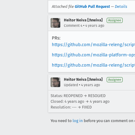
Attached file
GitHub Pull Request
—
Details
Heitor Neiva [:hneiva]
Assignee
•
Comment 4
4 years ago
PRs:
https://github.com/mozilla-releng/scri
https://github.com/mozilla-platform-o
https://github.com/mozilla-releng/scrip
Heitor Neiva [:hneiva]
Assignee
•
Updated
4 years ago
Status: REOPENED → RESOLVED
Closed:
4 years ago
→
4 years ago
Resolution: --- → FIXED
You need to
log in
before you can comment on o