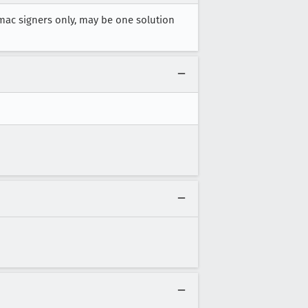
mac signers only, may be one solution