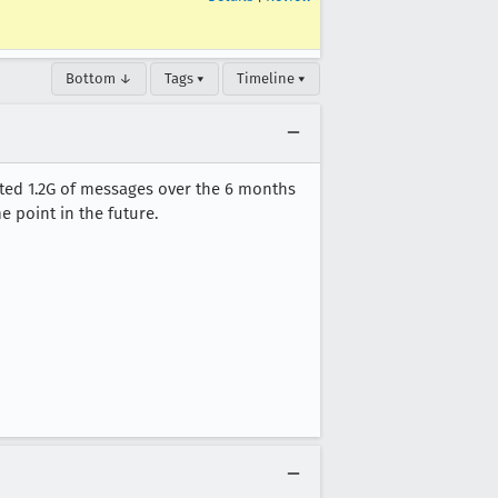
Bottom ↓
Tags ▾
Timeline ▾
ted 1.2G of messages over the 6 months
e point in the future.