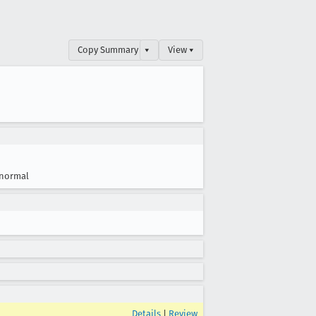
Copy Summary
▾
View ▾
normal
Details
|
Review