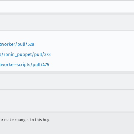
ptworker/pull/528
ps/ronin_puppet/pull/373
tworker-scripts/pull/475
r make changes to this bug.