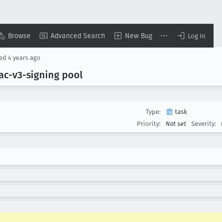
Browse
Advanced Search
New Bug
Log In
sed
4 years ago
ac-v3-signing pool
Type:
task
Priority:
Not set
Severity: