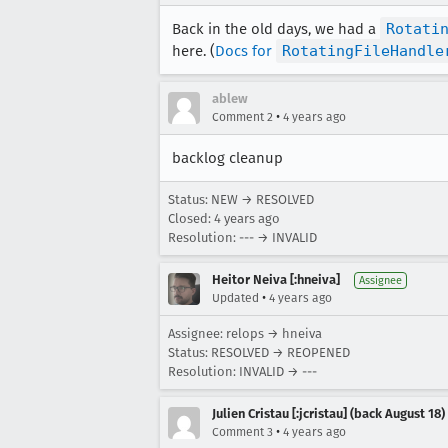
Back in the old days, we had a
Rotati
here. (
Docs for
RotatingFileHandle
ablew
•
Comment 2
4 years ago
backlog cleanup
Status: NEW → RESOLVED
Closed:
4 years ago
Resolution: --- → INVALID
Heitor Neiva [:hneiva]
Assignee
•
Updated
4 years ago
Assignee: relops → hneiva
Status: RESOLVED → REOPENED
Resolution: INVALID → ---
Julien Cristau [:jcristau] (back August 18)
•
Comment 3
4 years ago