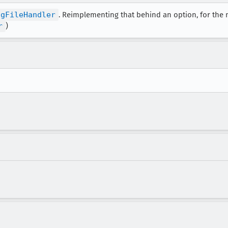
ngFileHandler
. Reimplementing that behind an option, for the 
r
)