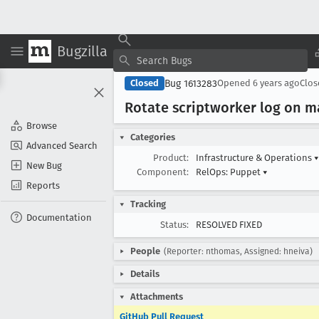
Bugzilla
Bug 1613283
Closed
Opened
6 years ago
Clo
Rotate scriptworker log on m
Browse
Categories
Advanced Search
Product:
Infrastructure & Operations
▾
New Bug
Component:
RelOps: Puppet
▾
Reports
Tracking
Documentation
Status:
RESOLVED FIXED
People
(Reporter: nthomas, Assigned: hneiva)
Details
Attachments
GitHub Pull Request