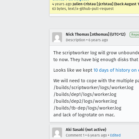
4 years ago
Julien Cristau [:jcristau] (back August 
63 bytes, text/x-github-pull-request
Nick Thomas [:nthomas] (UTC+12)
Repo
•
Description
6 years ago
The scriptworker log will grow unbound
to now. They have big enough disks that t
Looks like we kept
10 days of history on
We will need to cope with the multiple p
/builds/scriptworker/logs/worker.log
/builds/dep1/logs/worker.log
/builds/dep2/logs/worker.log
/builds/tb-dep/logs/worker.log
and lack of logrotate on mac.
Aki Sasaki (not active)
•
•
Comment 1
6 years ago
Edited