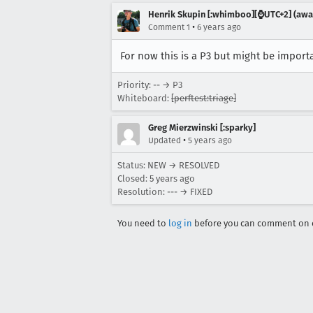
Henrik Skupin [:whimboo][⌚️UTC+2] (away
•
Comment 1
6 years ago
For now this is a P3 but might be importa
Priority: -- → P3
Whiteboard:
[perftest:triage]
Greg Mierzwinski [:sparky]
•
Updated
5 years ago
Status: NEW → RESOLVED
Closed:
5 years ago
Resolution: --- → FIXED
You need to
log in
before you can comment on o