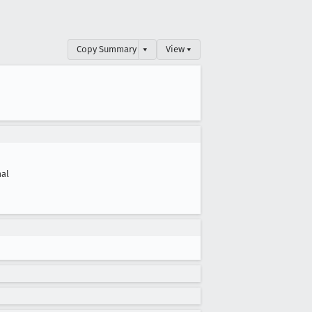
Copy Summary
▾
View ▾
al