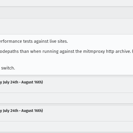
formance tests against live sites.
t codepaths than when running against the mitmproxy http archive. (
 switch.
 July 24th - August 16th)
 July 24th - August 16th)