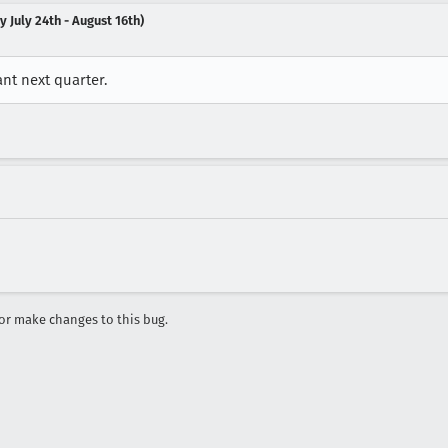
 July 24th - August 16th)
nt next quarter.
r make changes to this bug.