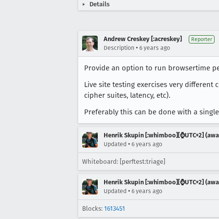
Details
Andrew Creskey [:acreskey]
Reporter
•
Description
6 years ago
Provide an option to run browsertime per
Live site testing exercises very differen
cipher suites, latency, etc).
Preferably this can be done with a single
Henrik Skupin [:whimboo][⌚️UTC+2] (away
•
Updated
6 years ago
Whiteboard: [perftest:triage]
Henrik Skupin [:whimboo][⌚️UTC+2] (away
•
Updated
6 years ago
Blocks:
1613451