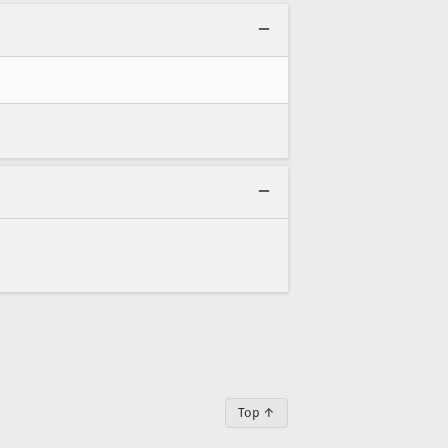
Top ↑