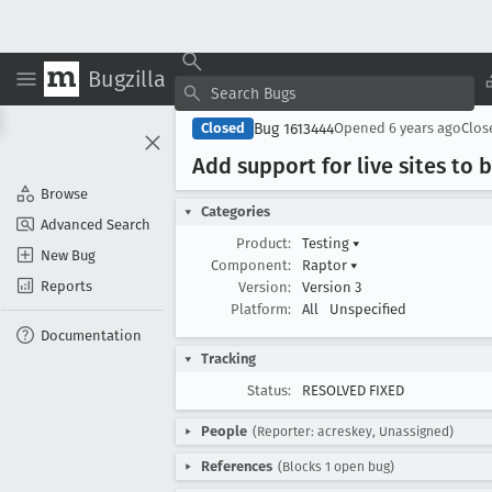
Bugzilla
Bug 1613444
Closed
Opened
6 years ago
Clo
Add support for live sites to
Browse
Categories
Advanced Search
Product:
Testing
▾
New Bug
Component:
Raptor
▾
Reports
Version:
Version 3
Platform:
All
Unspecified
Documentation
Tracking
Status:
RESOLVED FIXED
People
(Reporter: acreskey, Unassigned)
References
(Blocks 1 open bug)