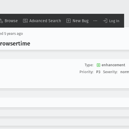
Browse
Advanced Search
New Bug
Log In
sed
5 years ago
 browsertime
Type:
enhancement
Priority:
P3
Severity:
norm