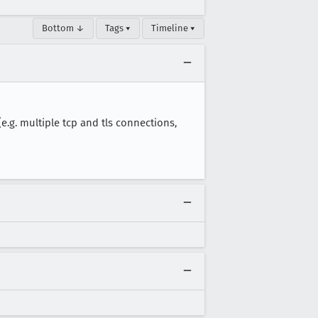
Bottom ↓
Tags ▾
Timeline ▾
e.g. multiple tcp and tls connections,