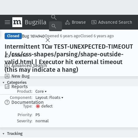
Bugzilla
Copy Summary
▾
View ▾
Browse
Advanced Search
Bug 1614940
Closed
Opened
6 years ago
Closed
6 years ago
Intermittent TCw TEST-UNEXPECTED-TIMEOUT
| /css/css-shapes/parsing/shape-outside-
Browse
valid
.html | Executor hit external timeout
Advanced Search
(this may indicate a hang)
New Bug
Categories
Reports
Product:
Core
▾
Component:
Layout: Floats
▾
Documentation
Type:
defect
Priority:
P5
Severity:
normal
Tracking