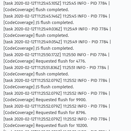
[task 2020-02-12T11:25:45.105Z] 11:25:45 INFO - PID 7784 |
[CodeCoverage] flush completed.
[task 2020-02-12T11:25:45.146Z] 11:25:45 INFO - PID 7784 |
[CodeCoverage] JS flush completed.
[task 2020-02-12T11:25:49.036Z] 11:25:49 INFO - PID 7784 |
[CodeCoverage] flush completed.
[task 2020-02-12T11:25:49.054Z] 11:25:49 INFO - PID 7784 |
[CodeCoverage] JS flush completed.
[task 2020-02-12T11:25:50.172Z] 11:25:50 INFO - PID 7784 |
[CodeCoverage] Requested flush for 4776.
[task 2020-02-12T11:25:51.836Z] 11:25:51 INFO - PID 7784 |
[CodeCoverage] flush completed.
[task 2020-02-12T11:25:52.079Z] 11:25:52 INFO - PID 7784 |
[CodeCoverage] JS flush completed.
[task 2020-02-12T11:25:52.079Z] 11:25:52 INFO - PID 7784 |
[CodeCoverage] Requested flush for 9900.
[task 2020-02-12T11:25:52.079Z] 11:25:52 INFO - PID 7784 |
[CodeCoverage] Requested flush for 8796.
[task 2020-02-12T11:25:52.079Z] 11:25:52 INFO - PID 7784 |
[CodeCoverage] Requested flush for 10200.