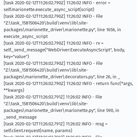
[task 2020-02-12T11:26:02.790Z] 11:26:02 INFO - error =
self.marionette.execute_async_script(script)
[task 2020-02-12T11:26:02.790Z] 11:26:02 INFO - File
"Z:\task_1581506420\build\venv\lib\site-
packages\marionette_driver\marionette.py", line 1656, in
execute_async_script
[task 2020-02-12T11:26:02.790Z] 11:26:02 INFO - rv =
self._send_message("WebDriver:ExecuteAsyncScript", body,
key="value")
[task 2020-02-12T11:26:02.790Z] 11:26:02 INFO - File
"Z:\task_1581506420\build\venv\lib\site-
packages\marionette_driver\decorators.py", line 26, in _
[task 2020-02-12T11:26:02.790Z] 11:26:02 INFO - return func(*args,
**kwargs)
[task 2020-02-12T11:26:02.791Z] 11:26:02 INFO - File
"Z:\task_1581506420\build\venv\lib\site-
packages\marionette_driver\marionette.py", line 590, in
_send_message
[task 2020-02-12T11:26:02.791Z] 11:26:02 INFO - msg =
self.client.request(name, params)