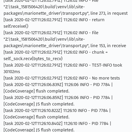
[task 2020-02-12T11:26:02.791Z] 11:26:02 INFO - File
"Z:\task_1581506420\build\venv\lib\site-
packages\marionette_driver\transport.py", line 273, in request
[task 2020-02-12T11:26:02.791Z] 11:26:02 INFO - return
self.receive()
[task 2020-02-12T11:26:02.791Z] 11:26:02 INFO - File
"Z:\task_1581506420\build\venv\lib\site-
packages\marionette_driver\transport.py", line 153, in receive
[task 2020-02-12T11:26:02.791Z] 11:26:02 INFO - chunk =
self._sock.recv(bytes_to_recv)
[task 2020-02-12T11:26:02.791Z] 11:26:02 INFO - TEST-INFO took
30102ms
[task 2020-02-12T11:26:02.791Z] 11:26:02 INFO - No more tests
[task 2020-02-12T11:26:06.839Z] 11:26:06 INFO - PID 7784 |
[CodeCoverage] flush completed.
[task 2020-02-12T11:26:06.859Z] 11:26:06 INFO - PID 7784 |
[CodeCoverage] JS flush completed.
[task 2020-02-12T11:26:10.822Z] 11:26:10 INFO - PID 7784 |
[CodeCoverage] flush completed.
[task 2020-02-12T11:26:10.840Z] 11:26:10 INFO - PID 7784 |
[CodeCoverage] JS flush completed.