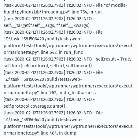
[task 2020-02-12T11:26:02.790Z] 11:26:02 INFO - File "c:\mozilla-
build\python\Lib\threading.py", line 754, in run
[task 2020-02-12T11:26:02.790Z] 11:26:02 INFO -
self.__target(*self.__args, **self.__kwargs)
[task 2020-02-12T11:26:02.790Z] 11:26:02 INFO - File
"Z:\task_1581506420\build\tests\web-
platform\tests\tools\wptrunner\wptrunner\executors\execut
ormarionette.py", line 642, in run_func
[task 2020-02-12T11:26:02.790Z] 11:26:02 INFO - self.result = True,
self.func(self.protocol, self.url, self.timeout)
[task 2020-02-12T11:26:02.790Z] 11:26:02 INFO - File
"Z:\task_1581506420\build\tests\web-
platform\tests\tools\wptrunner\wptrunner\executors\execut
ormarionette.py", line 762, in do_testharness
[task 2020-02-12T11:26:02.790Z] 11:26:02 INFO -
self.protocol.coverage.dump()
[task 2020-02-12T11:26:02.790Z] 11:26:02 INFO - File
"Z:\task_1581506420\build\tests\web-
platform\tests\tools\wptrunner\wptrunner\executors\execut
ormarionette.py", line 484, in dump