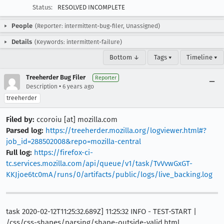
Status:
RESOLVED INCOMPLETE
People
(Reporter: intermittent-bug-filer, Unassigned)
Details
(Keywords: intermittent-failure)
Bottom ↓
Tags ▾
Timeline ▾
Treeherder Bug Filer
Reporter
•
Description
6 years ago
treeherder
Filed by:
ccoroiu [at] mozilla.com
Parsed log:
https://treeherder.mozilla.org/logviewer.html#?
job_id=288502008&repo=mozilla-central
Full log:
https://firefox-ci-
tc.services.mozilla.com/api/queue/v1/task/TvVvwGxGT-
KKJjoe6tc0mA/runs/0/artifacts/public/logs/live_backing.log
task 2020-02-12T11:25:32.689Z] 11:25:32 INFO - TEST-START |
/css/css-shapes/parsing/shape-outside-valid.html