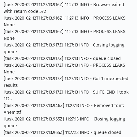
[task 2020-02-12T11:27:13.916Z] 11:27:13 INFO - Browser exited
with return code 572
[task 2020-02-12T11:27:13.916Z] 11:27:13 INFO - PROCESS LEAKS
None
[task 2020-02-12T11:27:13.916Z] 11:27:13 INFO - PROCESS LEAKS
None
[task 2020-02-12T11:27:13.917Z] 11:27:13 INFO - Closing logging
queue
[task 2020-02-12T11:27:13.917Z] 11:27:13 INFO - queue closed
[task 2020-02-12T11:27:13.917Z] 11:27:13 INFO - PROCESS LEAKS
None
[task 2020-02-12T11:27:13.917Z] 11:27:13 INFO - Got 1 unexpected
results
[task 2020-02-12T11:27:13.917Z] 11:27:13 INFO - SUITE-END | took
112s
[task 2020-02-12T11:27:13.946Z] 11:27:13 INFO - Removed font:
Ahem.ttf
[task 2020-02-12T11:27:13.965Z] 11:27:13 INFO - Closing logging
queue
[task 2020-02-12T11:27:13.965Z] 11:27:13 INFO - queue closed