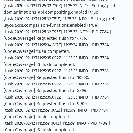
[task 2020-02-12T11:25:32.720Z] 11:25:32 INFO - Setting pref
dom.animations-api.compositing.enabled (true)
[task 2020-02-12T11:25:32.751Z] 11:25:32 INFO - Setting pref
layout.css.comparison-functions.enabled (true)
[task 2020-02-12T11:25:32.793Z] 11:25:32 INFO - PID 7784 |
[CodeCoverage] Requested flush for 4776.
[task 2020-02-12T11:25:34.817Z] 11:25:34 INFO - PID 7784 |
[CodeCoverage] flush completed.
[task 2020-02-12T11:25:35.092Z] 11:25:35 INFO - PID 7784 |
[CodeCoverage] JS flush completed.
[task 2020-02-12T11:25:35.092Z] 11:25:35 INFO - PID 7784 |
[CodeCoverage] Requested flush for 10200.
[task 2020-02-12T11:25:35.092Z] 11:25:35 INFO - PID 7784 |
[CodeCoverage] Requested flush for 8796.
[task 2020-02-12T11:25:35.092Z] 11:25:35 INFO - PID 7784 |
[CodeCoverage] Requested flush for 9900.
[task 2020-02-12T11:25:41.072Z] 11:25:41 INFO - PID 7784 |
[CodeCoverage] flush completed.
[task 2020-02-12T11:25:41.101Z] 11:25:41 INFO - PID 7784 |
[CodeCoverage] JS flush completed.