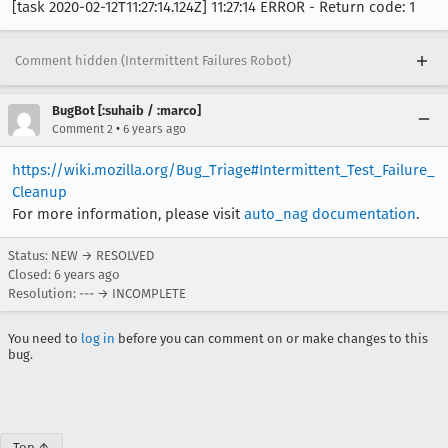
[task 2020-02-12T11:27:14.124Z] 11:27:14 ERROR - Return code: 1
Comment hidden (Intermittent Failures Robot)
BugBot [:suhaib / :marco]
•
Comment 2
6 years ago
https://wiki.mozilla.org/Bug_Triage#Intermittent_Test_Failure_
Cleanup
For more information, please visit
auto_nag documentation
.
Status: NEW → RESOLVED
Closed:
6 years ago
Resolution: --- → INCOMPLETE
You need to
log in
before you can comment on or make changes to this
bug.
Top ↑