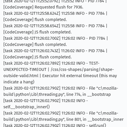
[task 2020-02-12T11:25:52.079Z] 11:25:52 INFO - PID 7784 |
[CodeCoverage] Requested flush for 7936.
[task 2020-02-12T11:25:58.624Z] 11:25:58 INFO - PID 7784 |
[CodeCoverage] flush completed.
[task 2020-02-12T11:25:58.654Z] 11:25:58 INFO - PID 7784 |
[CodeCoverage] JS flush completed.
[task 2020-02-12T11:26:02.700Z] 11:26:02 INFO - PID 7784 |
[CodeCoverage] flush completed.
[task 2020-02-12T11:26:02.743Z] 11:26:02 INFO - PID 7784 |
[CodeCoverage] JS flush completed.
[task 2020-02-12T11:26:02.789Z] 11:26:02 INFO - TEST-
UNEXPECTED-TIMEOUT | /css/css-shapes/parsing/shape-
outside-valid.html | Executor hit external timeout (this may
indicate a hang)
[task 2020-02-12T11:26:02.790Z] 11:26:02 INFO - File "c:\mozilla-
build\python\Lib\threading.py", line 774, in __bootstrap
[task 2020-02-12T11:26:02.790Z] 11:26:02 INFO -
self.__bootstrap_inner()
[task 2020-02-12T11:26:02.790Z] 11:26:02 INFO - File "c:\mozilla-
build\python\Lib\threading.py", line 801, in __bootstrap_inner
[task 2020-02-12T11:26:02.790Z] 11:26:02 INFO - self.run()