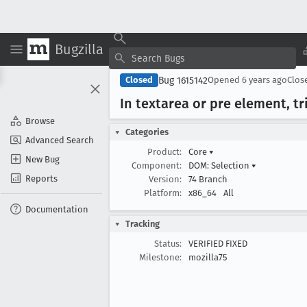
Bugzilla
Bug 1615142
Closed
Opened
6 years ago
Clos
In textarea or pre element, tri
Browse
Categories
Advanced Search
Product:
Core
▾
New Bug
Component:
DOM: Selection
▾
Reports
Version:
74 Branch
Platform:
x86_64
All
Documentation
Tracking
Status:
VERIFIED FIXED
Milestone:
mozilla75