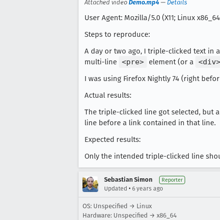
Attached video
Demo.mp4
—
Details
User Agent: Mozilla/5.0 (X11; Linux x86_64
Steps to reproduce:
A day or two ago, I triple-clicked text in a
multi-line
<pre>
element (or a
<div
I was using Firefox Nightly 74 (right befo
Actual results:
The triple-clicked line got selected, but 
line before a link contained in that line.
Expected results:
Only the intended triple-clicked line sho
Sebastian Simon
Reporter
•
Updated
6 years ago
OS: Unspecified → Linux
Hardware: Unspecified → x86_64