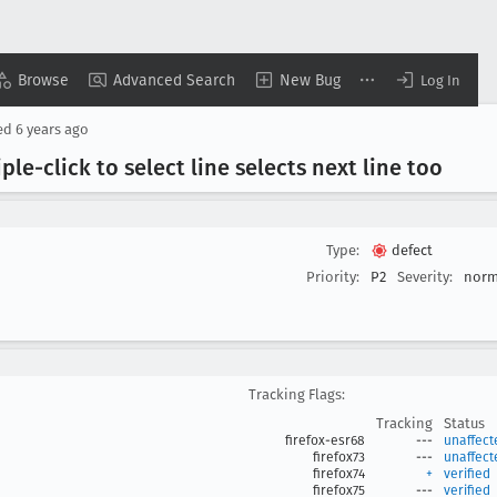
Browse
Advanced Search
New Bug
Log In
ed
6 years ago
ple-click to select line selects next line too
Type:
defect
Priority:
P2
Severity:
norm
Tracking Flags:
Tracking
Status
firefox-esr68
---
unaffect
firefox73
---
unaffect
firefox74
+
verified
firefox75
---
verified