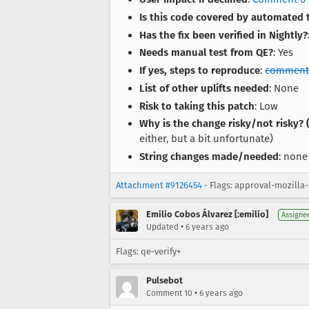
Is this code covered by automated 
Has the fix been verified in Nightly?
Needs manual test from QE?
: Yes
If yes, steps to reproduce
:
comment
List of other uplifts needed
: None
Risk to taking this patch
: Low
Why is the change risky/not risky? (
either, but a bit unfortunate)
String changes made/needed
: none
Attachment #9126454
- Flags: approval-mozilla
Emilio Cobos Álvarez [:emilio]
Assigne
•
Updated
6 years ago
Flags: qe-verify+
Pulsebot
•
Comment 10
6 years ago