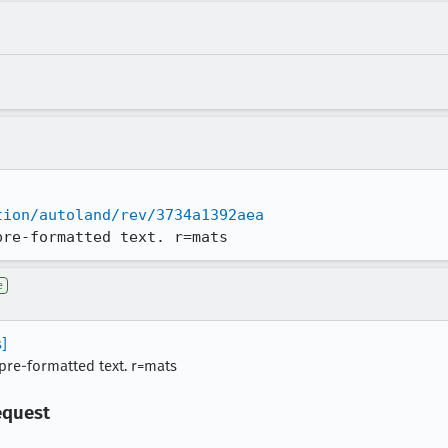
tion/autoland/rev/3734a1392aea
pre-formatted text. r=mats
e
s]
n pre-formatted text. r=mats
equest