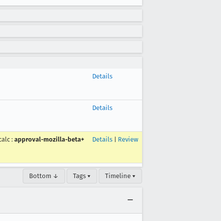
Details
Details
calc
:
approval-mozilla-beta+
Details
|
Review
Bottom ↓
Tags ▾
Timeline ▾