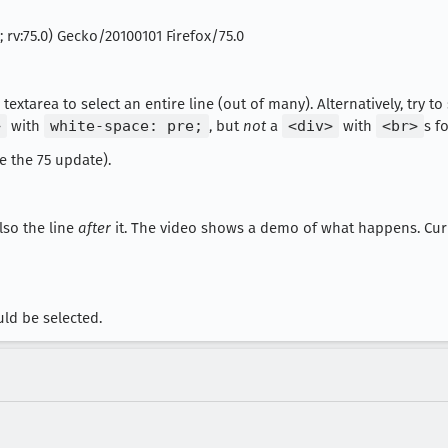
; rv:75.0) Gecko/20100101 Firefox/75.0
 textarea to select an entire line (out of many). Alternatively, try to
>
with
white-space: pre;
, but
not
a
<div>
with
<br>
s f
re the 75 update).
also the line
after
it. The video shows a demo of what happens. Curiou
uld be selected.