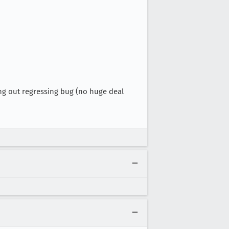
cking out regressing bug (no huge deal