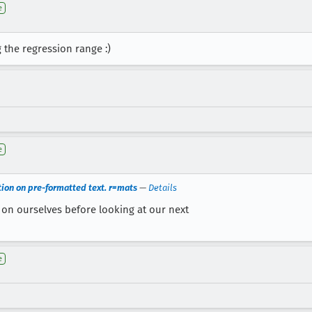
e
 the regression range :)
e
ction on pre-formatted text. r=mats
—
Details
 on ourselves before looking at our next
e