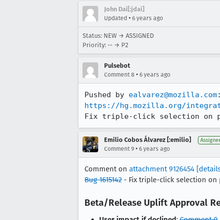
John Dai[:jdai]
•
Updated
6 years ago
Status: NEW → ASSIGNED
Priority: -- → P2
Pulsebot
•
Comment 8
6 years ago
Pushed by 
ealvarez@mozilla.com
https://hg.mozilla.org/integra
Fix triple-click selection on 
Emilio Cobos Álvarez [:emilio]
Assigne
•
Comment 9
6 years ago
Comment on
attachment 9126454
[detail
Bug 1615142
- Fix triple-click selection o
Beta/Release Uplift Approval R
User impact if declined
:
Comment 0