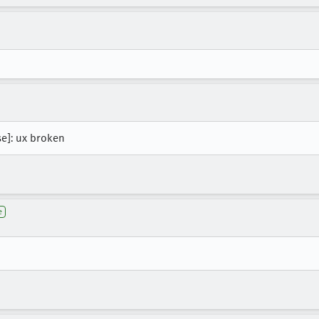
se]: ux broken
e