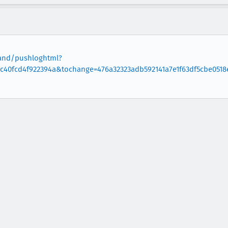
oland/pushloghtml?
c40fcd4f922394a&tochange=476a32323adb592141a7e1f63df5cbe0518