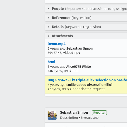
People
(Reporter: sebastian.simon1602, Assigne
References
(Regression)
Details
(Keywords: regression)
Attachments
Demo.mp4
6 years ago
Sebastian Simon
394.67 KB, video/mp4
html
6 years ago
Alice0775 White
436 bytes, text/html
Bug 1615142 - Fix triple-click selection on pre-
6 years ago
Emilio Cobos Álvarez [:emilio]
47 bytes, text/x-phabricator-request
Sebastian Simon
Reporter
•
Description
6 years ago