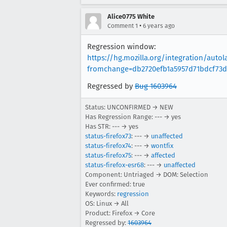
Alice0775 White
•
Comment 1
6 years ago
Regression window:
https://hg.mozilla.org/integration/aut
fromchange=db2720efb1a5957d71bdcf73d
Regressed by
Bug 1603964
Status: UNCONFIRMED → NEW
Has Regression Range: --- → yes
Has STR: --- → yes
status-firefox73
: --- →
unaffected
status-firefox74
: --- →
wontfix
status-firefox75
: --- →
affected
status-firefox-esr68
: --- →
unaffected
Component: Untriaged → DOM: Selection
Ever confirmed: true
Keywords:
regression
OS: Linux → All
Product: Firefox → Core
Regressed by:
1603964