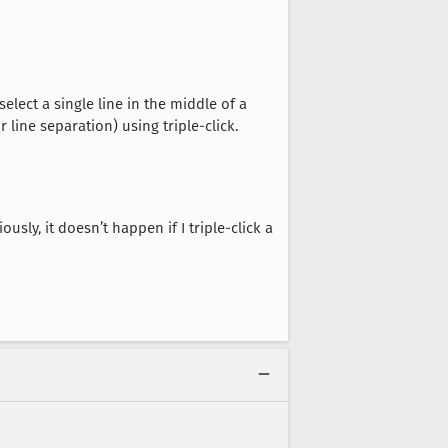
 select a single line in the middle of a
or line separation) using triple-click.
sly, it doesn’t happen if I triple-click a