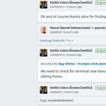
Emilio Cobos Álvarez [:emilio]
Assigne
•
Comment 5
6 years ago
Oh and of course thanks alice for finding
Pascal Chevrel (relman team) -> :pascalc
•
Updated
6 years ago
tracking-firefox74
:
?
→
+
Emilio Cobos Álvarez [:emilio]
Assigne
•
Comment 6
6 years ago
Attached file
Bug 1615142 - Fix triple-click sele
We need to check for terminal new-lines
sibling frame.
Emilio Cobos Álvarez [:emilio]
Assigne
•
Updated
6 years ago
Flags:
needinfo?(emilio)