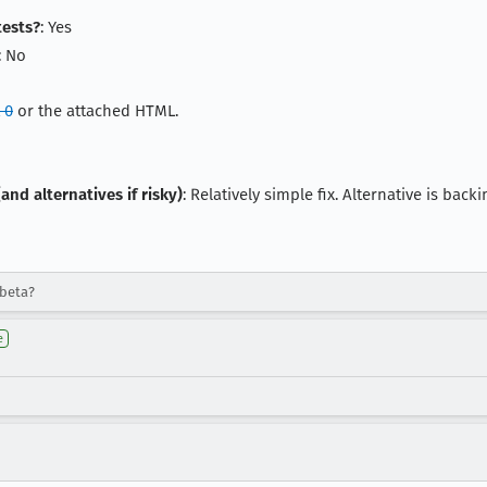
tests?
: Yes
: No
 0
or the attached HTML.
and alternatives if risky)
: Relatively simple fix. Alternative is ba
-beta?
e