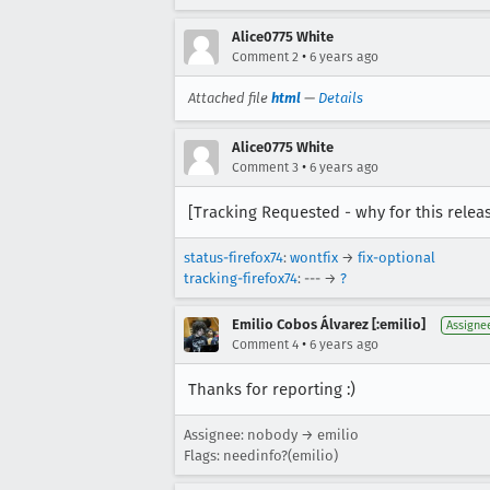
Alice0775 White
•
Comment 2
6 years ago
Attached file
html
—
Details
Alice0775 White
•
Comment 3
6 years ago
[Tracking Requested - why for this relea
status-firefox74
:
wontfix
→
fix-optional
tracking-firefox74
: --- →
?
Emilio Cobos Álvarez [:emilio]
Assigne
•
Comment 4
6 years ago
Thanks for reporting :)
Assignee: nobody → emilio
Flags: needinfo?(emilio)