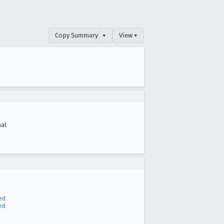
Copy Summary
▾
View ▾
al
ed
ed