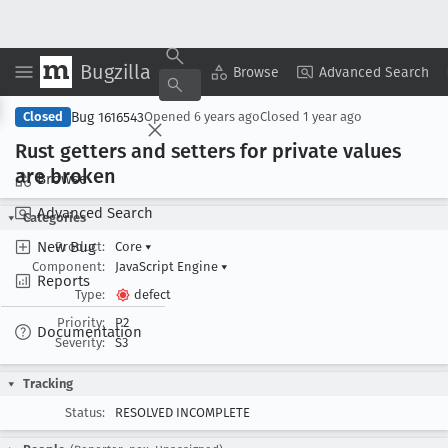
Bugzilla
Copy Summary
▾
View ▾
Browse
Advanced Search
Bug 1616543
Closed
Opened
6 years ago
Closed
1 year ago
Rust getters and setters for private values
are broken
Browse
Advanced Search
Categories
New Bug
Product:
Core
▾
Component:
JavaScript Engine
▾
Reports
Type:
defect
Priority:
P2
Documentation
Severity:
S3
Tracking
Status:
RESOLVED INCOMPLETE