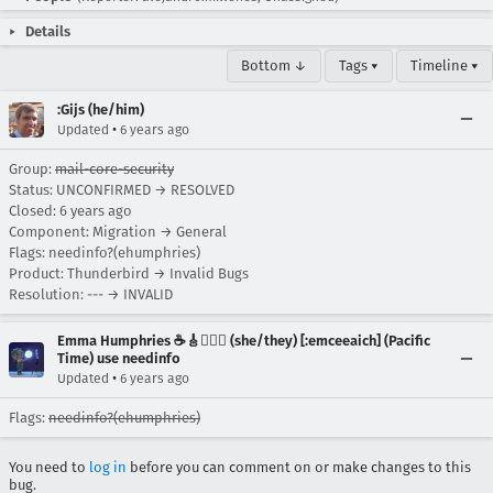
Details
Bottom ↓
Tags ▾
Timeline ▾
:Gijs (he/him)
•
Updated
6 years ago
Group:
mail-core-security
Status: UNCONFIRMED → RESOLVED
Closed:
6 years ago
Component: Migration → General
Flags: needinfo?(ehumphries)
Product: Thunderbird → Invalid Bugs
Resolution: --- → INVALID
Emma Humphries ☕️🎸🧞‍♀️✨ (she/they) [:emceeaich] (Pacific
Time) use needinfo
•
Updated
6 years ago
Flags:
needinfo?(ehumphries)
You need to
log in
before you can comment on or make changes to this
bug.