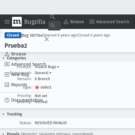
Bugzilla
Copy Summary
▾
View ▾
Browse
Advanced Search
Bug 1617744
Closed
Opened
6 years ago
Closed
6 years ago
Prueba2
Browse
Categories
Advanced Search
Product:
Invalid Bugs
▾
Component:
General
▾
New Bug
Version:
6 Branch
Reports
Type:
defect
Priority:
Not set
Documentation
Severity:
normal
Tracking
Status:
RESOLVED INVALID
People
(Reporter: alejandro.millones, Unassigned)