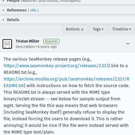
People
(Reporter: psychonaut, Unassigned)
References
(
URL
)
Details
Bottom ↓
Tags ▾
Timeline ▾
Tristan Miller
Reporter
•
Description
6 years ago
The various SeaMonkey release pages (e.g.,
https://www.seamonkey-project.org/releases/2.53.1
) link to a
README.txt (e.g.,
https://archive.mozilla.org/pub/seamonkey/releases/2.53.1/R
EADME.txt
) with instructions on how to fetch the source code.
This README.txt is always served with the MIME type
binary/octet-stream -- see below for sample output from
wget. Serving the file this way means that web browsers
(including SeaMonkey itself) generally refuse to display the
file, instead forcing the users to download it. This is rather
annoying; it would be nice if the file were instead served with
the MIME type text/plain.