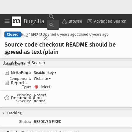
Bugzilla
Copy Summary
▾
View ▾
Browse
Advanced Search
Bug 1619243
Closed
Opened
6 years ago
Closed
6 years ago
Source code checkout README should be
served as text/plain
Browse
Advanced Search
Categories
New Bug
Product:
SeaMonkey
▾
Component:
Website
▾
Reports
Type:
defect
Priority:
Not set
Documentation
Severity:
normal
Tracking
Status:
RESOLVED FIXED