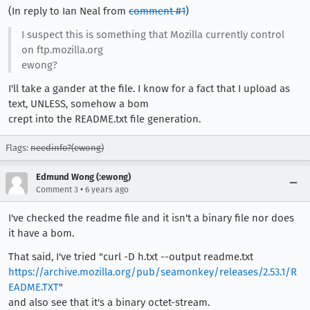
(In reply to Ian Neal from
comment #1
)
I suspect this is something that Mozilla currently control
on ftp.mozilla.org
ewong?
I'll take a gander at the file. I know for a fact that I upload as
text, UNLESS, somehow a bom
crept into the README.txt file generation.
Flags:
needinfo?(ewong)
Edmund Wong (:ewong)
•
Comment 3
6 years ago
I've checked the readme file and it isn't a binary file nor does
it have a bom.
That said, I've tried "curl -D h.txt --output readme.txt
https://archive.mozilla.org/pub/seamonkey/releases/2.53.1/R
EADME.TXT
"
and also see that it's a binary octet-stream.