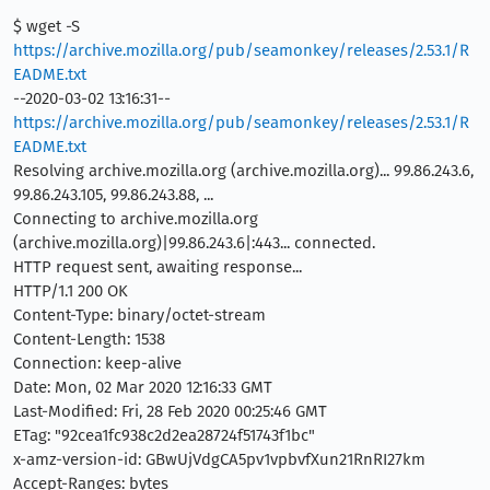
$ wget -S
https://archive.mozilla.org/pub/seamonkey/releases/2.53.1/R
EADME.txt
--2020-03-02 13:16:31--
https://archive.mozilla.org/pub/seamonkey/releases/2.53.1/R
EADME.txt
Resolving archive.mozilla.org (archive.mozilla.org)... 99.86.243.6,
99.86.243.105, 99.86.243.88, ...
Connecting to archive.mozilla.org
(archive.mozilla.org)|99.86.243.6|:443... connected.
HTTP request sent, awaiting response...
HTTP/1.1 200 OK
Content-Type: binary/octet-stream
Content-Length: 1538
Connection: keep-alive
Date: Mon, 02 Mar 2020 12:16:33 GMT
Last-Modified: Fri, 28 Feb 2020 00:25:46 GMT
ETag: "92cea1fc938c2d2ea28724f51743f1bc"
x-amz-version-id: GBwUjVdgCA5pv1vpbvfXun21RnRI27km
Accept-Ranges: bytes