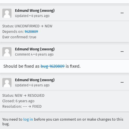
Edmund Wong (:ewong)
•
Updated
6 years ago
Status: UNCONFIRMED → NEW
Depends on:
1620809
Ever confirmed: true
Edmund Wong (:ewong)
•
Comment 4
6 years ago
Should be fixed as
bug 1620809
is fixed.
Edmund Wong (:ewong)
•
Updated
6 years ago
Status: NEW → RESOLVED
Closed:
6 years ago
Resolution: --- → FIXED
You need to
log in
before you can comment on or make changes to this
bug.