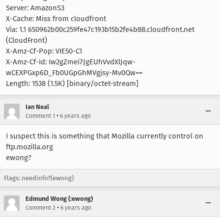
Server: AmazonS3
X-Cache: Miss from cloudfront
Via: 1.1 650962b00c259fe47c193b15b2fe4b88.cloudfront.net
(CloudFront)
X-Amz-Cf-Pop: VIE50-C1
X-Amz-Cf-Id: Iw2gZmei7JgEUhVvdXlJqw-
wCEXPGxp6D_Fb0UGpGhMVgjsy-Mv0Qw==
Length: 1538 (1.5K) [binary/octet-stream]
Ian Neal
•
Comment 1
6 years ago
I suspect this is something that Mozilla currently control on
ftp.mozilla.org
ewong?
Flags: needinfo?(ewong)
Edmund Wong (:ewong)
•
Comment 2
6 years ago